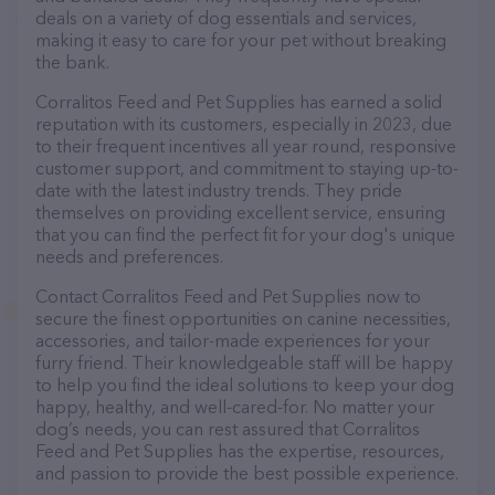
deals on a variety of dog essentials and services,
making it easy to care for your pet without breaking
the bank.
Corralitos Feed and Pet Supplies has earned a solid
reputation with its customers, especially in 2023, due
to their frequent incentives all year round, responsive
customer support, and commitment to staying up-to-
date with the latest industry trends. They pride
themselves on providing excellent service, ensuring
that you can find the perfect fit for your dog's unique
needs and preferences.
Contact Corralitos Feed and Pet Supplies now to
secure the finest opportunities on canine necessities,
accessories, and tailor-made experiences for your
furry friend. Their knowledgeable staff will be happy
to help you find the ideal solutions to keep your dog
happy, healthy, and well-cared-for. No matter your
dog’s needs, you can rest assured that Corralitos
Feed and Pet Supplies has the expertise, resources,
and passion to provide the best possible experience.