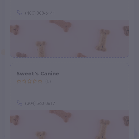
(480) 388-6141
Sweet's Canine
(0)
(304) 563-0817