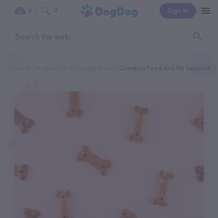
Sign In
0
0
Home
Categories
Pet Supply Store
Corralitos Feed And Pet Supplies