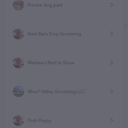
Private dog park
Bark Barn Dog Grooming
Melissa's Best In Show
Woof Valley Grooming LLC
Posh Puppy