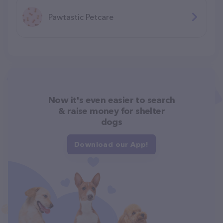
Pawtastic Petcare
Now it's even easier to search
& raise money for shelter
dogs
Download our App!