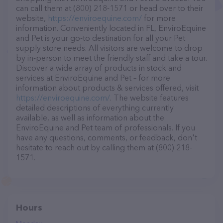
can call them at (800) 218-1571 or head over to their
website,
https://enviroequine.com/
for more
information. Conveniently located in FL, EnviroEquine
and Pet is your go-to destination for all your Pet
supply store needs. All visitors are welcome to drop
by in-person to meet the friendly staff and take a tour.
Discover a wide array of products in stock and
services at EnviroEquine and Pet – for more
information about products & services offered, visit
https://enviroequine.com/
. The website features
detailed descriptions of everything currently
available, as well as information about the
EnviroEquine and Pet team of professionals. If you
have any questions, comments, or feedback, don't
hesitate to reach out by calling them at (800) 218-
1571.
Hours