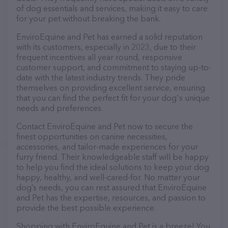
of dog essentials and services, making it easy to care
for your pet without breaking the bank.
EnviroEquine and Pet has earned a solid reputation
with its customers, especially in 2023, due to their
frequent incentives all year round, responsive
customer support, and commitment to staying up-to-
date with the latest industry trends. They pride
themselves on providing excellent service, ensuring
that you can find the perfect fit for your dog's unique
needs and preferences.
Contact EnviroEquine and Pet now to secure the
finest opportunities on canine necessities,
accessories, and tailor-made experiences for your
furry friend. Their knowledgeable staff will be happy
to help you find the ideal solutions to keep your dog
happy, healthy, and well-cared-for. No matter your
dog’s needs, you can rest assured that EnviroEquine
and Pet has the expertise, resources, and passion to
provide the best possible experience.
Shopping with EnviroEquine and Pet is a breeze! You