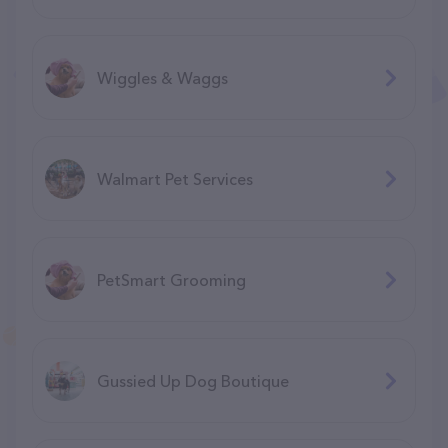
Wiggles & Waggs
Walmart Pet Services
PetSmart Grooming
Gussied Up Dog Boutique