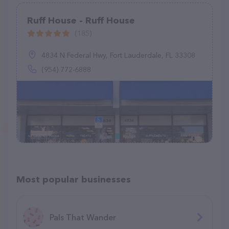
Ruff House - Ruff House
(185)
4834 N Federal Hwy, Fort Lauderdale, FL 33308
(954) 772-6888
Most popular businesses
Pals That Wander