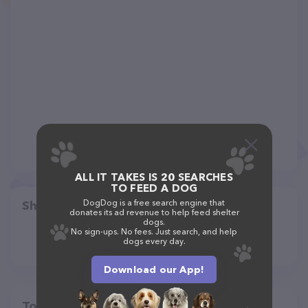
ALL IT TAKES IS 20 SEARCHES
TO FEED A DOG
DogDog is a free search engine that
Share
donates its ad revenue to help feed shelter
dogs.
No sign-ups. No fees. Just search, and help
dogs every day.
Download our App!
Top pet providers in your area