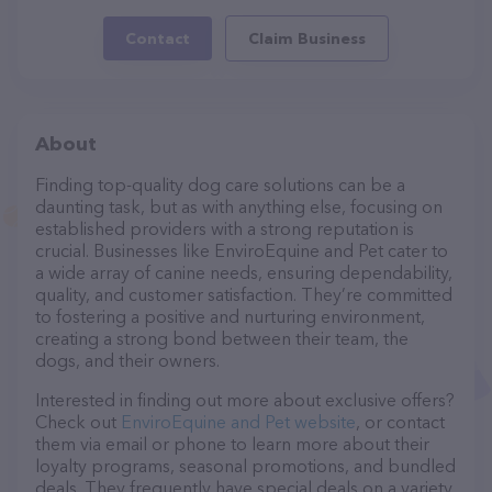
Contact
Claim Business
About
Finding top-quality dog care solutions can be a
daunting task, but as with anything else, focusing on
established providers with a strong reputation is
crucial. Businesses like EnviroEquine and Pet cater to
a wide array of canine needs, ensuring dependability,
quality, and customer satisfaction. They’re committed
to fostering a positive and nurturing environment,
creating a strong bond between their team, the
dogs, and their owners.
Interested in finding out more about exclusive offers?
Check out
EnviroEquine and Pet website
, or contact
them via email or phone to learn more about their
loyalty programs, seasonal promotions, and bundled
deals. They frequently have special deals on a variety