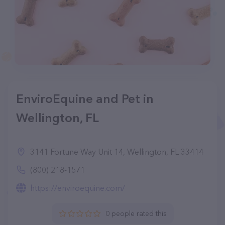
EnviroEquine and Pet in
Wellington, FL
3141 Fortune Way Unit 14, Wellington, FL 33414
(800) 218-1571
https://enviroequine.com/
0 people rated this