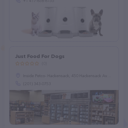
+1 417-658-6155
Just Food For Dogs
(0)
Inside Petco- Hackensack, 450 Hackensack Ave, Hackensack, NJ 07601
(201) 343-0753