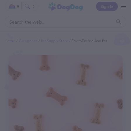
Sign In
0
0
Home
Categories
Pet Supply Store
EnviroEquine And Pet