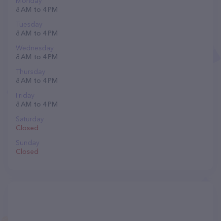
Monday
8 AM to 4 PM
Tuesday
8 AM to 4 PM
Wednesday
8 AM to 4 PM
Thursday
8 AM to 4 PM
Friday
8 AM to 4 PM
Saturday
Closed
Sunday
Closed