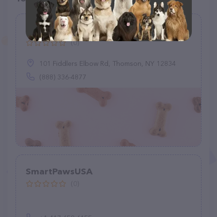
3 Dog Pet Supply
(0)
101 Fiddlers Elbow Rd, Thomson, NY 12834
(888) 336-4877
SmartPawsUSA
(0)