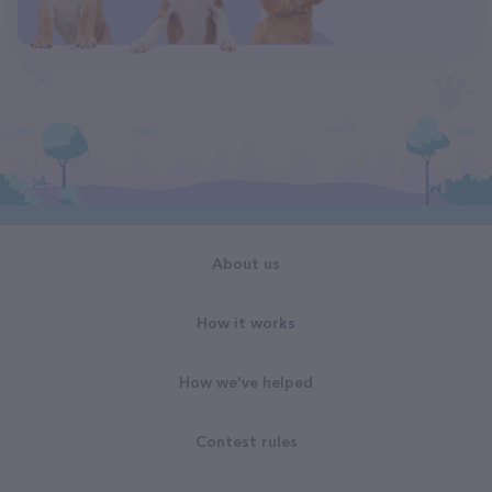
About us
How it works
How we've helped
Contest rules