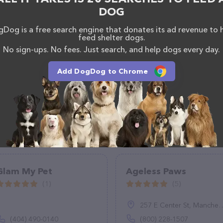
DOG
Dog is a free search engine that donates its ad revenue to 
feed shelter dogs.
No sign-ups. No fees. Just search, and help dogs every day.
Add DogDog to Chrome
Glam My Pet
Ageless Paws
(1)
(5)
257 E Center St, Manchester, CT 06040
(404) 490-0140
(800) 228-1507