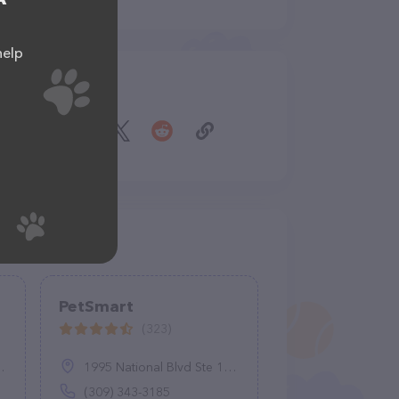
help
Share
PetSmart
(323)
1995 National Blvd Ste 100, Galesburg, IL 61401
(309) 343-3185