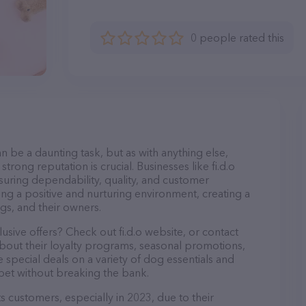
0 people rated this
n be a daunting task, but as with anything else,
trong reputation is crucial. Businesses like fi.d.o
nsuring dependability, quality, and customer
ing a positive and nurturing environment, creating a
s, and their owners.
usive offers? Check out fi.d.o website, or contact
bout their loyalty programs, seasonal promotions,
special deals on a variety of dog essentials and
 pet without breaking the bank.
its customers, especially in 2023, due to their