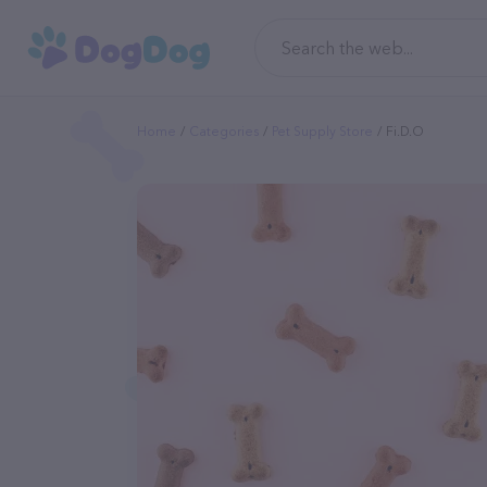
Home
Categories
Pet Supply Store
Fi.d.o