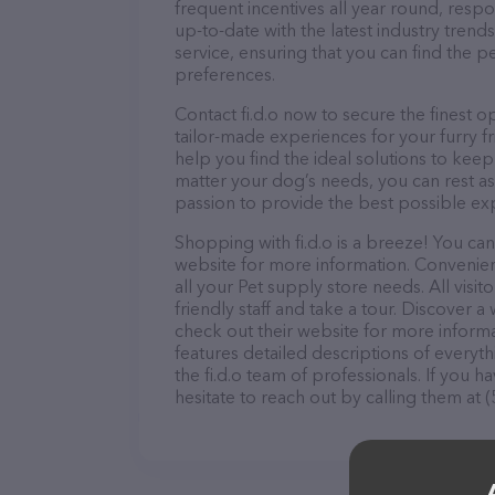
frequent incentives all year round, res
up-to-date with the latest industry tren
service, ensuring that you can find the p
preferences.
Contact fi.d.o now to secure the finest o
tailor-made experiences for your furry f
help you find the ideal solutions to kee
matter your dog’s needs, you can rest ass
passion to provide the best possible ex
Shopping with fi.d.o is a breeze! You can
website for more information. Convenientl
all your Pet supply store needs. All vis
friendly staff and take a tour. Discover a 
check out their website for more inform
features detailed descriptions of everyth
the fi.d.o team of professionals. If you
hesitate to reach out by calling them at 