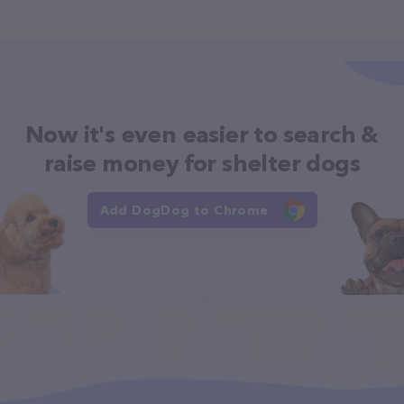
Now it's even easier to search &
raise money for shelter dogs
Add DogDog to Chrome