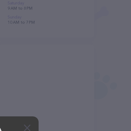
Saturday
9 AM to 8 PM
Sunday
10 AM to 7 PM
A