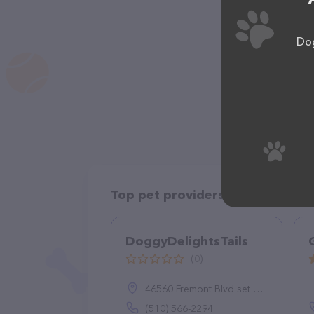
Dog
Top pet providers in your area
DoggyDelightsTails
(0)
46560 Fremont Blvd set 301, Fremont, CA 94538
(510) 566-2294