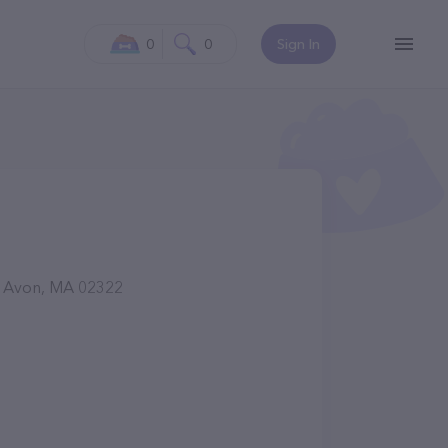
0
0
Sign In
r, Avon, MA 02322