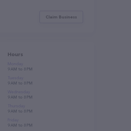
Claim Business
Hours
Monday
9 AM to 8 PM
Tuesday
9 AM to 8 PM
Wednesday
9 AM to 8 PM
Thursday
9 AM to 8 PM
Friday
9 AM to 8 PM