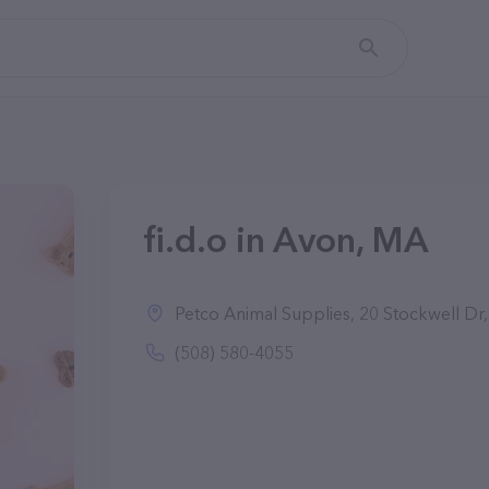
fi.d.o in Avon, MA
Petco Animal Supplies, 20 Stockwell D
(508) 580-4055