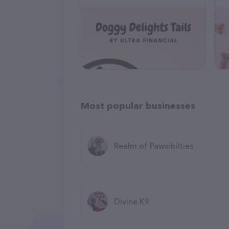
Most popular businesses
Realm of Pawsibilties
Divine K9