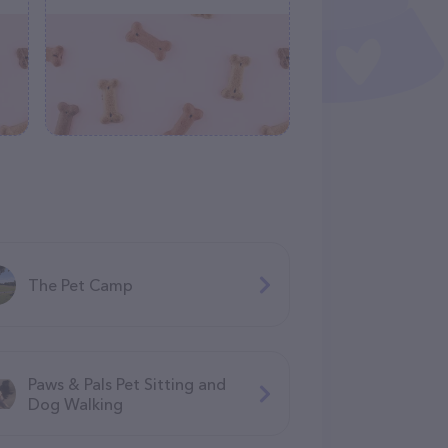
The Pet Camp
Paws & Pals Pet Sitting and
Dog Walking