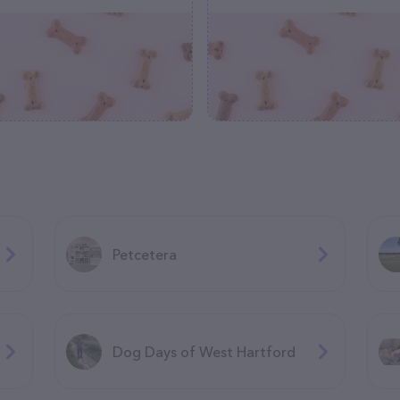
Petcetera
Dog Days of West Hartford