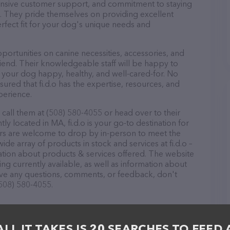
ponsive customer support, and commitment to staying
ds. They pride themselves on providing excellent
erfect fit for your dog's unique needs and
pportunities on canine necessities, accessories, and
riend. Their knowledgeable staff will be happy to
p your dog happy, healthy, and well-cared-for. No
ured that fi.d.o has the expertise, resources, and
perience.
 call them at (508) 580-4055 or head over to their
y located in MA, fi.d.o is your go-to destination for
itors are welcome to drop by in-person to meet the
wide array of products in stock and services at fi.d.o –
ation about products & services offered. The website
ing currently available, as well as information about
 have any questions, comments, or feedback, don't
(508) 580-4055.
ALL IT TAKES IS 20 SEARCHES TO FEED 