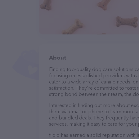
About
Finding top-quality dog care solutions ca
focusing on established providers with a s
cater to a wide array of canine needs, e
satisfaction. They’re committed to foster
strong bond between their team, the dog
Interested in finding out more about excl
them via email or phone to learn more a
and bundled deals. They frequently have 
services, making it easy to care for your
fi.d.o has earned a solid reputation with 