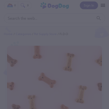
Sign In
0
0
Home
Categories
Pet Supply Store
Fi.d.o