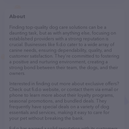
About
Finding top-quality dog care solutions can be a
daunting task, but as with anything else, focusing on
established providers with a strong reputation is
crucial. Businesses like fi.d.o cater to a wide array of
canine needs, ensuring dependability, quality, and
customer satisfaction. They’re committed to fostering
a positive and nurturing environment, creating a
strong bond between their team, the dogs, and their
owners.
Interested in finding out more about exclusive offers?
Check out fi.d.o website, or contact them via email or
phone to learn more about their loyalty programs,
seasonal promotions, and bundled deals. They
frequently have special deals on a variety of dog
essentials and services, making it easy to care for
your pet without breaking the bank.
fi.d.o has earned a solid reputation with its customers,