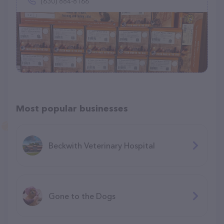
(630) 884-8166
Most popular businesses
Beckwith Veterinary Hospital
Gone to the Dogs