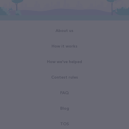
About us
How it works
How we've helped
Contest rules
FAQ
Blog
TOS