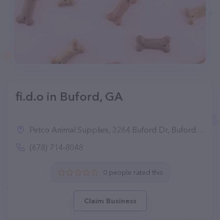
fi.d.o in Buford, GA
Petco Animal Supplies, 3264 Buford Dr, Buford, GA 30519
(678) 714-8048
0 people rated this
Claim Business