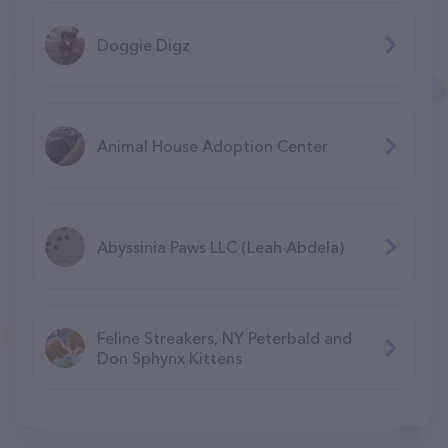
Doggie Digz
Animal House Adoption Center
Abyssinia Paws LLC (Leah Abdela)
Feline Streakers, NY Peterbald and
Don Sphynx Kittens