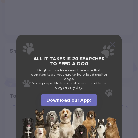
Share
ALL IT TAKES IS 20 SEARCHES
TO FEED A DOG
DogDog is a free search engine that
donates its ad revenue to help feed shelter
dogs.
No sign-ups. No fees. Just search, and help
dogs every day.
Top pet providers in your area
Download our App!
Dream Dog Supplies
(0)