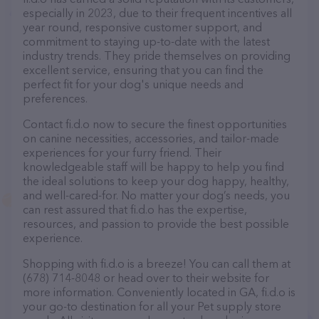
especially in 2023, due to their frequent incentives all
year round, responsive customer support, and
commitment to staying up-to-date with the latest
industry trends. They pride themselves on providing
excellent service, ensuring that you can find the
perfect fit for your dog's unique needs and
preferences.
Contact fi.d.o now to secure the finest opportunities
on canine necessities, accessories, and tailor-made
experiences for your furry friend. Their
knowledgeable staff will be happy to help you find
the ideal solutions to keep your dog happy, healthy,
and well-cared-for. No matter your dog’s needs, you
can rest assured that fi.d.o has the expertise,
resources, and passion to provide the best possible
experience.
Shopping with fi.d.o is a breeze! You can call them at
(678) 714-8048 or head over to their website for
more information. Conveniently located in GA, fi.d.o is
your go-to destination for all your Pet supply store