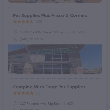
Pet Supplies Plus Frisco-3 Corners
(28)
16803 Coit Rd Suite 100, Frisco, TX 75035
(945) 207-2162
Camping With Dogz Pet Supplies
(1)
307 Rhodes Ave, Big Rock, IL 60511