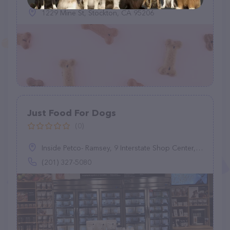
1229 Mine St, Stockton, CA 95206
Just Food For Dogs
(0)
Inside Petco- Ramsey, 9 Interstate Shop Center, Ramsey, NJ 07446
(201) 327-5080