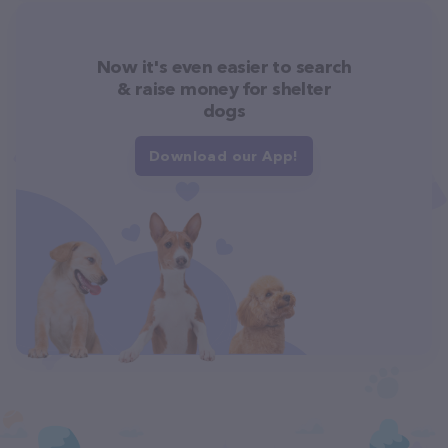
Now it's even easier to search
& raise money for shelter
dogs
Download our App!