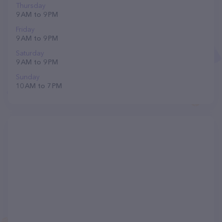
Thursday
9 AM to 9 PM
Friday
9 AM to 9 PM
Saturday
9 AM to 9 PM
Sunday
10 AM to 7 PM