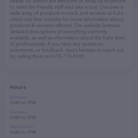
needs. All visitors are welcome to drop by in-person
to meet the friendly staff and take a tour. Discover a
wide array of products in stock and services at fi.d.o –
check out their website for more information about
products & services offered. The website features
detailed descriptions of everything currently
available, as well as information about the fi.d.o team
of professionals. If you have any questions,
comments, or feedback, don't hesitate to reach out
by calling them at (678) 714-8048.
Hours
Monday
9 AM to 9 PM
Tuesday
9 AM to 9 PM
Wednesday
9 AM to 9 PM