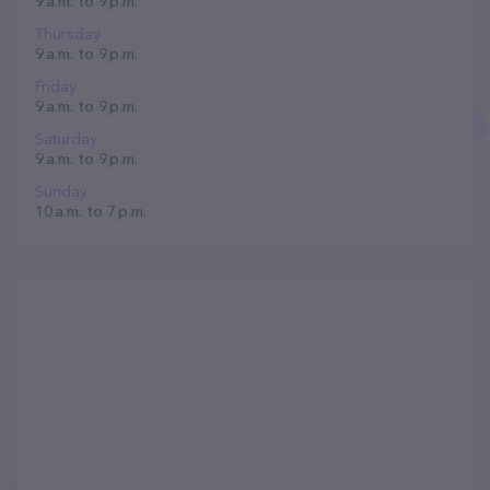
9 a.m. to 9 p.m.
Thursday
9 a.m. to 9 p.m.
Friday
9 a.m. to 9 p.m.
Saturday
9 a.m. to 9 p.m.
Sunday
10 a.m. to 7 p.m.