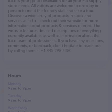
fi.d.o is your go-to destination for all your Pet supply
store needs. All visitors are welcome to drop by in-
person to meet the friendly staff and take a tour.
Discover a wide array of products in stock and
services at fi.d.o – check out their website for more
information about products & services offered. The
website features detailed descriptions of everything
currently available, as well as information about the
fi.d.o team of professionals. If you have any questions,
comments, or feedback, don't hesitate to reach out
by calling them at +1 845-298-4380.
Hours
Monday
9 a.m. to 9 p.m.
Tuesday
9 a.m. to 9 p.m.
Wednesday