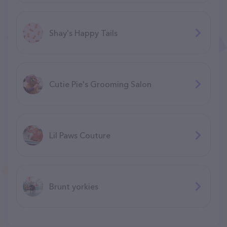
Shay's Happy Tails
Cutie Pie's Grooming Salon
Lil Paws Couture
Brunt yorkies