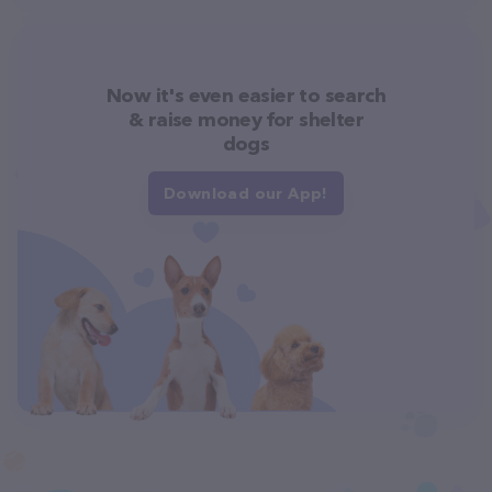
Now it's even easier to search
& raise money for shelter
dogs
Download our App!