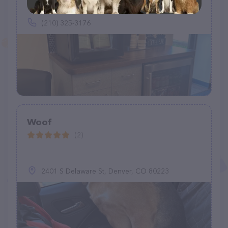
(210) 325-3176
Woof
(2)
2401 S Delaware St, Denver, CO 80223