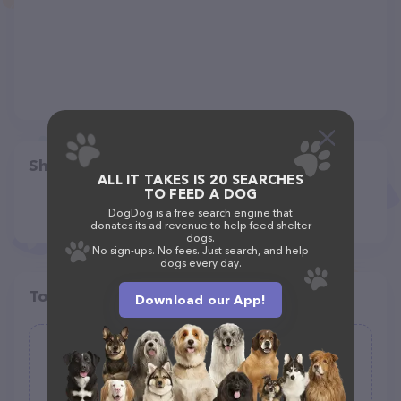
Share
ALL IT TAKES IS 20 SEARCHES
TO FEED A DOG
DogDog is a free search engine that
donates its ad revenue to help feed shelter
dogs.
No sign-ups. No fees. Just search, and help
dogs every day.
Top pet providers in your area
Download our App!
Pavlodoh-Take & Bake-Pure Biscuit
Dough
(9)