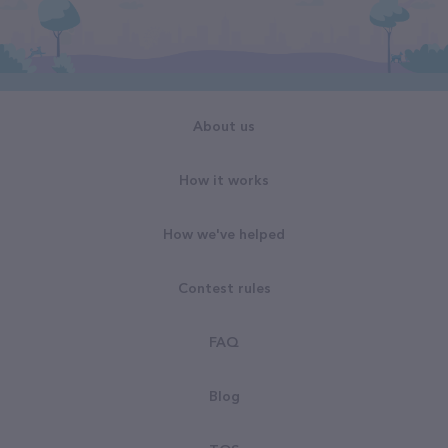
About us
How it works
How we've helped
Contest rules
FAQ
Blog