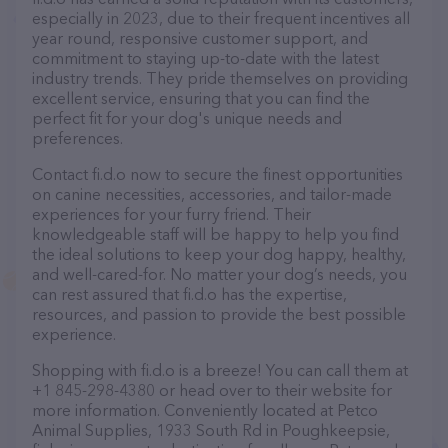
especially in 2023, due to their frequent incentives all
year round, responsive customer support, and
commitment to staying up-to-date with the latest
industry trends. They pride themselves on providing
excellent service, ensuring that you can find the
perfect fit for your dog's unique needs and
preferences.
Contact fi.d.o now to secure the finest opportunities
on canine necessities, accessories, and tailor-made
experiences for your furry friend. Their
knowledgeable staff will be happy to help you find
the ideal solutions to keep your dog happy, healthy,
and well-cared-for. No matter your dog’s needs, you
can rest assured that fi.d.o has the expertise,
resources, and passion to provide the best possible
experience.
Shopping with fi.d.o is a breeze! You can call them at
+1 845-298-4380 or head over to their website for
more information. Conveniently located at Petco
Animal Supplies, 1933 South Rd in Poughkeepsie,