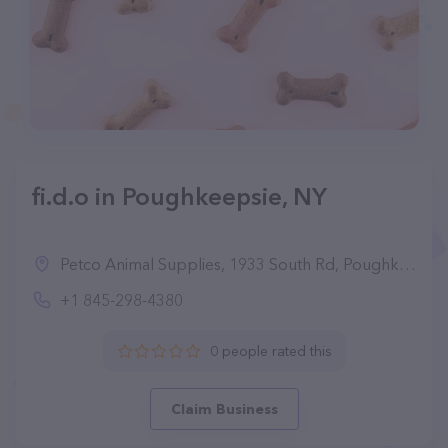
fi.d.o in Poughkeepsie, NY
Petco Animal Supplies, 1933 South Rd, Poughkeepsie, NY 12601, United States
+1 845-298-4380
0 people rated this
Claim Business