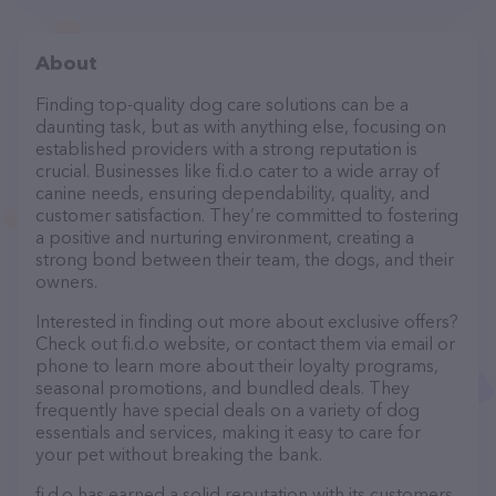
About
Finding top-quality dog care solutions can be a
daunting task, but as with anything else, focusing on
established providers with a strong reputation is
crucial. Businesses like fi.d.o cater to a wide array of
canine needs, ensuring dependability, quality, and
customer satisfaction. They’re committed to fostering
a positive and nurturing environment, creating a
strong bond between their team, the dogs, and their
owners.
Interested in finding out more about exclusive offers?
Check out fi.d.o website, or contact them via email or
phone to learn more about their loyalty programs,
seasonal promotions, and bundled deals. They
frequently have special deals on a variety of dog
essentials and services, making it easy to care for
your pet without breaking the bank.
fi.d.o has earned a solid reputation with its customers,