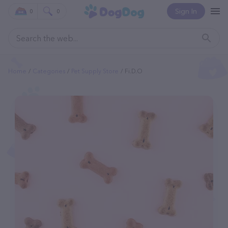
Sign In
0
0
Home
Categories
Pet Supply Store
Fi.d.o