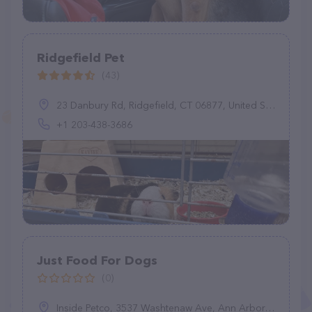
Ridgefield Pet
(43)
23 Danbury Rd, Ridgefield, CT 06877, United States
+1 203-438-3686
Just Food For Dogs
(0)
Inside Petco, 3537 Washtenaw Ave, Ann Arbor, MI 48104