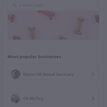
(734) 677-6620
Most popular businesses
Hector Hill Animal Sanctuary
Oh My Dog