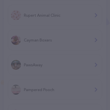
Rupert Animal Clinic
Cayman Boxers
PawsAway
Pampered Pooch