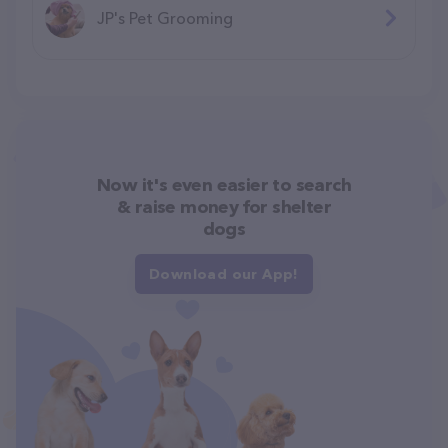
JP's Pet Grooming
Now it's even easier to search
& raise money for shelter
dogs
Download our App!