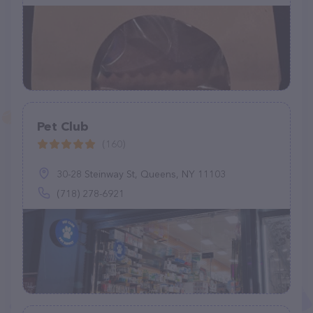
Pet Club
(160)
30-28 Steinway St, Queens, NY 11103
(718) 278-6921