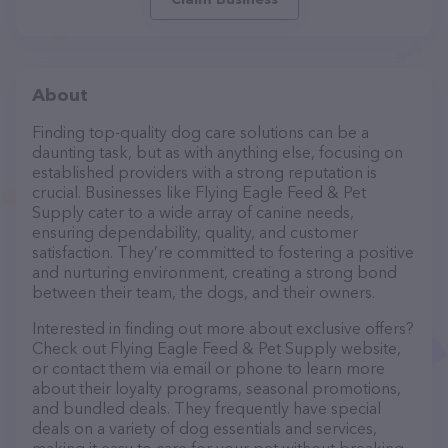
About
Finding top-quality dog care solutions can be a
daunting task, but as with anything else, focusing on
established providers with a strong reputation is
crucial. Businesses like Flying Eagle Feed & Pet
Supply cater to a wide array of canine needs,
ensuring dependability, quality, and customer
satisfaction. They’re committed to fostering a positive
and nurturing environment, creating a strong bond
between their team, the dogs, and their owners.
Interested in finding out more about exclusive offers?
Check out Flying Eagle Feed & Pet Supply website,
or contact them via email or phone to learn more
about their loyalty programs, seasonal promotions,
and bundled deals. They frequently have special
deals on a variety of dog essentials and services,