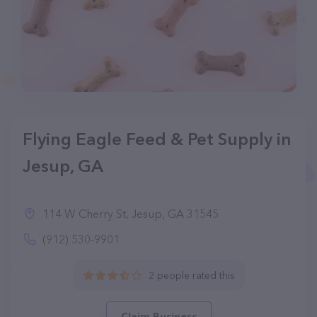
Flying Eagle Feed & Pet Supply in
Jesup, GA
114 W Cherry St, Jesup, GA 31545
(912) 530-9901
2 people rated this
Claim Business