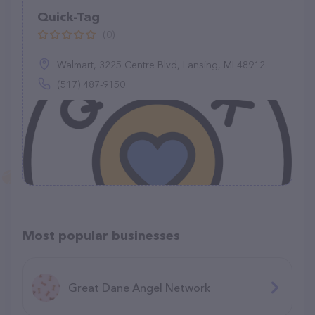
Quick-Tag
(0)
Walmart, 3225 Centre Blvd, Lansing, MI 48912
(517) 487-9150
Most popular businesses
Great Dane Angel Network