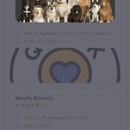
Quick-Tag
(0)
Walmart Supercenter, 3300 Tri City Dr, Newcastle, OK 73065, United States
+1 405-387-3400
Woofy Biscuits
(6)
30 Ivy Cir, Bridgewater, MA 02324
(508) 217-6677