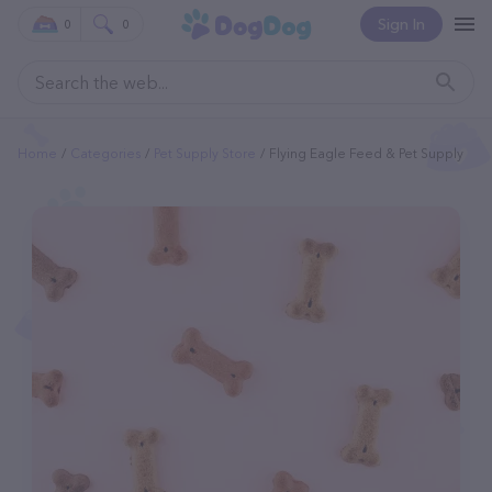
Sign In
0
0
Home
Categories
Pet Supply Store
Flying Eagle Feed & Pet Supply