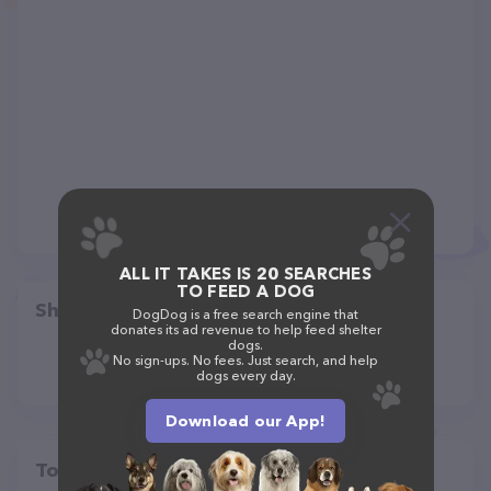
ALL IT TAKES IS 20 SEARCHES
TO FEED A DOG
Share
DogDog is a free search engine that
donates its ad revenue to help feed shelter
dogs.
No sign-ups. No fees. Just search, and help
dogs every day.
Download our App!
Top pet providers in your area