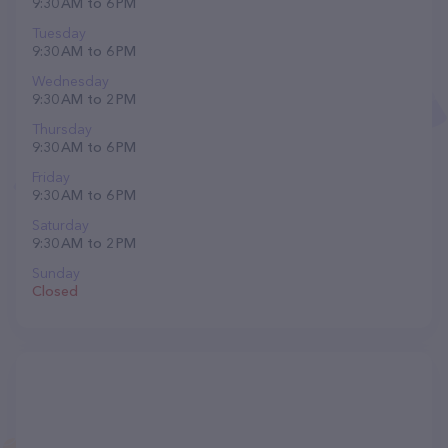
9:30 AM to 6 PM
Tuesday
9:30 AM to 6 PM
Wednesday
9:30 AM to 2 PM
Thursday
9:30 AM to 6 PM
Friday
9:30 AM to 6 PM
Saturday
9:30 AM to 2 PM
Sunday
Closed