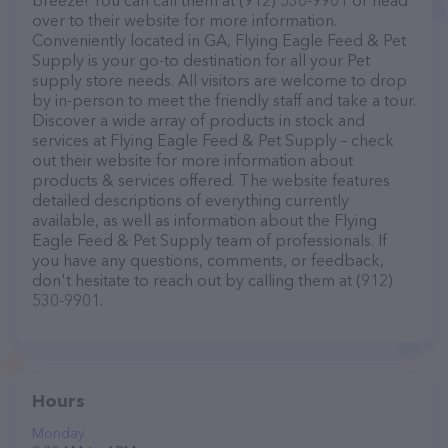
breeze! You can call them at (912) 530-9901 or head
over to their website for more information.
Conveniently located in GA, Flying Eagle Feed & Pet
Supply is your go-to destination for all your Pet
supply store needs. All visitors are welcome to drop
by in-person to meet the friendly staff and take a tour.
Discover a wide array of products in stock and
services at Flying Eagle Feed & Pet Supply – check
out their website for more information about
products & services offered. The website features
detailed descriptions of everything currently
available, as well as information about the Flying
Eagle Feed & Pet Supply team of professionals. If
you have any questions, comments, or feedback,
don't hesitate to reach out by calling them at (912)
530-9901.
Hours
Monday