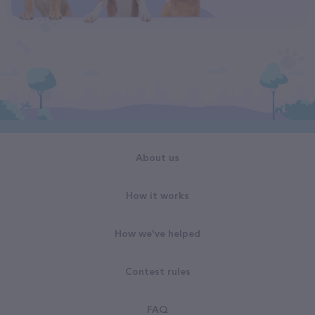
About us
How it works
How we've helped
Contest rules
FAQ