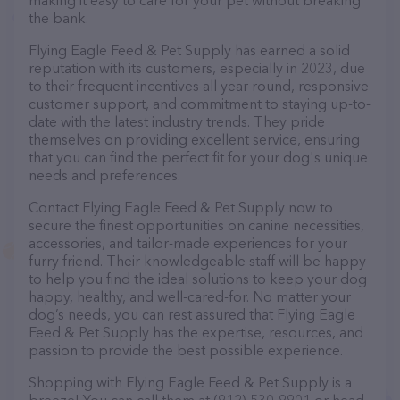
making it easy to care for your pet without breaking
the bank.
Flying Eagle Feed & Pet Supply has earned a solid
reputation with its customers, especially in 2023, due
to their frequent incentives all year round, responsive
customer support, and commitment to staying up-to-
date with the latest industry trends. They pride
themselves on providing excellent service, ensuring
that you can find the perfect fit for your dog's unique
needs and preferences.
Contact Flying Eagle Feed & Pet Supply now to
secure the finest opportunities on canine necessities,
accessories, and tailor-made experiences for your
furry friend. Their knowledgeable staff will be happy
to help you find the ideal solutions to keep your dog
happy, healthy, and well-cared-for. No matter your
dog’s needs, you can rest assured that Flying Eagle
Feed & Pet Supply has the expertise, resources, and
passion to provide the best possible experience.
Shopping with Flying Eagle Feed & Pet Supply is a