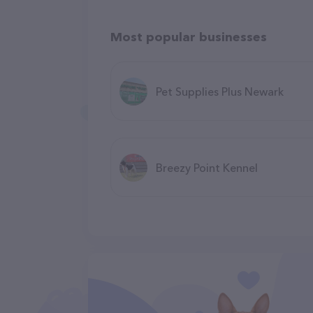
Most popular businesses
Pet Supplies Plus Newark
Breezy Point Kennel