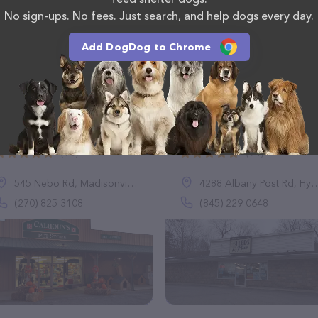
No sign-ups. No fees. Just search, and help dogs every day.
Add DogDog to Chrome
Calhoun's Pet Store
Feeds Plus Inc.
(90)
(94)
545 Nebo Rd, Madisonville, KY 42431
4288 Albany Post Rd, Hyde Park, NY 12538
(270) 825-3108
(845) 229-0648