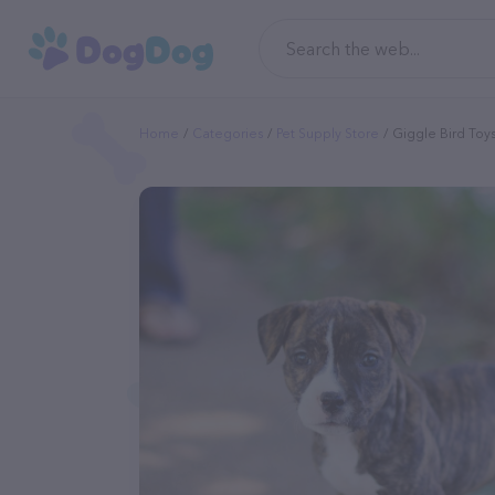
Home
Categories
Pet Supply Store
Giggle Bird Toys