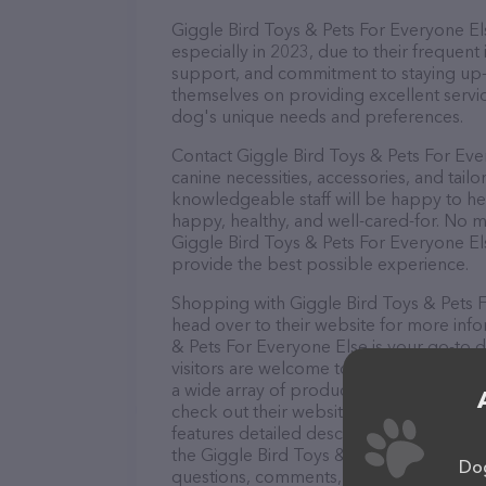
Giggle Bird Toys & Pets For Everyone Els
especially in 2023, due to their frequent
support, and commitment to staying up-to
themselves on providing excellent service
dog's unique needs and preferences.
Contact Giggle Bird Toys & Pets For Eve
canine necessities, accessories, and tail
knowledgeable staff will be happy to he
happy, healthy, and well-cared-for. No m
Giggle Bird Toys & Pets For Everyone Els
provide the best possible experience.
Shopping with Giggle Bird Toys & Pets F
head over to their website for more info
& Pets For Everyone Else is your go-to de
visitors are welcome to drop by in-person
a wide array of products in stock and se
check out their website for more inform
features detailed descriptions of everyth
the Giggle Bird Toys & Pets For Everyone
Dog
questions, comments, or feedback, don't 