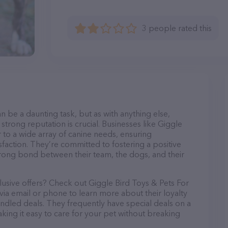
3 people rated this
n be a daunting task, but as with anything else,
strong reputation is crucial. Businesses like Giggle
 to a wide array of canine needs, ensuring
sfaction. They’re committed to fostering a positive
trong bond between their team, the dogs, and their
lusive offers? Check out Giggle Bird Toys & Pets For
ia email or phone to learn more about their loyalty
dled deals. They frequently have special deals on a
aking it easy to care for your pet without breaking