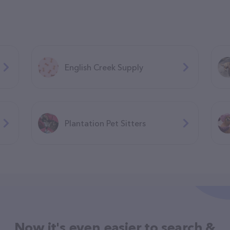
English Creek Supply
Plantation Pet Sitters
Now it's even easier to search &