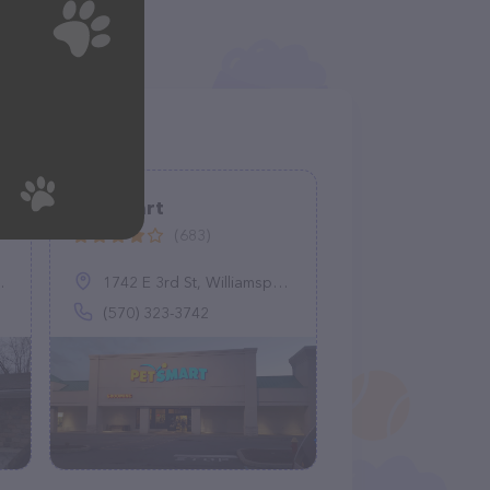
PetSmart
(683)
1742 E 3rd St, Williamsport, PA 17701
(570) 323-3742