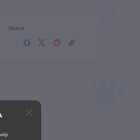
Share
A
help