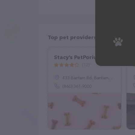
Top pet providers in your area
Stacy’s PetPorium
(12)
433 Bantam Rd, Bantam, CT 06750
(860) 361-9000