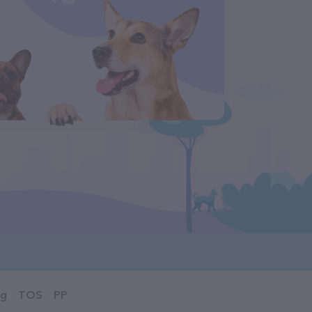
og
TOS
PP