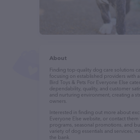
About
Finding top-quality dog care solutions ca
focusing on established providers with a 
Bird Toys & Pets For Everyone Else cater
dependability, quality, and customer sati
and nurturing environment, creating a s
owners.
Interested in finding out more about exc
Everyone Else website, or contact them v
programs, seasonal promotions, and bun
variety of dog essentials and services, m
the bank.