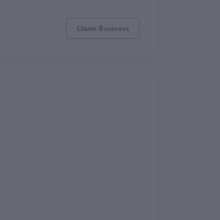
Claim Business