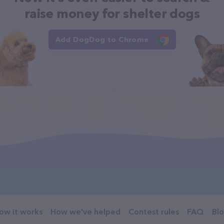
raise money for shelter dogs
Add DogDog to Chrome
ow it works
How we've helped
Contest rules
FAQ
Bl