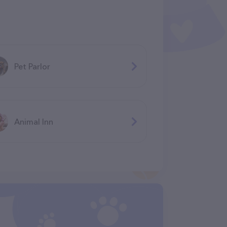
Pet Parlor
Animal Inn