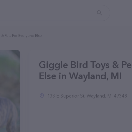
 & Pets For Everyone Else
Giggle Bird Toys & Pe
Else in Wayland, MI
133 E Superior St, Wayland, MI 49348