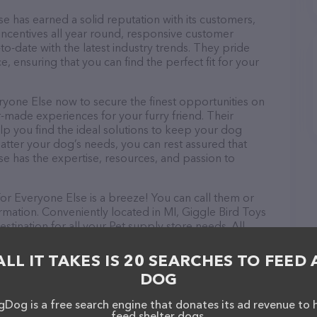
e has earned a solid reputation with its customers,
 incentives all year round, responsive customer
-date with the latest industry trends. They pride
, ensuring that you can find the perfect fit for your
ryone Else now to secure the finest opportunities on
or-made experiences for your furry friend. Their
lp you find the ideal solutions to keep your dog
atter your dog’s needs, you can rest assured that
e has the expertise, resources, and passion to
or Everyone Else is a breeze! You can call them or
rmation. Conveniently located in MI, Giggle Bird Toys
stination for all your Pet supply store needs. All
 to meet the friendly staff and take a tour. Discover
rvices at Giggle Bird Toys & Pets For Everyone Else –
ALL IT TAKES IS 20 SEARCHES TO FEED 
ation about products & services offered. The website
DOG
ing currently available, as well as information about
 Else team of professionals. If you have any
Dog is a free search engine that donates its ad revenue to 
hesitate to reach out by calling them.
feed shelter dogs.