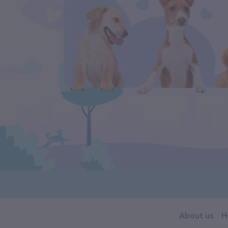
About us
H