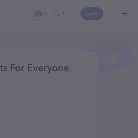
0
0
Sign In
ts For Everyone