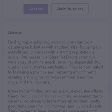
Contact
Claim Business
About
Finding top-quality dog care solutions can be a
daunting task, but as with anything else, focusing on
established providers with a strong reputation is
crucial. Businesses like Glass Pet Doors cater to a
wide array of canine needs, ensuring dependability,
quality, and customer satisfaction. They’re committed
to fostering a positive and nurturing environment,
creating a strong bond between their team, the
dogs, and their owners.
Interested in finding out more about exclusive offers?
Check out
Glass Pet Doors website
, or contact them
via email or phone to learn more about their loyalty
programs, seasonal promotions, and bundled deals.
They frequently have special deals on a variety of