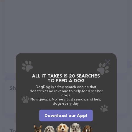
ALL IT TAKES IS 20 SEARCHES
TO FEED A DOG
DogDog is a free search engine that
Share
donates its ad revenue to help feed shelter
dogs.
No sign-ups. No fees. Just search, and help
dogs every day.
Download our App!
Top pet providers in your area