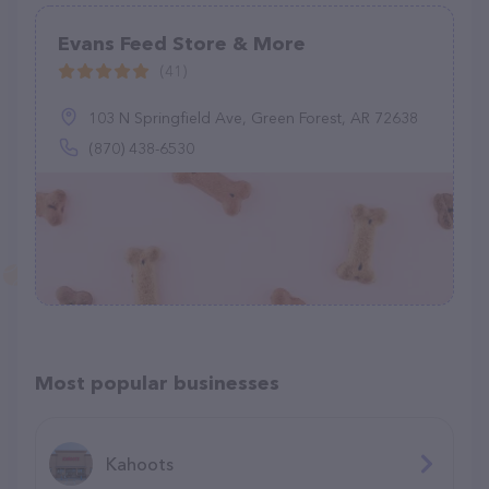
Evans Feed Store & More
(41)
103 N Springfield Ave, Green Forest, AR 72638
(870) 438-6530
Most popular businesses
Kahoots