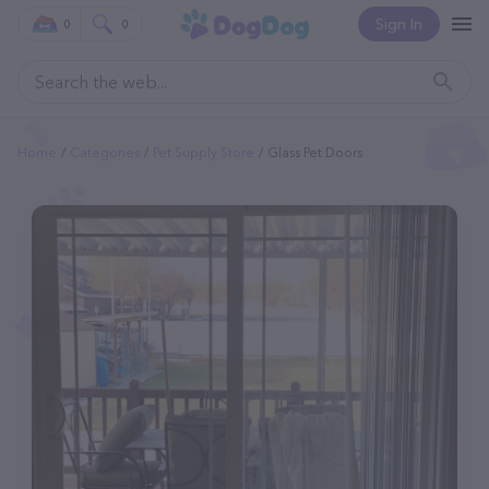
Sign In
0
0
Home
Categories
Pet Supply Store
Glass Pet Doors