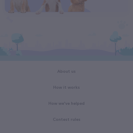
About us
How it works
How we've helped
Contest rules