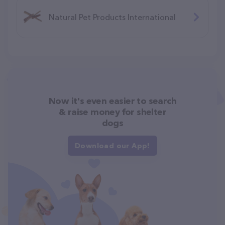
Natural Pet Products International
Now it's even easier to search
& raise money for shelter
dogs
Download our App!