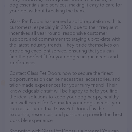
dog essentials and services, making it easy to care for
your pet without breaking the bank.
Glass Pet Doors has earned a solid reputation with its
customers, especially in 2023, due to their frequent
incentives all year round, responsive customer
support, and commitment to staying up-to-date with
the latest industry trends. They pride themselves on
providing excellent service, ensuring that you can
find the perfect fit for your dog's unique needs and
preferences.
Contact Glass Pet Doors now to secure the finest
opportunities on canine necessities, accessories, and
tailor-made experiences for your furry friend. Their
knowledgeable staff will be happy to help you find
the ideal solutions to keep your dog happy, healthy,
and well-cared-for. No matter your dog’s needs, you
can rest assured that Glass Pet Doors has the
expertise, resources, and passion to provide the best
possible experience.
Shopping with Glass Pet Doors is a breeze! You can