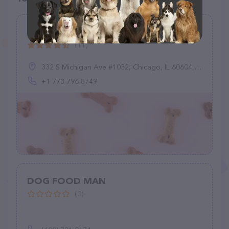
Mushyface Cookie Co.
(11)
332 S Michigan Ave #1032, Chicago, IL 60604, United States
+1 773-796-8749
DOG FOOD MAN
(0)