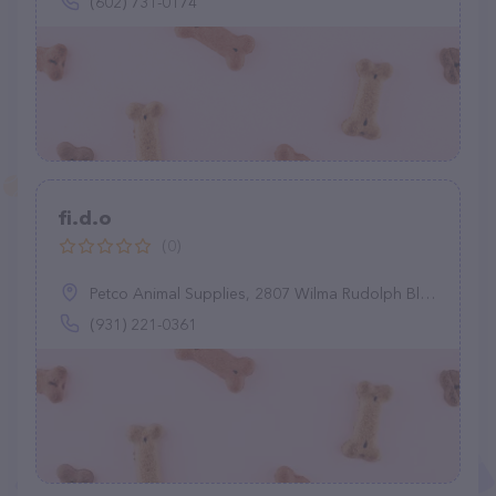
(602) 731-0174
fi.d.o
(0)
Petco Animal Supplies, 2807 Wilma Rudolph Blvd, Clarksville, TN 37040
(931) 221-0361