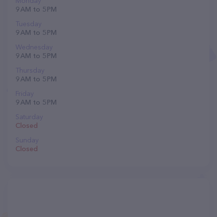
Monday
9 AM to 5 PM
Tuesday
9 AM to 5 PM
Wednesday
9 AM to 5 PM
Thursday
9 AM to 5 PM
Friday
9 AM to 5 PM
Saturday
Closed
Sunday
Closed