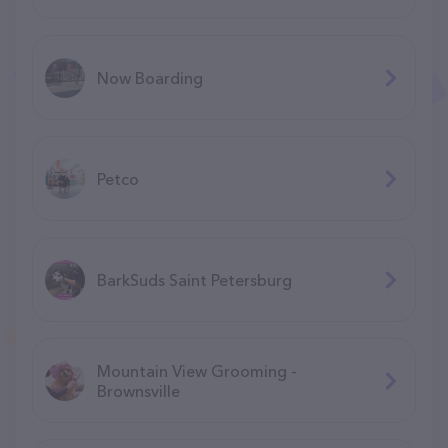
Now Boarding
Petco
BarkSuds Saint Petersburg
Mountain View Grooming -
Brownsville