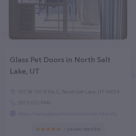
Glass Pet Doors in North Salt
Lake, UT
925 W 100 N Ste C, North Salt Lake, UT 84054
(801) 652-9446
https://www.glasspetdoors.com/salt-lake-city
1 people rated this