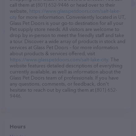
call them at (801) 652-9446 or head over to their
website,
https://www.glasspetdoors.com/salt-lake-
city
for more information. Conveniently located in UT,
Glass Pet Doors is your go-to destination for all your
Pet supply store needs. All visitors are welcome to
drop by in-person to meet the friendly staff and take
a tour. Discover a wide array of products in stock and
services at Glass Pet Doors – for more information
about products & services offered, visit
https://www.glasspetdoors.com/salt-lake-city
. The
website features detailed descriptions of everything
currently available, as well as information about the
Glass Pet Doors team of professionals. If you have
any questions, comments, or feedback, don't
hesitate to reach out by calling them at (801) 652-
9446.
Hours