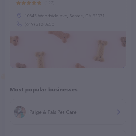
(127)
10845 Woodside Ave, Santee, CA 92071
(619) 312-0650
Most popular businesses
Paige & Pals Pet Care