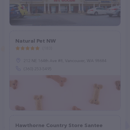
Natural Pet NW
(183)
212 NE 164th Ave #8, Vancouver, WA 98684
(360) 253-5495
Hawthorne Country Store Santee