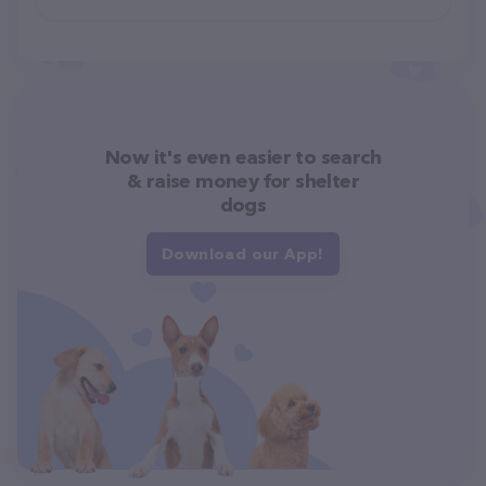
Now it's even easier to search
& raise money for shelter
dogs
Download our App!