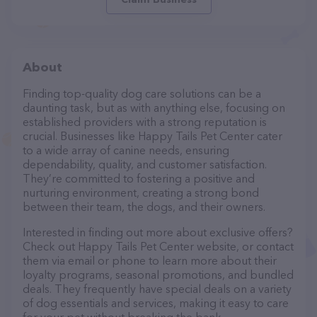
About
Finding top-quality dog care solutions can be a
daunting task, but as with anything else, focusing on
established providers with a strong reputation is
crucial. Businesses like Happy Tails Pet Center cater
to a wide array of canine needs, ensuring
dependability, quality, and customer satisfaction.
They’re committed to fostering a positive and
nurturing environment, creating a strong bond
between their team, the dogs, and their owners.
Interested in finding out more about exclusive offers?
Check out Happy Tails Pet Center website, or contact
them via email or phone to learn more about their
loyalty programs, seasonal promotions, and bundled
deals. They frequently have special deals on a variety
of dog essentials and services, making it easy to care