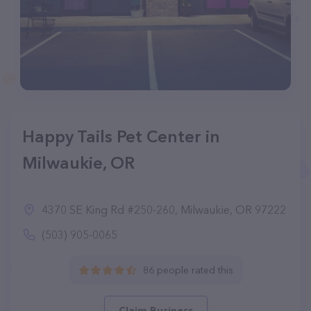
Happy Tails Pet Center in
Milwaukie, OR
4370 SE King Rd #250-260, Milwaukie, OR 97222
(503) 905-0065
86 people rated this
Claim Business