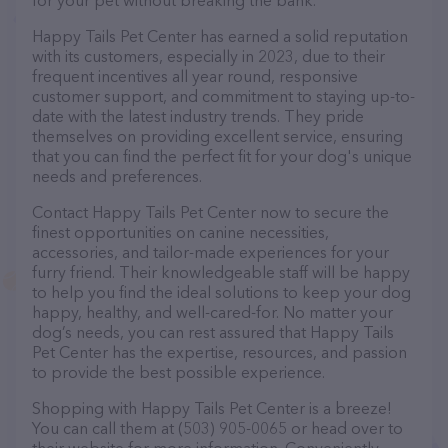
for your pet without breaking the bank.
Happy Tails Pet Center has earned a solid reputation
with its customers, especially in 2023, due to their
frequent incentives all year round, responsive
customer support, and commitment to staying up-to-
date with the latest industry trends. They pride
themselves on providing excellent service, ensuring
that you can find the perfect fit for your dog's unique
needs and preferences.
Contact Happy Tails Pet Center now to secure the
finest opportunities on canine necessities,
accessories, and tailor-made experiences for your
furry friend. Their knowledgeable staff will be happy
to help you find the ideal solutions to keep your dog
happy, healthy, and well-cared-for. No matter your
dog’s needs, you can rest assured that Happy Tails
Pet Center has the expertise, resources, and passion
to provide the best possible experience.
Shopping with Happy Tails Pet Center is a breeze!
You can call them at (503) 905-0065 or head over to