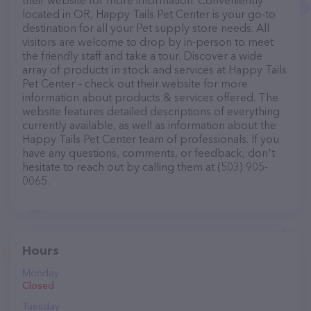
their website for more information. Conveniently
located in OR, Happy Tails Pet Center is your go-to
destination for all your Pet supply store needs. All
visitors are welcome to drop by in-person to meet
the friendly staff and take a tour. Discover a wide
array of products in stock and services at Happy Tails
Pet Center – check out their website for more
information about products & services offered. The
website features detailed descriptions of everything
currently available, as well as information about the
Happy Tails Pet Center team of professionals. If you
have any questions, comments, or feedback, don't
hesitate to reach out by calling them at (503) 905-
0065.
Hours
Monday
Closed
Tuesday