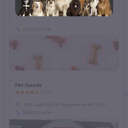
Hi-Standard Dog Food
(1)
(618) 357-3335
Pet Goods
(227)
1895 South Rd #36, Poughkeepsie, NY 12601
(845) 297-3600