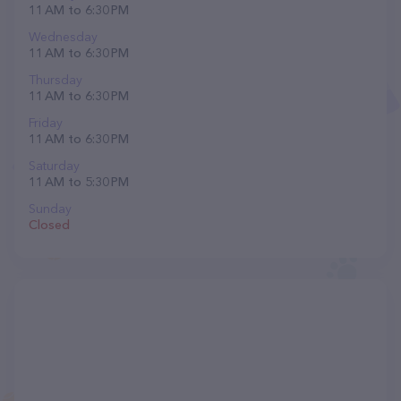
11 AM to 6:30 PM
Wednesday
11 AM to 6:30 PM
Thursday
11 AM to 6:30 PM
Friday
11 AM to 6:30 PM
Saturday
11 AM to 5:30 PM
Sunday
Closed