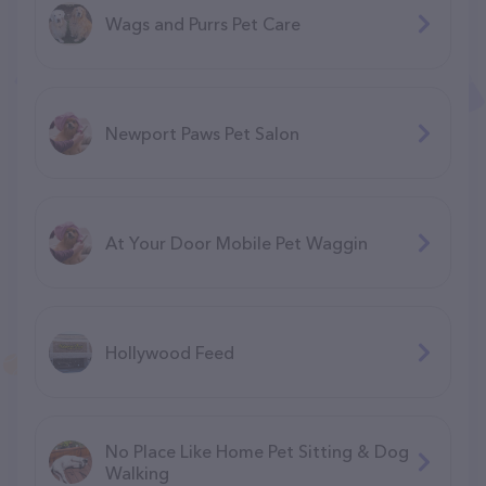
Wags and Purrs Pet Care
Newport Paws Pet Salon
At Your Door Mobile Pet Waggin
Hollywood Feed
No Place Like Home Pet Sitting & Dog
Walking