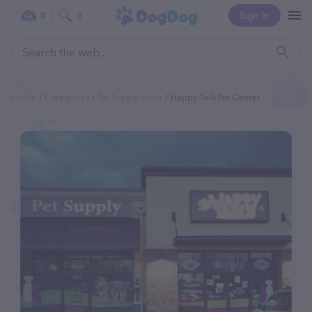
Sign In
0
0
Home
Categories
Pet Supply Store
Happy Tails Pet Center