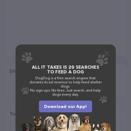
ALL IT TAKES IS 20 SEARCHES
Share
TO FEED A DOG
DogDog is a free search engine that
donates its ad revenue to help feed shelter
dogs.
No sign-ups. No fees. Just search, and help
dogs every day.
Download our App!
Top pet providers in your area