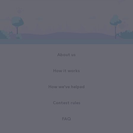
About us
How it works
How we've helped
Contest rules
FAQ