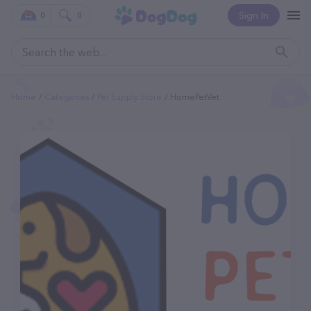
Sign In
0
0
Home
Categories
Pet Supply Store
HomePetVet