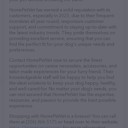
HomePetVet has earned a solid reputation with its
customers, especially in 2023, due to their frequent
incentives all year round, responsive customer
support, and commitment to staying up-to-date with
the latest industry trends. They pride themselves on
providing excellent service, ensuring that you can
find the perfect fit for your dog's unique needs and
preferences.
Contact HomePetVet now to secure the finest
opportunities on canine necessities, accessories, and
tailor-made experiences for your furry friend. Their
knowledgeable staff will be happy to help you find
the ideal solutions to keep your dog happy, healthy,
and well-cared-for. No matter your dog’s needs, you
can rest assured that HomePetVet has the expertise,
resources, and passion to provide the best possible
experience.
Shopping with HomePetVet is a breeze! You can call
them at (206) 866-5175 or head over to their website,
https://homepetvet.com/
for more information.