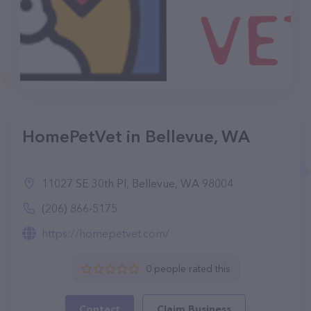
HomePetVet in Bellevue, WA
11027 SE 30th Pl, Bellevue, WA 98004
(206) 866-5175
https://homepetvet.com/
0 people rated this
Contact
Claim Business