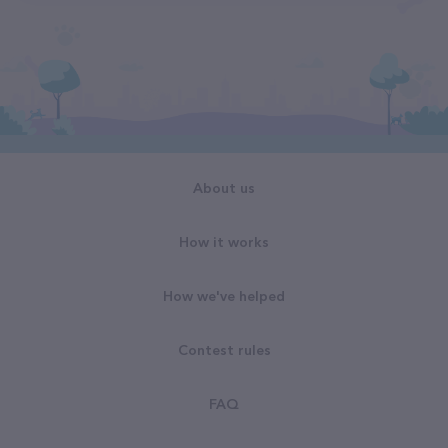
About us
How it works
How we've helped
Contest rules
FAQ