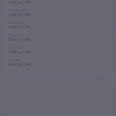
9 AM to 5 PM
Wednesday
9 AM to 5 PM
Thursday
9 AM to 5 PM
Friday
9 AM to 5 PM
Saturday
9 AM to 5 PM
Sunday
9 AM to 5 PM