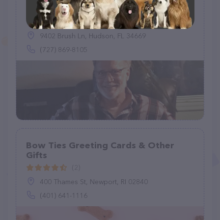
D & J Bird & Pets Misc
(3)
9402 Brush Ln, Hudson, FL 34669
(727) 869-8105
Bow Ties Greeting Cards & Other
Gifts
(2)
400 Thames St, Newport, RI 02840
(401) 641-1116