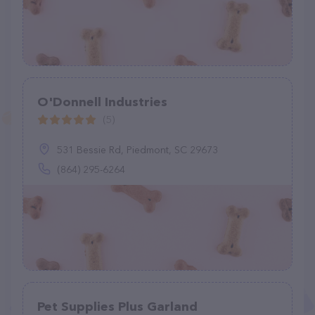
O'Donnell Industries
(5)
531 Bessie Rd, Piedmont, SC 29673
(864) 295-6264
Pet Supplies Plus Garland