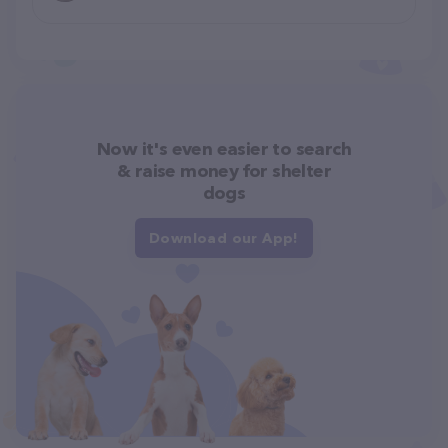
Now it's even easier to search
& raise money for shelter
dogs
Download our App!