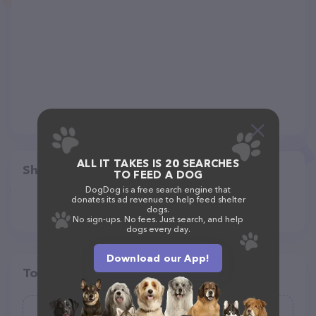
ALL IT TAKES IS 20 SEARCHES
Share
TO FEED A DOG
DogDog is a free search engine that
donates its ad revenue to help feed shelter
dogs.
No sign-ups. No fees. Just search, and help
dogs every day.
Download our App!
Top pet providers in your area