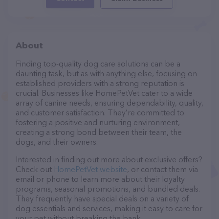
About
Finding top-quality dog care solutions can be a
daunting task, but as with anything else, focusing on
established providers with a strong reputation is
crucial. Businesses like HomePetVet cater to a wide
array of canine needs, ensuring dependability, quality,
and customer satisfaction. They’re committed to
fostering a positive and nurturing environment,
creating a strong bond between their team, the
dogs, and their owners.
Interested in finding out more about exclusive offers?
Check out
HomePetVet website
, or contact them via
email or phone to learn more about their loyalty
programs, seasonal promotions, and bundled deals.
They frequently have special deals on a variety of
dog essentials and services, making it easy to care for
your pet without breaking the bank.