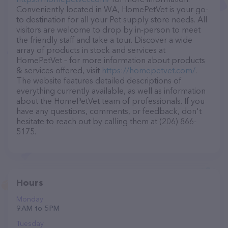
Conveniently located in WA, HomePetVet is your go-
to destination for all your Pet supply store needs. All
visitors are welcome to drop by in-person to meet
the friendly staff and take a tour. Discover a wide
array of products in stock and services at
HomePetVet – for more information about products
& services offered, visit
https://homepetvet.com/
.
The website features detailed descriptions of
everything currently available, as well as information
about the HomePetVet team of professionals. If you
have any questions, comments, or feedback, don't
hesitate to reach out by calling them at (206) 866-
5175.
Hours
Monday
9 AM to 5 PM
Tuesday