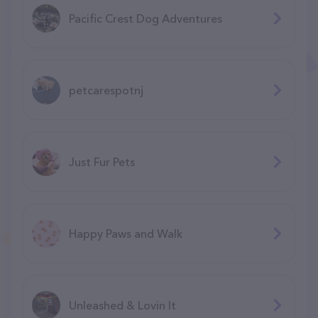
Pacific Crest Dog Adventures
petcarespotnj
Just Fur Pets
Happy Paws and Walk
Unleashed & Lovin It