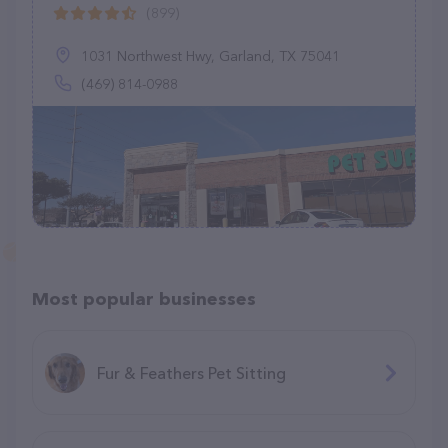
(899)
1031 Northwest Hwy, Garland, TX 75041
(469) 814-0988
Most popular businesses
Fur & Feathers Pet Sitting