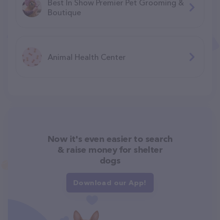
Best In Show Premier Pet Grooming &
Boutique
Animal Health Center
Now it's even easier to search
& raise money for shelter
dogs
Download our App!