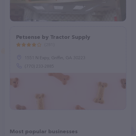
Petsense by Tractor Supply
(281)
1551 N Expy, Griffin, GA 30223
(770) 233-2885
Most popular businesses