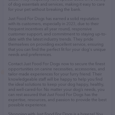
of dog essentials and services, making it easy to care
for your pet without breaking the bank.
Just Food For Dogs has earned a solid reputation
with its customers, especially in 2023, due to their
frequent incentives all year round, responsive
customer support, and commitment to staying up-to-
date with the latest industry trends. They pride
themselves on providing excellent service, ensuring
that you can find the perfect fit for your dog's unique
needs and preferences.
Contact Just Food For Dogs now to secure the finest
opportunities on canine necessities, accessories, and
tailor-made experiences for your furry friend. Their
knowledgeable staff will be happy to help you find
the ideal solutions to keep your dog happy, healthy,
and well-cared-for. No matter your dog’s needs, you
can rest assured that Just Food For Dogs has the
expertise, resources, and passion to provide the best
possible experience.
Shopping with Just Food For Dogs is a breeze! You