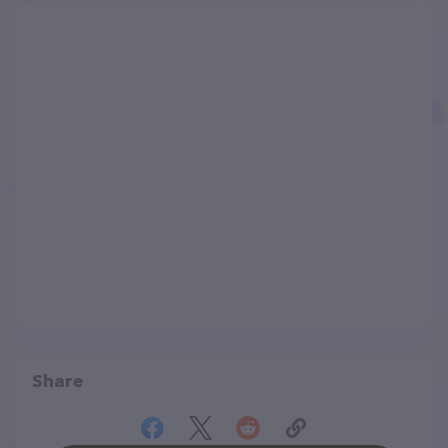
Share