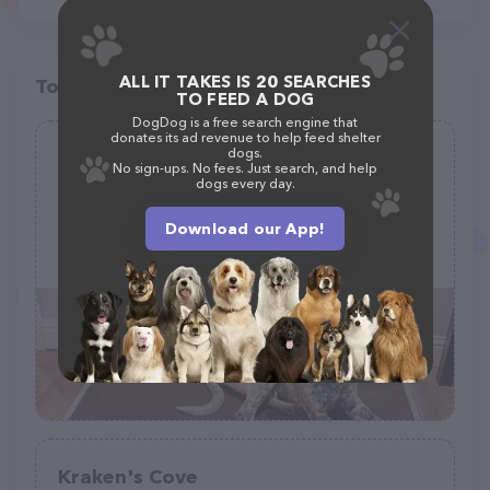
ALL IT TAKES IS 20 SEARCHES
Top pet providers in your area
TO FEED A DOG
DogDog is a free search engine that
donates its ad revenue to help feed shelter
dogs.
Pet Cot Company
No sign-ups. No fees. Just search, and help
dogs every day.
(8)
Download our App!
30 W Industrial Dr, O'Fallon, MO 63366
(636) 240-8800
Kraken's Cove