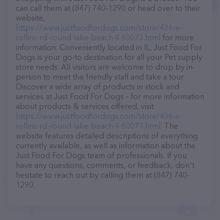
can call them at (847) 740-1290 or head over to their
website,
https://www.justfoodfordogs.com/store/436-e-
rollins-rd-round-lake-beach-il-60073.html
for more
information. Conveniently located in IL, Just Food For
Dogs is your go-to destination for all your Pet supply
store needs. All visitors are welcome to drop by in-
person to meet the friendly staff and take a tour.
Discover a wide array of products in stock and
services at Just Food For Dogs – for more information
about products & services offered, visit
https://www.justfoodfordogs.com/store/436-e-
rollins-rd-round-lake-beach-il-60073.html
. The
website features detailed descriptions of everything
currently available, as well as information about the
Just Food For Dogs team of professionals. If you
have any questions, comments, or feedback, don't
hesitate to reach out by calling them at (847) 740-
1290.