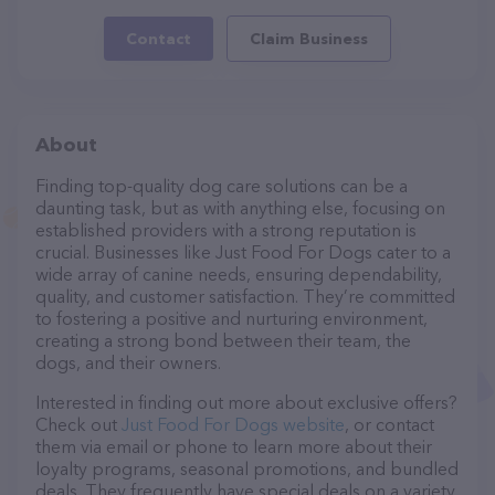
Contact
Claim Business
About
Finding top-quality dog care solutions can be a
daunting task, but as with anything else, focusing on
established providers with a strong reputation is
crucial. Businesses like Just Food For Dogs cater to a
wide array of canine needs, ensuring dependability,
quality, and customer satisfaction. They’re committed
to fostering a positive and nurturing environment,
creating a strong bond between their team, the
dogs, and their owners.
Interested in finding out more about exclusive offers?
Check out
Just Food For Dogs website
, or contact
them via email or phone to learn more about their
loyalty programs, seasonal promotions, and bundled
deals. They frequently have special deals on a variety