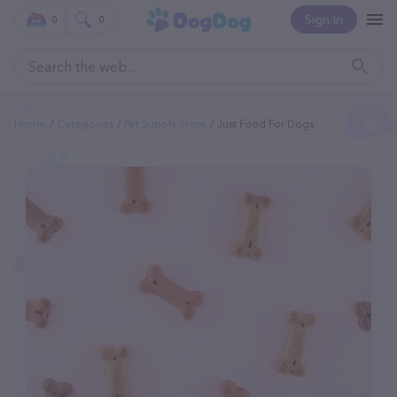
Sign In
0
0
Home
Categories
Pet Supply Store
Just Food For Dogs