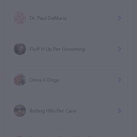
Dr. Paul DeMaris
Fluff It Up Pet Grooming
Doos 4 Dogs
Rolling Hills Pet Care