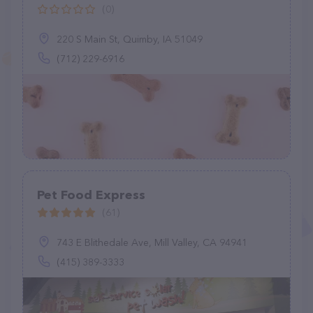
(0)
220 S Main St, Quimby, IA 51049
(712) 229-6916
Pet Food Express
(61)
743 E Blithedale Ave, Mill Valley, CA 94941
(415) 389-3333