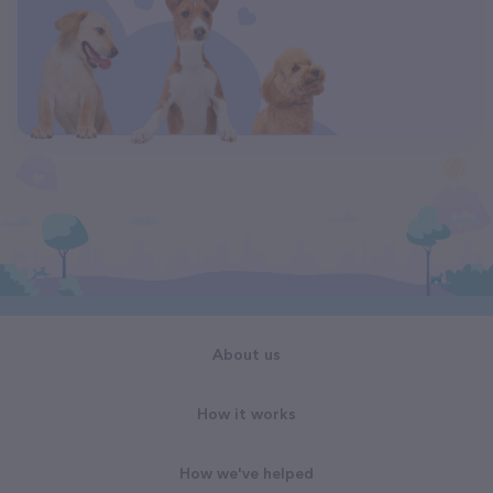
About us
How it works
How we've helped