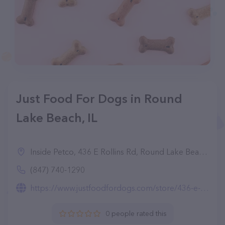
Just Food For Dogs in Round
Lake Beach, IL
Inside Petco, 436 E Rollins Rd, Round Lake Beach, IL 60073
(847) 740-1290
https://www.justfoodfordogs.com/store/436-e-rollins-rd-round-lake-beach-il-60073.html
0 people rated this