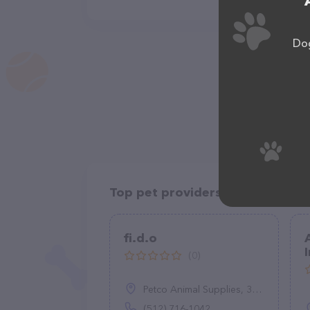
Dog
Top pet providers in your area
fi.d.o
(0)
Petco Animal Supplies, 3750 Gattis School Rd, Round Rock, TX 78664
(512) 716-1042