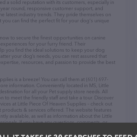
d a solid reputation with its customers, especially in
ll year round, responsive customer support, and
he latest industry trends. They pride themselves on
t you can find the perfect fit for your dog's unique
now to secure the finest opportunities on canine
 experiences for your furry friend. Their
lp you find the ideal solutions to keep your dog
atter your dog’s needs, you can rest assured that
expertise, resources, and passion to provide the best
plies is a breeze! You can call them at (601) 697-
ore information. Conveniently located in MS, Little
stination for all your Pet supply store needs. All
 to meet the friendly staff and take a tour. Discover
vices at Little Piece Of Heaven Supplies – check out
t products & services offered. The website features
tly available, as well as information about the Little
sionals. If you have any questions, comments, or
 calling them at (601) 697-6933.