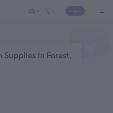
0
0
Sign In
 Supplies in Forest,