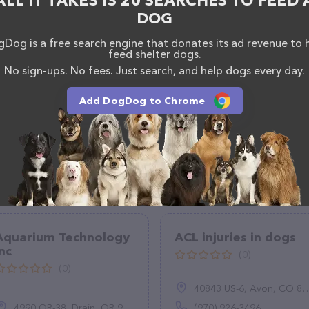
ALL IT TAKES IS 20 SEARCHES TO FEED 
DOG
Dog is a free search engine that donates its ad revenue to 
feed shelter dogs.
No sign-ups. No fees. Just search, and help dogs every day.
Add DogDog to Chrome
Aquarium Technology
ACL injuries in dogs
Inc
(0)
(0)
40843 US-6, Avon, CO 81620
4990 OR-38, Drain, OR 97435
(970) 926-3496