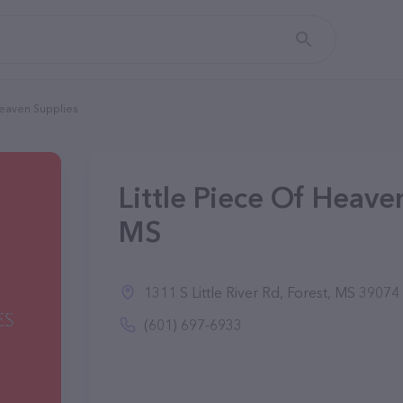
Heaven Supplies
Little Piece Of Heaven
MS
1311 S Little River Rd, Forest, MS 39074
(601) 697-6933