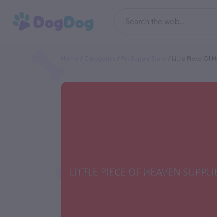
Home
Categories
Pet Supply Store
Little Piece Of 