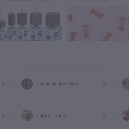
The Wizard of Paws
Happy Hounds