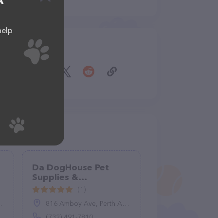
A
help
Share
Da DogHouse Pet
Supplies &
Accessories
(1)
816 Amboy Ave, Perth Amboy, NJ 08861
(732) 491-7810