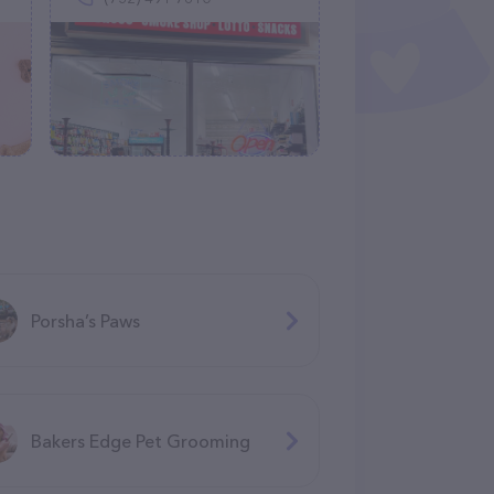
Porsha’s Paws
Bakers Edge Pet Grooming