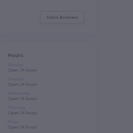
Claim Business
Hours
Monday
Open 24 hours
Tuesday
Open 24 hours
Wednesday
Open 24 hours
Thursday
Open 24 hours
Friday
Open 24 hours