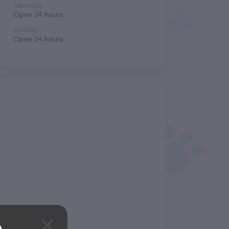
Saturday
Open 24 hours
Sunday
Open 24 hours