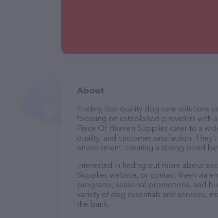
About
Finding top-quality dog care solutions ca
focusing on established providers with a s
Piece Of Heaven Supplies cater to a wide
quality, and customer satisfaction. They’
environment, creating a strong bond bet
Interested in finding out more about exc
Supplies website, or contact them via em
programs, seasonal promotions, and bun
variety of dog essentials and services, m
the bank.