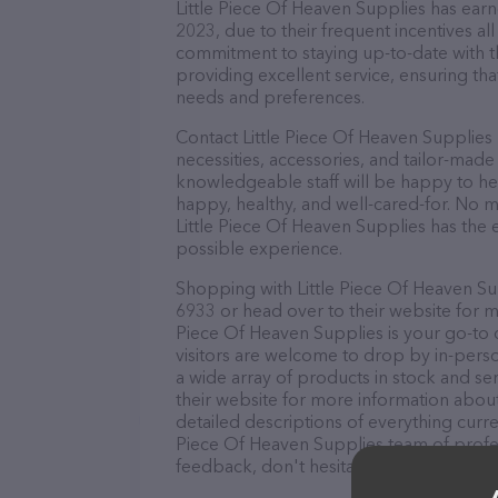
Little Piece Of Heaven Supplies has earne
2023, due to their frequent incentives a
commitment to staying up-to-date with t
providing excellent service, ensuring tha
needs and preferences.
Contact Little Piece Of Heaven Supplies 
necessities, accessories, and tailor-made
knowledgeable staff will be happy to he
happy, healthy, and well-cared-for. No m
Little Piece Of Heaven Supplies has the 
possible experience.
Shopping with Little Piece Of Heaven Sup
6933 or head over to their website for m
Piece Of Heaven Supplies is your go-to de
visitors are welcome to drop by in-person
a wide array of products in stock and ser
their website for more information abou
detailed descriptions of everything curren
Piece Of Heaven Supplies team of profes
feedback, don't hesitate to reach out by