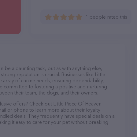
1 people rated this
n be a daunting task, but as with anything else,
trong reputation is crucial. Businesses like Little
 array of canine needs, ensuring dependability,
re committed to fostering a positive and nurturing
ween their team, the dogs, and their owners.
lusive offers? Check out Little Piece Of Heaven
ail or phone to learn more about their loyalty
dled deals. They frequently have special deals on a
aking it easy to care for your pet without breaking