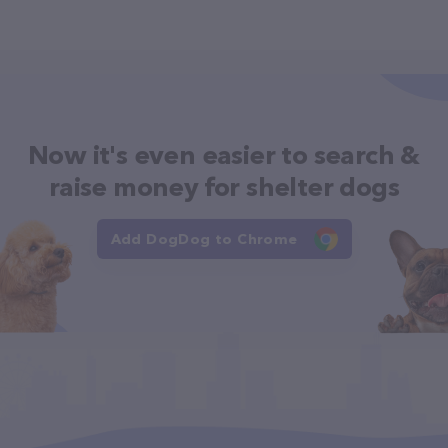
Now it's even easier to search &
raise money for shelter dogs
Add DogDog to Chrome