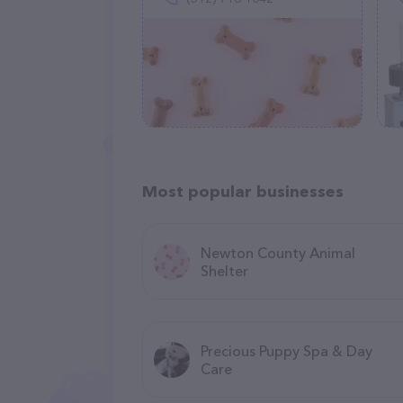
Most popular businesses
Newton County Animal
Shelter
Precious Puppy Spa & Day
Care