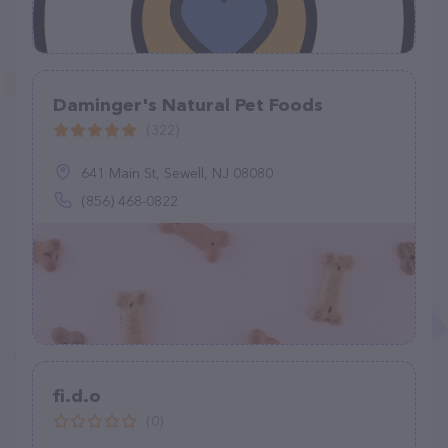
Daminger's Natural Pet Foods
(322)
641 Main St, Sewell, NJ 08080
(856) 468-0822
fi.d.o
(0)