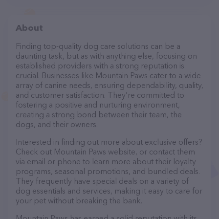
About
Finding top-quality dog care solutions can be a
daunting task, but as with anything else, focusing on
established providers with a strong reputation is
crucial. Businesses like Mountain Paws cater to a wide
array of canine needs, ensuring dependability, quality,
and customer satisfaction. They’re committed to
fostering a positive and nurturing environment,
creating a strong bond between their team, the
dogs, and their owners.
Interested in finding out more about exclusive offers?
Check out Mountain Paws website, or contact them
via email or phone to learn more about their loyalty
programs, seasonal promotions, and bundled deals.
They frequently have special deals on a variety of
dog essentials and services, making it easy to care for
your pet without breaking the bank.
Mountain Paws has earned a solid reputation with its