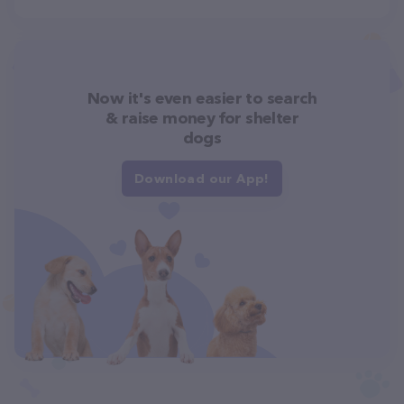
Now it's even easier to search
& raise money for shelter
dogs
Download our App!