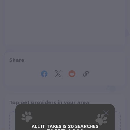
Share
Top pet providers in your area
Whetstone AG Supply Inc
ALL IT TAKES IS 20 SEARCHES
(16)