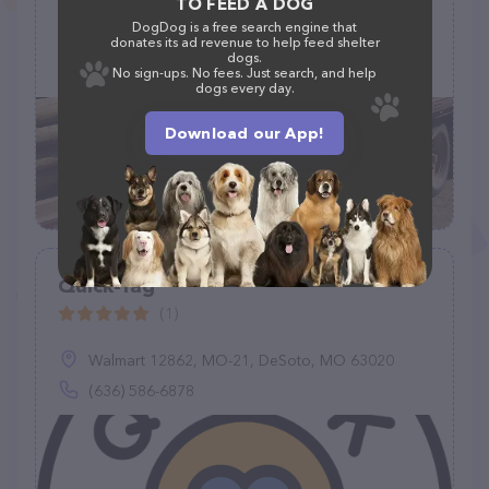
TO FEED A DOG
DogDog is a free search engine that
13639 466th Ave, Wilmot, SD 57279
donates its ad revenue to help feed shelter
dogs.
(605) 938-4709
No sign-ups. No fees. Just search, and help
dogs every day.
Download our App!
Quick-Tag
(1)
Walmart 12862, MO-21, DeSoto, MO 63020
(636) 586-6878