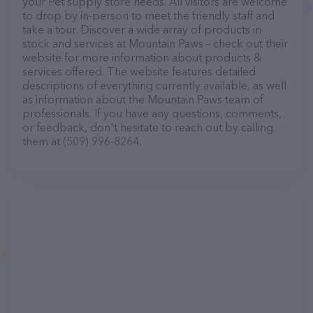
your Pet supply store needs. All visitors are welcome
to drop by in-person to meet the friendly staff and
take a tour. Discover a wide array of products in
stock and services at Mountain Paws – check out their
website for more information about products &
services offered. The website features detailed
descriptions of everything currently available, as well
as information about the Mountain Paws team of
professionals. If you have any questions, comments,
or feedback, don't hesitate to reach out by calling
them at (509) 996-8264.