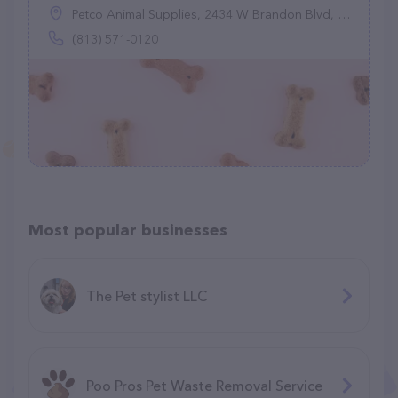
Petco Animal Supplies, 2434 W Brandon Blvd, Brandon, FL 33511
(813) 571-0120
Most popular businesses
The Pet stylist LLC
Poo Pros Pet Waste Removal Service