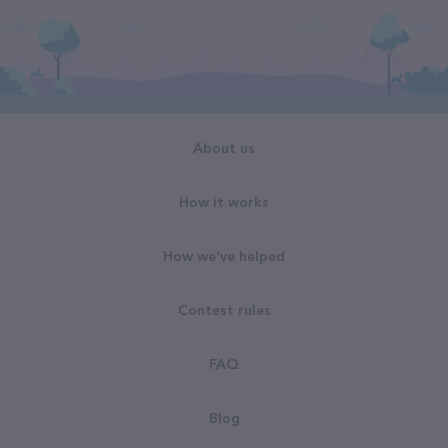
About us
How it works
How we've helped
Contest rules
FAQ
Blog