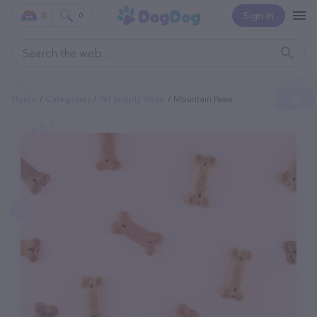
Sign In
0
0
Home
Categories
Pet Supply Store
Mountain Paws