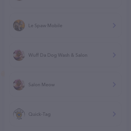
Le Spaw Mobile
Wuff Da Dog Wash & Salon
Salon Meow
Quick-Tag