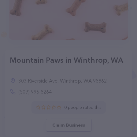
Mountain Paws in Winthrop, WA
303 Riverside Ave, Winthrop, WA 98862
(509) 996-8264
0 people rated this
Claim Business