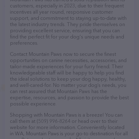
customers, especially in 2023, due to their frequent
incentives all year round, responsive customer
support, and commitment to staying up-to-date with
the latest industry trends. They pride themselves on
providing excellent service, ensuring that you can
find the perfect fit for your dog's unique needs and
preferences.
Contact Mountain Paws now to secure the finest
opportunities on canine necessities, accessories, and
tailor-made experiences for your furry friend. Their
knowledgeable staff will be happy to help you find
the ideal solutions to keep your dog happy, healthy,
and well-cared-for. No matter your dog’s needs, you
can rest assured that Mountain Paws has the
expertise, resources, and passion to provide the best
possible experience.
Shopping with Mountain Paws is a breeze! You can
call them at (509) 996-8264 or head over to their
website for more information. Conveniently located
in WA, Mountain Paws is your go-to destination for all