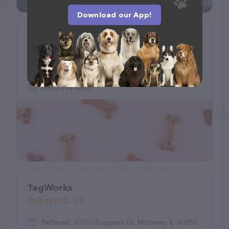
Download our App!
Wiggle Waggle Pets
(0)
(866) 894-4453
TagWorks
(0)
PetSmart, 3370 Shoppers Dr, McHenry, IL 60050