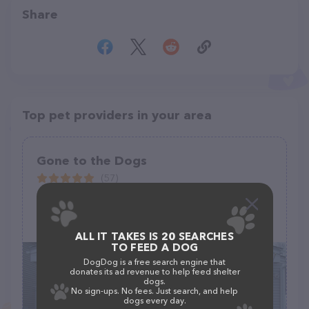
Share
Top pet providers in your area
Gone to the Dogs
(57)
55 Albion St, Wakefield, MA 01880
(781) 245-6787
ALL IT TAKES IS 20 SEARCHES
TO FEED A DOG
DogDog is a free search engine that
donates its ad revenue to help feed shelter
dogs.
No sign-ups. No fees. Just search, and help
dogs every day.