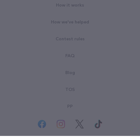
How it works
How we've helped
Contest rules
FAQ
Blog
TOS
PP