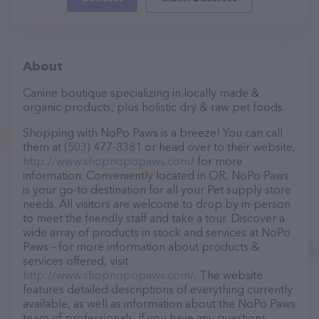
About
Canine boutique specializing in locally made &
organic products, plus holistic dry & raw pet foods.
Shopping with NoPo Paws is a breeze! You can call
them at (503) 477-8381 or head over to their website,
http://www.shopnopopaws.com/
for more
information. Conveniently located in OR, NoPo Paws
is your go-to destination for all your Pet supply store
needs. All visitors are welcome to drop by in-person
to meet the friendly staff and take a tour. Discover a
wide array of products in stock and services at NoPo
Paws – for more information about products &
services offered, visit
http://www.shopnopopaws.com/
. The website
features detailed descriptions of everything currently
available, as well as information about the NoPo Paws
team of professionals. If you have any questions,