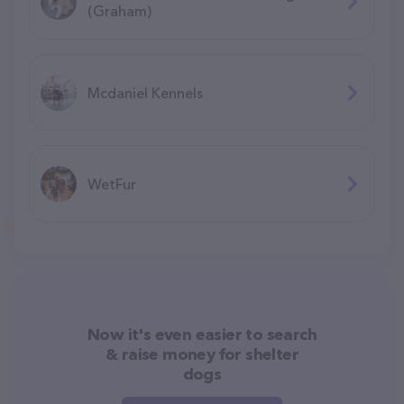
(Graham)
Mcdaniel Kennels
WetFur
Now it's even easier to search
& raise money for shelter
dogs