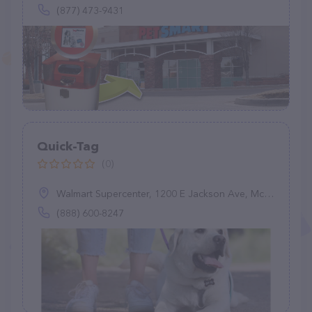
(877) 473-9431
Quick-Tag
(0)
Walmart Supercenter, 1200 E Jackson Ave, McAllen, TX 78503
(888) 600-8247