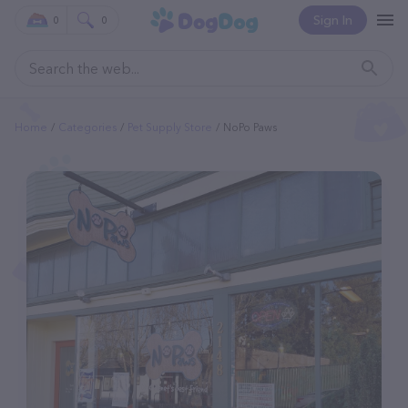
Sign In
0
0
Home
Categories
Pet Supply Store
NoPo Paws