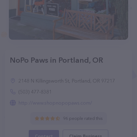
NoPo Paws in Portland, OR
2148 N Killingsworth St, Portland, OR 97217
(503) 477-8381
http://www.shopnopopaws.com/
96 people rated this
Contact
Claim Business