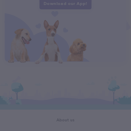
Download our App!
About us