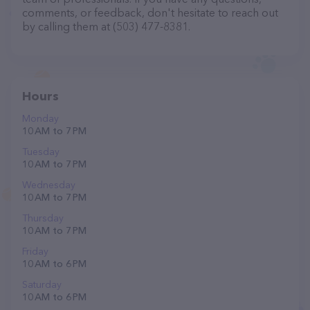
comments, or feedback, don't hesitate to reach out
by calling them at (503) 477-8381.
Hours
Monday
10 AM to 7 PM
Tuesday
10 AM to 7 PM
Wednesday
10 AM to 7 PM
Thursday
10 AM to 7 PM
Friday
10 AM to 6 PM
Saturday
10 AM to 6 PM