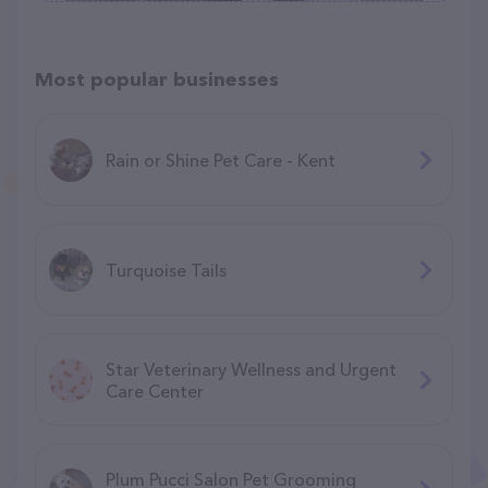
Most popular businesses
Rain or Shine Pet Care - Kent
Turquoise Tails
Star Veterinary Wellness and Urgent
Care Center
Plum Pucci Salon Pet Grooming