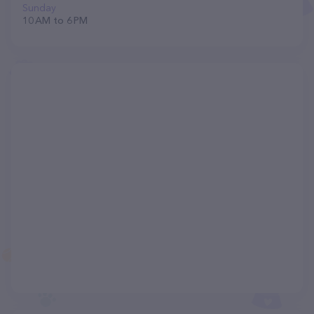
Sunday
10 AM to 6 PM