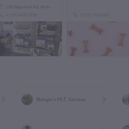
208 Napoleon Rd, Michigan Center, MI 49254, United States
+1 517-435-2792
(732) 770-2263
Mongio's P.E.T. Services