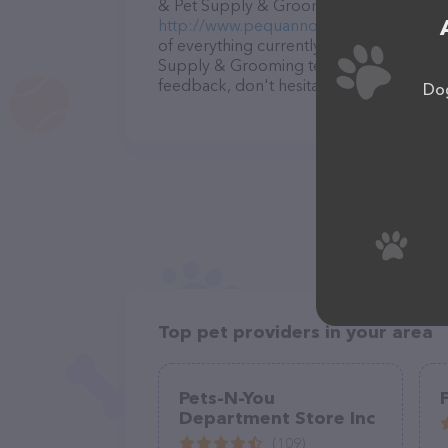
& Pet Supply & Grooming – for more info
http://www.pequannockfeedandpetsupp
of everything currently available, as we
Supply & Grooming team of professional
feedback, don't hesitate to reach out by
Dog
Top pet providers in your area
Pets-N-You
Department Store Inc
(109)