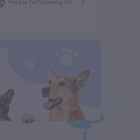
Head to Tail Grooming, LLC