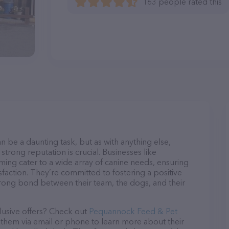
163 people rated this
n be a daunting task, but as with anything else,
strong reputation is crucial. Businesses like
g cater to a wide array of canine needs, ensuring
sfaction. They’re committed to fostering a positive
trong bond between their team, the dogs, and their
lusive offers? Check out
Pequannock Feed & Pet
t them via email or phone to learn more about their