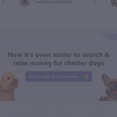
Timberview Kennels
Now it's even easier to search &
raise money for shelter dogs
Add DogDog to Chrome