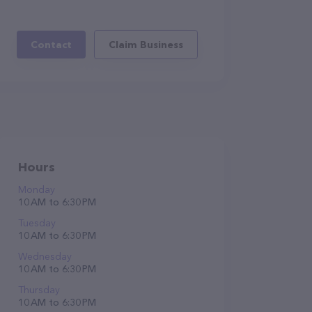
Contact
Claim Business
Hours
Monday
10 AM to 6:30 PM
Tuesday
10 AM to 6:30 PM
Wednesday
10 AM to 6:30 PM
Thursday
10 AM to 6:30 PM