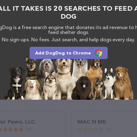
rmation about products & services offered, visit
ALL IT TAKES IS 20 SEARCHES TO FEED 
ly.org/
. The website features detailed descriptions
ll as information about the Pequannock Feed & Pet
DOG
s. If you have any questions, comments, or
 calling them at (973) 728-5151.
Dog is a free search engine that donates its ad revenue to 
feed shelter dogs.
No sign-ups. No fees. Just search, and help dogs every day.
Add DogDog to Chrome
Fur Pawz, LLC.
MAC N ME
(4)
(0)