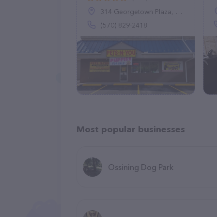
314 Georgetown Plaza, Wilkes-Barre Township, PA 18702
(570) 829-2418
Most popular businesses
Ossining Dog Park