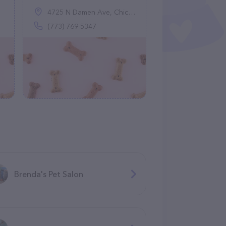
4725 N Damen Ave, Chicago, IL 60625
(773) 769-5347
Brenda's Pet Salon