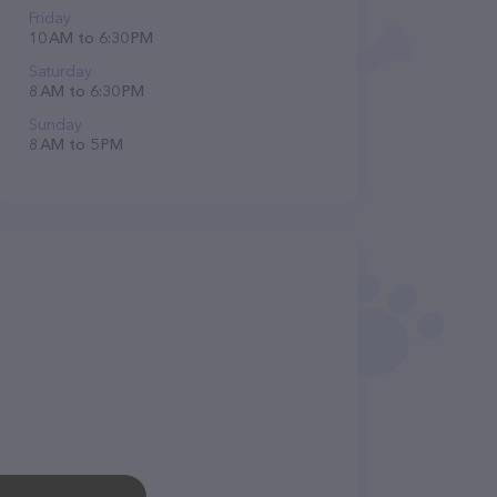
Friday
10 AM to 6:30 PM
Saturday
8 AM to 6:30 PM
Sunday
8 AM to 5 PM