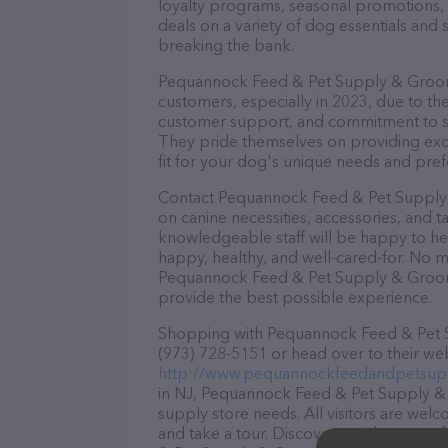
loyalty programs, seasonal promotions, 
deals on a variety of dog essentials and 
breaking the bank.
Pequannock Feed & Pet Supply & Groomin
customers, especially in 2023, due to the
customer support, and commitment to sta
They pride themselves on providing excel
fit for your dog's unique needs and pref
Contact Pequannock Feed & Pet Supply 
on canine necessities, accessories, and t
knowledgeable staff will be happy to he
happy, healthy, and well-cared-for. No m
Pequannock Feed & Pet Supply & Groomin
provide the best possible experience.
Shopping with Pequannock Feed & Pet S
(973) 728-5151 or head over to their web
http://www.pequannockfeedandpetsupp
in NJ, Pequannock Feed & Pet Supply & G
supply store needs. All visitors are welc
and take a tour. Discover a wide array o