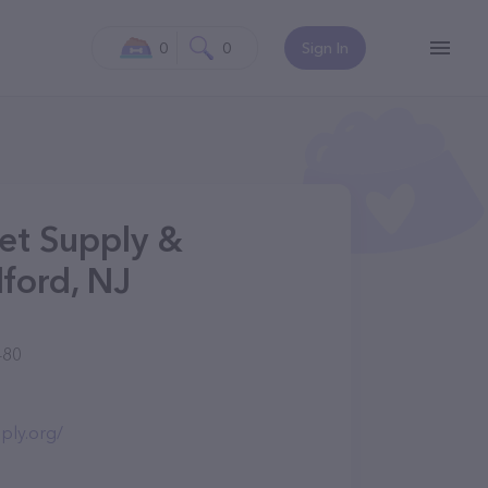
0
0
Sign In
et Supply &
ford, NJ
480
ply.org/