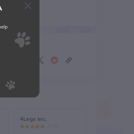
A
help
Share
4Legs Inc.
(117)