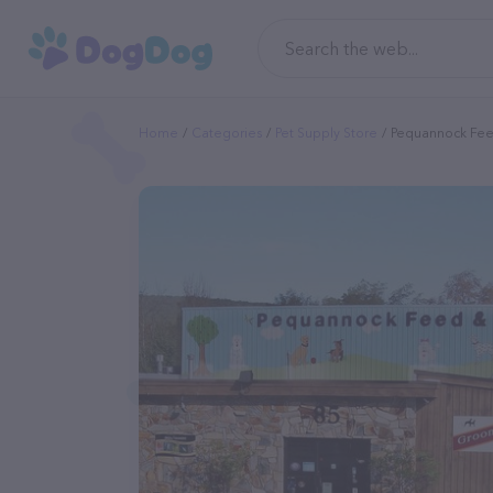
Home
Categories
Pet Supply Store
Pequannock Fee