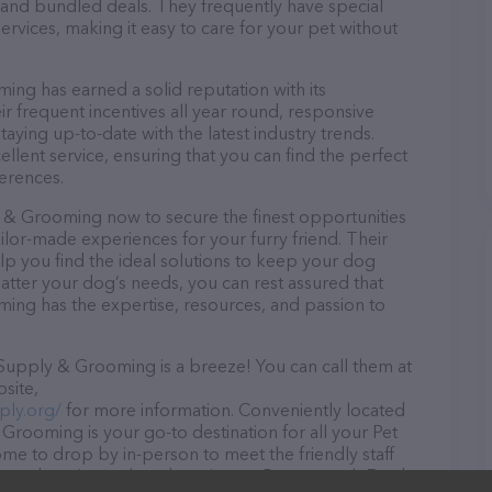
and bundled deals. They frequently have special
services, making it easy to care for your pet without
g has earned a solid reputation with its
ir frequent incentives all year round, responsive
ying up-to-date with the latest industry trends.
lent service, ensuring that you can find the perfect
erences.
& Grooming now to secure the finest opportunities
ailor-made experiences for your furry friend. Their
lp you find the ideal solutions to keep your dog
atter your dog’s needs, you can rest assured that
g has the expertise, resources, and passion to
upply & Grooming is a breeze! You can call them at
site,
ly.org/
for more information. Conveniently located
rooming is your go-to destination for all your Pet
ome to drop by in-person to meet the friendly staff
f products in stock and services at Pequannock Feed