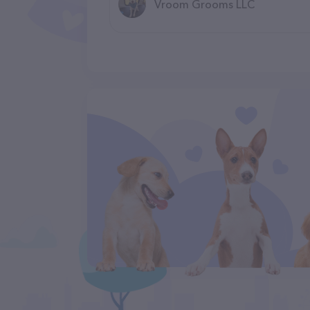
Vroom Grooms LLC