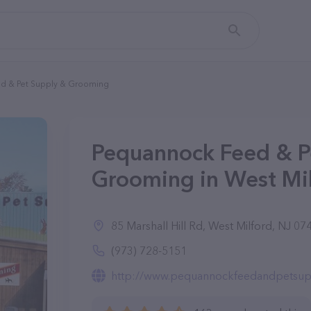
d & Pet Supply & Grooming
Pequannock Feed & P
Grooming in West Mil
85 Marshall Hill Rd, West Milford, NJ 07
(973) 728-5151
http://www.pequannockfeedandpetsup