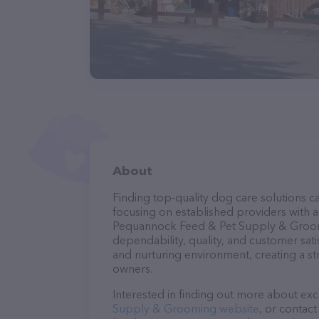
About
Finding top-quality dog care solutions ca
focusing on established providers with a 
Pequannock Feed & Pet Supply & Groomin
dependability, quality, and customer sati
and nurturing environment, creating a s
owners.
Interested in finding out more about exc
Supply & Grooming website
, or contac