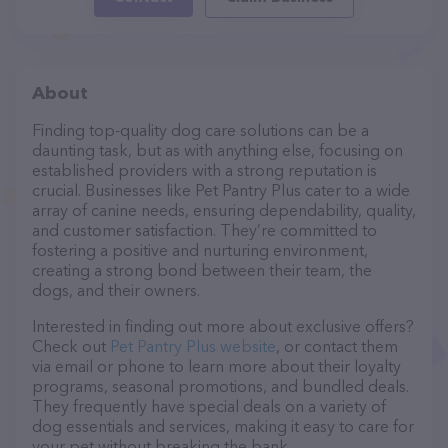
About
Finding top-quality dog care solutions can be a
daunting task, but as with anything else, focusing on
established providers with a strong reputation is
crucial. Businesses like Pet Pantry Plus cater to a wide
array of canine needs, ensuring dependability, quality,
and customer satisfaction. They’re committed to
fostering a positive and nurturing environment,
creating a strong bond between their team, the
dogs, and their owners.
Interested in finding out more about exclusive offers?
Check out
Pet Pantry Plus website
, or contact them
via email or phone to learn more about their loyalty
programs, seasonal promotions, and bundled deals.
They frequently have special deals on a variety of
dog essentials and services, making it easy to care for
your pet without breaking the bank.