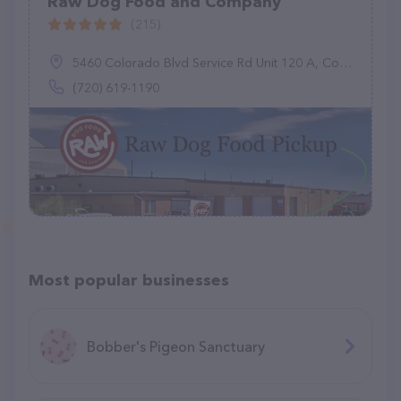
Raw Dog Food and Company
(215)
5460 Colorado Blvd Service Rd Unit 120 A, Commerce City, CO 80022
(720) 619-1190
Most popular businesses
Bobber's Pigeon Sanctuary