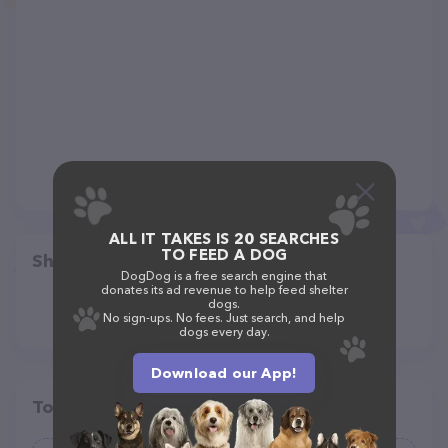
ALL IT TAKES IS 20 SEARCHES
TO FEED A DOG
Share
DogDog is a free search engine that
donates its ad revenue to help feed shelter
dogs.
No sign-ups. No fees. Just search, and help
dogs every day.
Download our App!
Top pet providers in your area