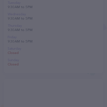
Tuesday
9:30 AM to 5 PM
Wednesday
9:30 AM to 5 PM
Thursday
9:30 AM to 5 PM
Friday
9:30 AM to 5 PM
Saturday
Closed
Sunday
Closed