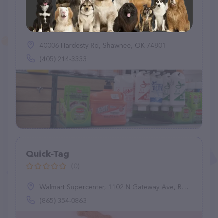
Shawnee Feed Center
(602)
40006 Hardesty Rd, Shawnee, OK 74801
(405) 214-3333
Quick-Tag
(0)
Walmart Supercenter, 1102 N Gateway Ave, Rockwood, TN 37854
(865) 354-0863