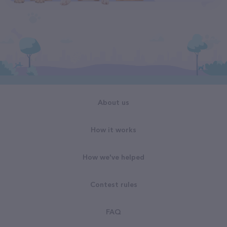
About us
How it works
How we've helped
Contest rules
FAQ