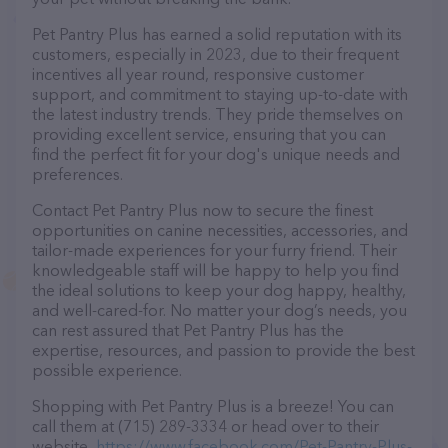
Pet Pantry Plus has earned a solid reputation with its
customers, especially in 2023, due to their frequent
incentives all year round, responsive customer
support, and commitment to staying up-to-date with
the latest industry trends. They pride themselves on
providing excellent service, ensuring that you can
find the perfect fit for your dog's unique needs and
preferences.
Contact Pet Pantry Plus now to secure the finest
opportunities on canine necessities, accessories, and
tailor-made experiences for your furry friend. Their
knowledgeable staff will be happy to help you find
the ideal solutions to keep your dog happy, healthy,
and well-cared-for. No matter your dog’s needs, you
can rest assured that Pet Pantry Plus has the
expertise, resources, and passion to provide the best
possible experience.
Shopping with Pet Pantry Plus is a breeze! You can
call them at (715) 289-3334 or head over to their
website,
https://www.facebook.com/Pet-Pantry-Plus-