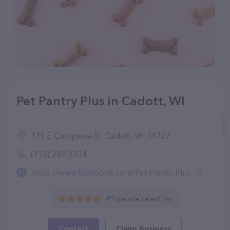
Pet Pantry Plus in Cadott, WI
119 E Chippewa St, Cadott, WI 54727
(715) 289-3334
https://www.facebook.com/Pet-Pantry-Plus-103889437839980/
49 people rated this
Contact
Claim Business