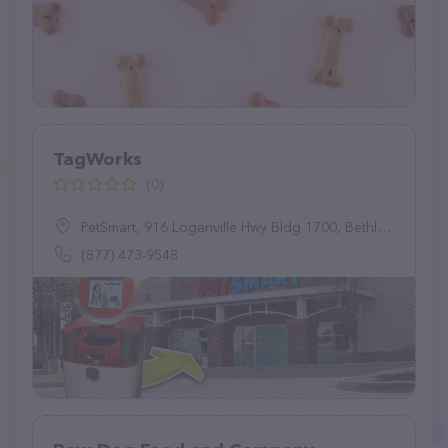
TagWorks
(0)
PetSmart, 916 Loganville Hwy Bldg 1700, Bethlehem, GA 30620
(877) 473-9548