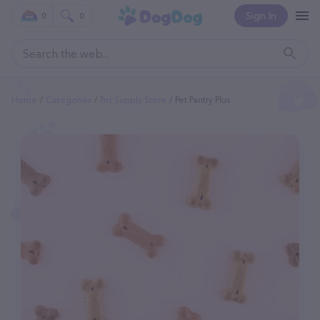
Sign In
0
0
Home
Categories
Pet Supply Store
Pet Pantry Plus