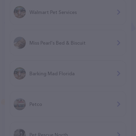
Walmart Pet Services
Miss Pearl's Bed & Biscuit
Barking Mad Florida
Petco
Pet Rescue North