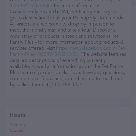
103889437839980/
for more information.
Conveniently located in WI, Pet Pantry Plus is your
go-to destination for all your Pet supply store needs.
All visitors are welcome to drop by in-person to
meet the friendly staff and take a tour. Discover a
wide array of products in stock and services at Pet
Pantry Plus – for more information about products &
services offered, visit
https://www.facebook.com/Pet-
Pantry-Plus-103889437839980/
. The website features
detailed descriptions of everything currently
available, as well as information about the Pet Pantry
Plus team of professionals. If you have any questions,
comments, or feedback, don't hesitate to reach out
by calling them at (715) 289-3334.
Hours
Monday
Closed