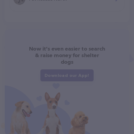
Now it's even easier to search
& raise money for shelter
dogs
Download our App!