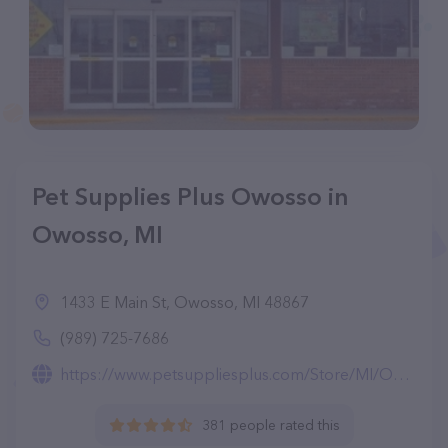
Pet Supplies Plus Owosso in
Owosso, MI
1433 E Main St, Owosso, MI 48867
(989) 725-7686
https://www.petsuppliesplus.com/Store/MI/Owosso/Owosso/19
381 people rated this