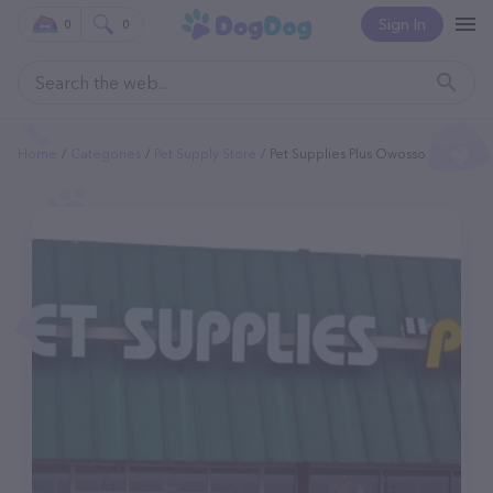
Sign In
0
0
Home
Categories
Pet Supply Store
Pet Supplies Plus Owosso