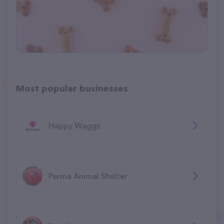
Most popular businesses
Happy Waggs
Parma Animal Shelter