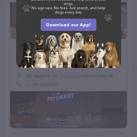
dogs.
No sign-ups. No fees. Just search, and help
dogs every day.
Download our App!
PetSmart
(942)
385 Haggerty Rd, Commerce Charter Twp, MI 48390, United States
+1 248-624-4752