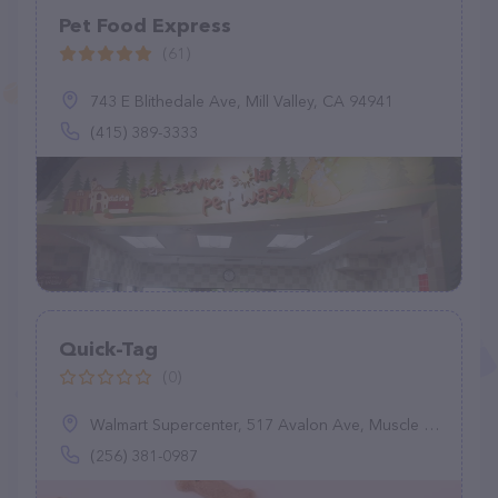
Pet Food Express
(61)
743 E Blithedale Ave, Mill Valley, CA 94941
(415) 389-3333
Quick-Tag
(0)
Walmart Supercenter, 517 Avalon Ave, Muscle Shoals, AL 35661
(256) 381-0987