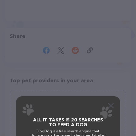
Share
Top pet providers in your area
Alley Pets-Feed, Grooming & Pet
Supplies
(27)
ALL IT TAKES IS 20 SEARCHES
890 Cactus Ln, Carpinteria, CA 93013
TO FEED A DOG
(805) 684-9988
DogDog is a free search engine that
donates its ad revenue to help feed shelter