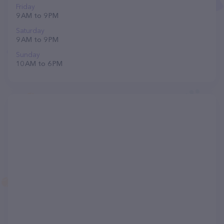
Friday
9 AM to 9 PM
Saturday
9 AM to 9 PM
Sunday
10 AM to 6 PM