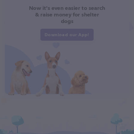
Now it's even easier to search
& raise money for shelter
dogs
Download our App!