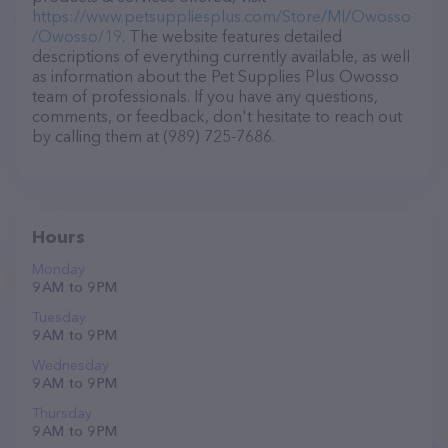
https://www.petsuppliesplus.com/Store/MI/Owosso
/Owosso/19
. The website features detailed
descriptions of everything currently available, as well
as information about the Pet Supplies Plus Owosso
team of professionals. If you have any questions,
comments, or feedback, don't hesitate to reach out
by calling them at (989) 725-7686.
Hours
Monday
9 AM to 9 PM
Tuesday
9 AM to 9 PM
Wednesday
9 AM to 9 PM
Thursday
9 AM to 9 PM