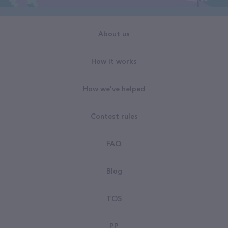
About us
How it works
How we've helped
Contest rules
FAQ
Blog
TOS
PP