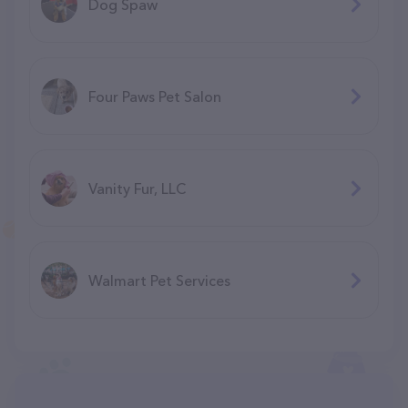
Dog Spaw
Four Paws Pet Salon
Vanity Fur, LLC
Walmart Pet Services