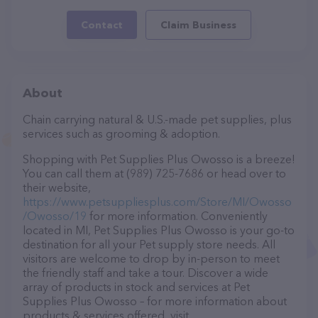
Contact
Claim Business
About
Chain carrying natural & U.S.-made pet supplies, plus
services such as grooming & adoption.
Shopping with Pet Supplies Plus Owosso is a breeze!
You can call them at (989) 725-7686 or head over to
their website,
https://www.petsuppliesplus.com/Store/MI/Owosso
/Owosso/19
for more information. Conveniently
located in MI, Pet Supplies Plus Owosso is your go-to
destination for all your Pet supply store needs. All
visitors are welcome to drop by in-person to meet
the friendly staff and take a tour. Discover a wide
array of products in stock and services at Pet
Supplies Plus Owosso – for more information about
products & services offered, visit