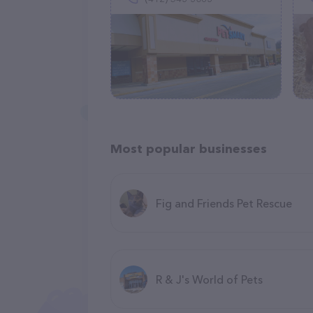
Most popular businesses
Fig and Friends Pet Rescue
R & J's World of Pets