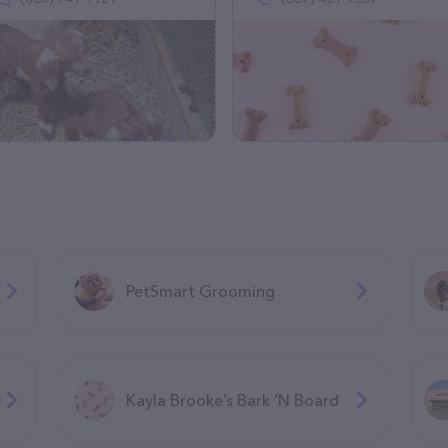
PetSmart Grooming
Kayla Brooke’s Bark ‘N Board