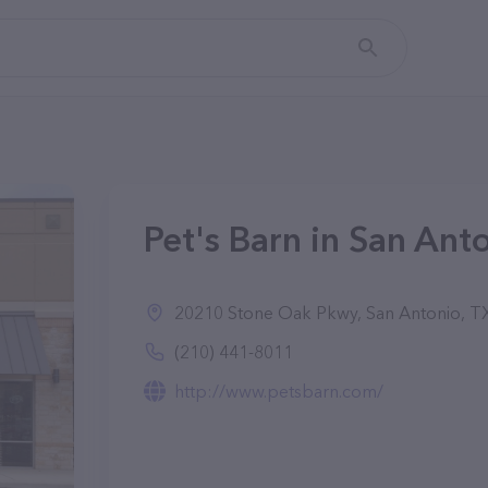
Pet's Barn in San Ant
20210 Stone Oak Pkwy, San Antonio, T
(210) 441-8011
http://www.petsbarn.com/