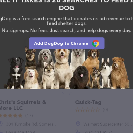
ALL IT TAKES IS 20 SEARCHES TO FEED 
DOG
Dog is a free search engine that donates its ad revenue to 
feed shelter dogs.
No sign-ups. No fees. Just search, and help dogs every day.
Add DogDog to Chrome
Chris's Squirrels &
Quick-Tag
More LLC
(0)
(17)
304 Turnpike Rd, Somers, CT 06071
Walmart Supercenter 5054, NY-23, Oneonta, NY 13820
(860) 749-1129
(607) 431-9557