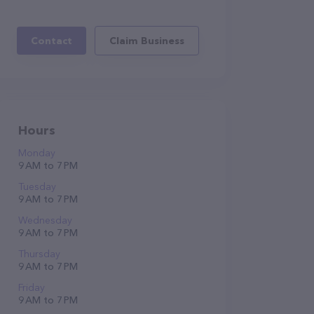
Contact
Claim Business
Hours
Monday
9 AM to 7 PM
Tuesday
9 AM to 7 PM
Wednesday
9 AM to 7 PM
Thursday
9 AM to 7 PM
Friday
9 AM to 7 PM