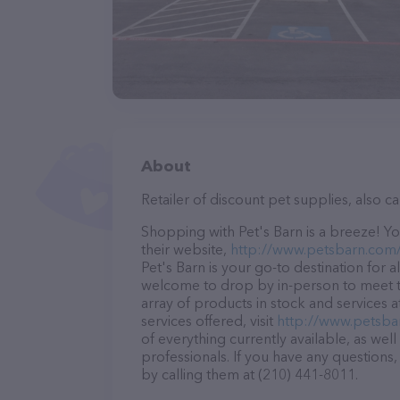
About
Retailer of discount pet supplies, also c
Shopping with Pet's Barn is a breeze! Yo
their website,
http://www.petsbarn.com
Pet's Barn is your go-to destination for a
welcome to drop by in-person to meet the
array of products in stock and services 
services offered, visit
http://www.petsba
of everything currently available, as wel
professionals. If you have any questions
by calling them at (210) 441-8011.