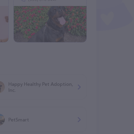
Happy Healthy Pet Adoption,
Inc.
PetSmart