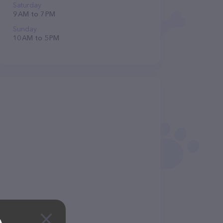
Saturday
9 AM to 7 PM
Sunday
10 AM to 5 PM