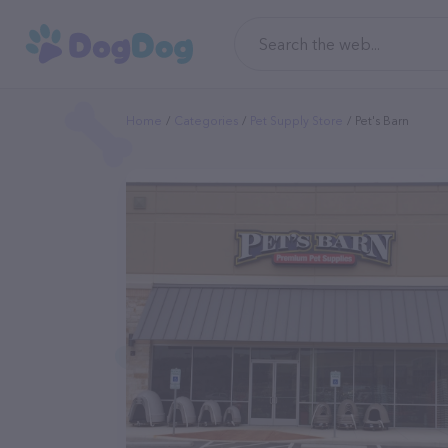
Home
Categories
Pet Supply Store
Pet's Barn