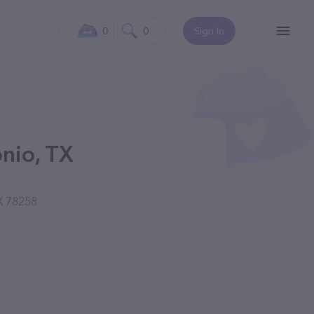
0
0
Sign In
onio, TX
X 78258