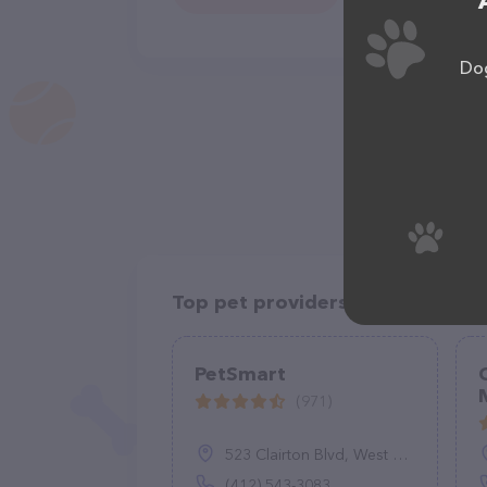
Dog
Top pet providers in your area
PetSmart
(971)
523 Clairton Blvd, West Mifflin, PA 15122
(412) 543-3083