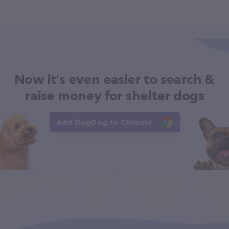
Now it's even easier to search &
raise money for shelter dogs
Add DogDog to Chrome