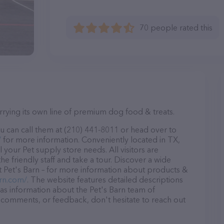
70 people rated this
arrying its own line of premium dog food & treats.
u can call them at (210) 441-8011 or head over to
/
for more information. Conveniently located in TX,
ll your Pet supply store needs. All visitors are
 friendly staff and take a tour. Discover a wide
at Pet's Barn – for more information about products &
rn.com/
. The website features detailed descriptions
l as information about the Pet's Barn team of
, comments, or feedback, don't hesitate to reach out