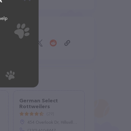
A
help
Share
German Select
Rottweilers
(29)
454 Overlook Dr, Hillsville, PA 16132
(330) 610-8447