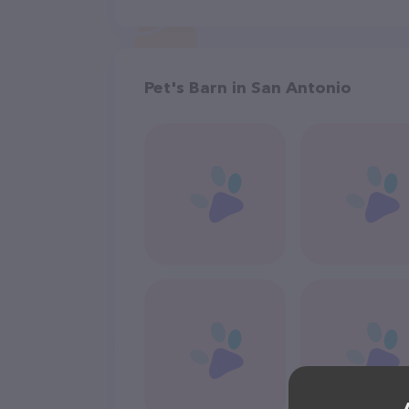
Pet's Barn in San Antonio