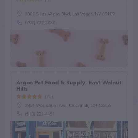
(0)
3801 S Las Vegas Blvd, Las Vegas, NV 89109
(702) 739-2222
Argos Pet Food & Supply- East Walnut
Hills
(75)
2801 Woodburn Ave, Cincinnati, OH 45206
(513) 221-4451