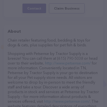
Contact
Claim Business
About
Chain retailer featuring food, bedding & toys for
dogs & cats, plus supplies for pet fish & birds.
Shopping with Petsense by Tractor Supply is a
breeze! You can call them at (615) 790-5038 or head
over to their website,
http://www.petsense.com/
for
more information. Conveniently located in TN,
Petsense by Tractor Supply is your go-to destination
for all your Pet supply store needs. All visitors are
welcome to drop by in-person to meet the friendly
staff and take a tour. Discover a wide array of
products in stock and services at Petsense by Tractor
Supply – for more information about products &
services offered, visit
http://www.petsense.com/
. The
website features detailed descriptions of everything