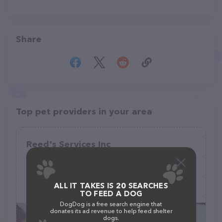
Share
Top pet providers in your area
Reed's Services Inc
(31)
1312 Woodside Ave, Ellwood City, PA 16117
ALL IT TAKES IS 20 SEARCHES
(724) 752-1570
TO FEED A DOG
DogDog is a free search engine that
donates its ad revenue to help feed shelter
dogs.