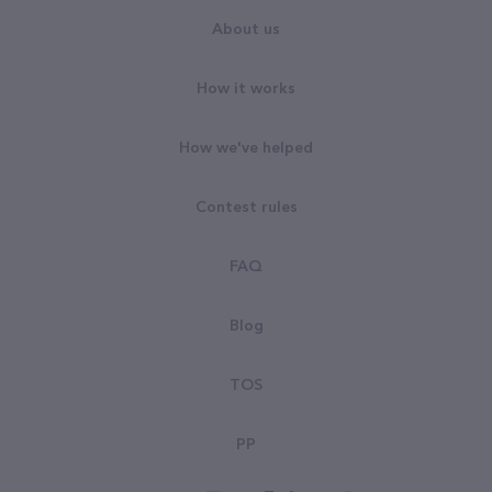
About us
How it works
How we've helped
Contest rules
FAQ
Blog
TOS
PP