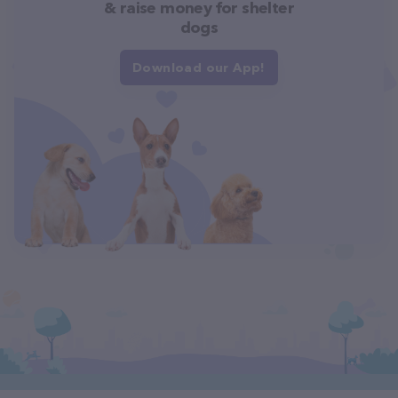
& raise money for shelter
dogs
Download our App!