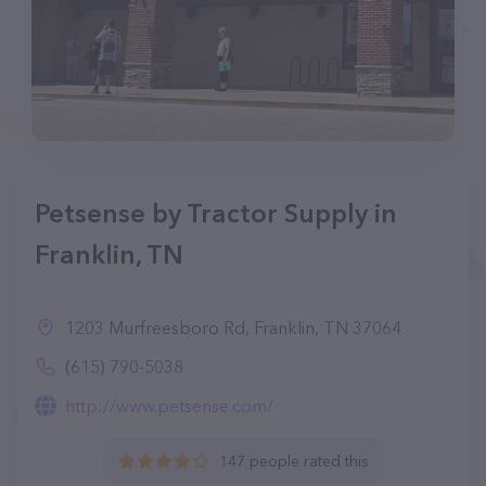
Petsense by Tractor Supply in
Franklin, TN
1203 Murfreesboro Rd, Franklin, TN 37064
(615) 790-5038
http://www.petsense.com/
147 people rated this