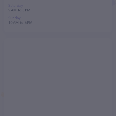
Saturday
9 AM to 8 PM
Sunday
10 AM to 6 PM