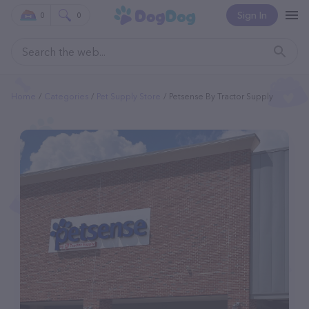
Sign In
0
0
Home
Categories
Pet Supply Store
Petsense By Tractor Supply