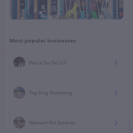
Most popular businesses
Pets a Go Go LLC
Top Dog Grooming
Walmart Pet Services