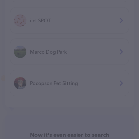
i.d. SPOT
Marco Dog Park
Pocopson Pet Sitting
Now it's even easier to search