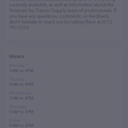
currently available, as well as information about the
Petsense by Tractor Supply team of professionals. If
you have any questions, comments, or feedback,
don't hesitate to reach out by calling them at (615)
790-5038.
Hours
Monday
9 AM to 8 PM
Tuesday
9 AM to 8 PM
Wednesday
9 AM to 8 PM
Thursday
9 AM to 8 PM
Friday
9 AM to 8 PM