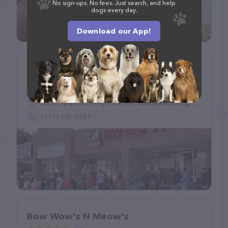
No sign-ups. No fees. Just search, and help
dogs every day.
Download our App!
Benny's PET DEPOT
(157)
5202 Simpson Ferry Rd #101, Mechanicsburg, PA 17050
(717) 795-7387
Bow Wow's N Meow's