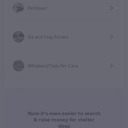
PetSmart
Sit and Stay Sitters
Whiskers2Tails Pet Care
Now it's even easier to search
& raise money for shelter
dogs