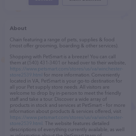
About
Chain featuring a range of pets, supplies & food
(most offer grooming, boarding & other services).
Shopping with PetSmart is a breeze! You can call
them at (540) 431-3401 or head over to their website,
https://www.petsmart.com/stores/us/va/winchester-
store2539.html
for more information. Conveniently
located in VA, PetSmart is your go-to destination for
all your Pet supply store needs. All visitors are
welcome to drop by in-person to meet the friendly
staff and take a tour. Discover a wide array of
products in stock and services at PetSmart – for more
information about products & services offered, visit
https://www.petsmart.com/stores/us/va/winchester-
store2539.html
. The website features detailed
descriptions of everything currently available, as well
as information about the PetSmart team of