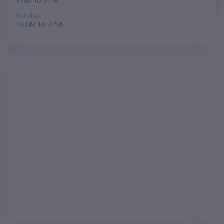
9 AM to 8 PM
Sunday
10 AM to 7 PM