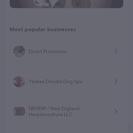
Most popular businesses
Direct Promotion
Yankee Doodle Dog Spa
NEHERP / New England
Herpetoculture LLC