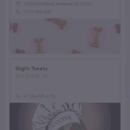
10720 Park Blvd, Seminole, FL 33772
(727) 399-3647
Gigi’s Treats
(0)
+1 336-401-6115