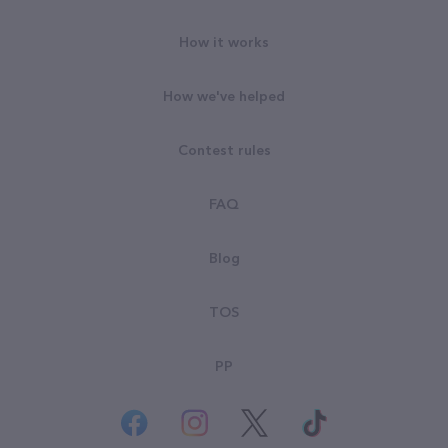
How it works
How we've helped
Contest rules
FAQ
Blog
TOS
PP