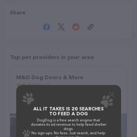
Share
Top pet providers in your area
M&D Dog Doors & More
(3)
1224 Executive Blvd suite101, Chesapeake, VA 23320
(757) 504-4020
ALL IT TAKES IS 20 SEARCHES
TO FEED A DOG
DogDog is a free search engine that
donates its ad revenue to help feed shelter
dogs.
No sign-ups. No fees. Just search, and help