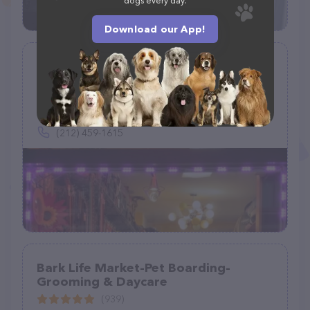
dogs every day.
Download our App!
Spoiled Brats Pet Shop
(125)
340 W 49th St #1, New York, NY 10019
(212) 459-1615
Bark Life Market-Pet Boarding-
Grooming & Daycare
(939)