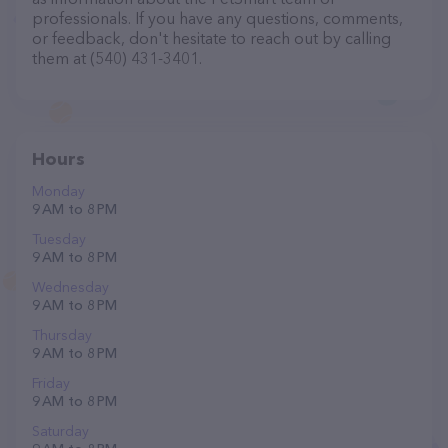
professionals. If you have any questions, comments,
or feedback, don't hesitate to reach out by calling
them at (540) 431-3401.
Hours
Monday
9 AM to 8 PM
Tuesday
9 AM to 8 PM
Wednesday
9 AM to 8 PM
Thursday
9 AM to 8 PM
Friday
9 AM to 8 PM
Saturday