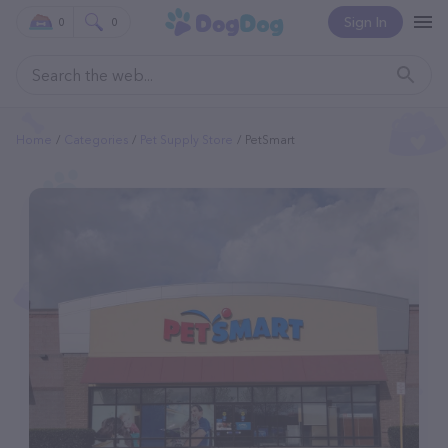
Sign In
0
0
Home
Categories
Pet Supply Store
PetSmart