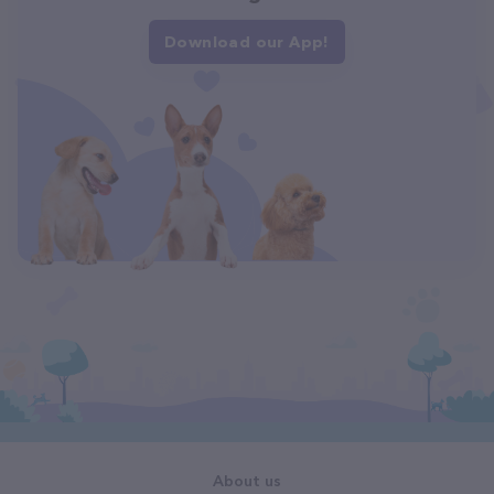
Download our App!
About us