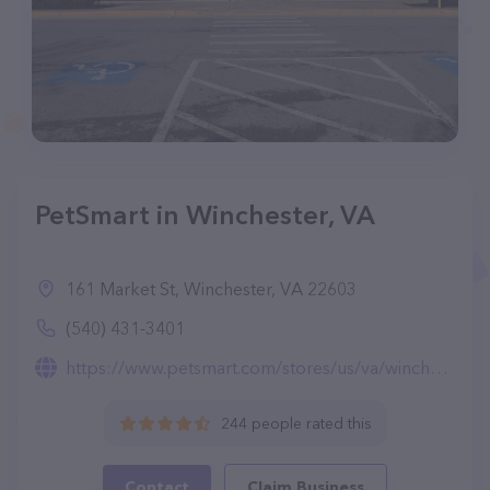
PetSmart in Winchester, VA
161 Market St, Winchester, VA 22603
(540) 431-3401
https://www.petsmart.com/stores/us/va/winchester-store2539.html
244 people rated this
Contact
Claim Business