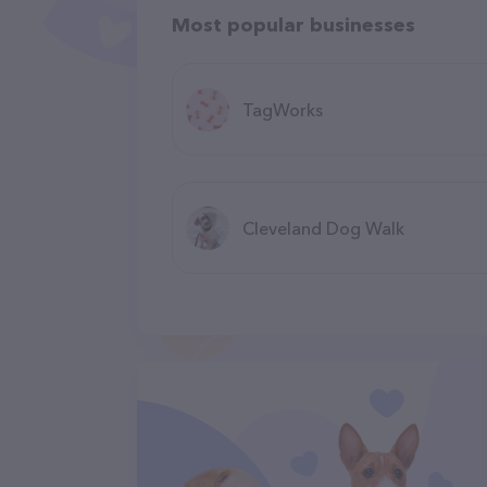
Most popular businesses
TagWorks
Cleveland Dog Walk