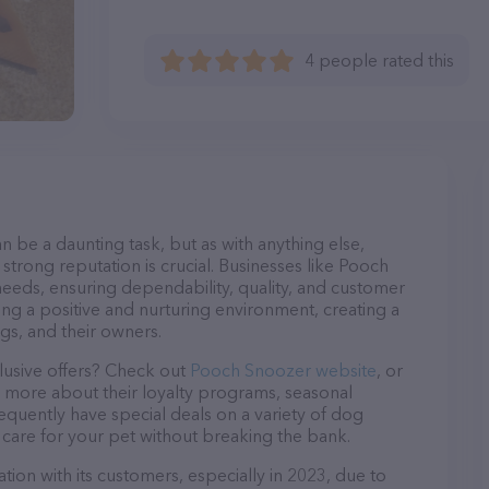
4 people rated this
n be a daunting task, but as with anything else,
strong reputation is crucial. Businesses like Pooch
needs, ensuring dependability, quality, and customer
ing a positive and nurturing environment, creating a
s, and their owners.
lusive offers? Check out
Pooch Snoozer website
, or
n more about their loyalty programs, seasonal
quently have special deals on a variety of dog
o care for your pet without breaking the bank.
ion with its customers, especially in 2023, due to