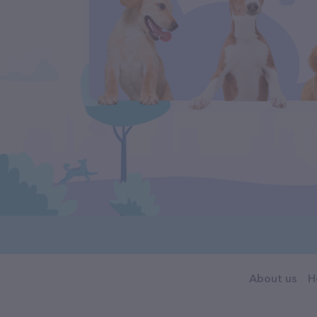
About us
H