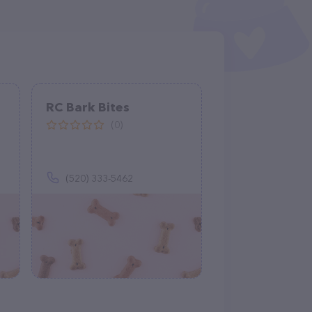
RC Bark Bites
(0)
(520) 333-5462