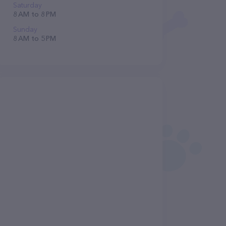
Saturday
8 AM to 8 PM
Sunday
8 AM to 5 PM