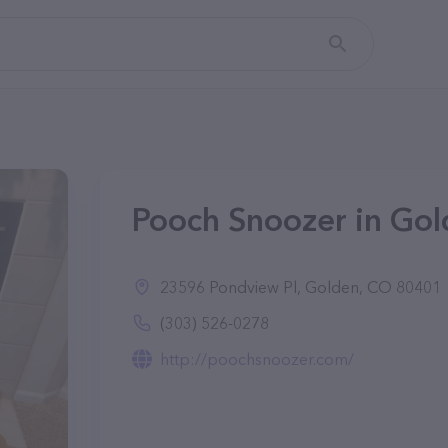
Pooch Snoozer in Go
23596 Pondview Pl, Golden, CO 80401
(303) 526-0278
http://poochsnoozer.com/