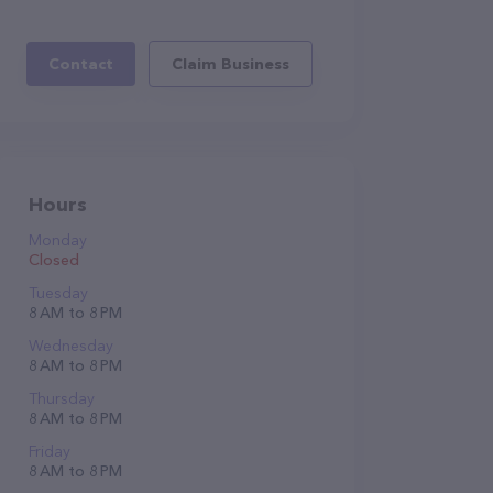
Contact
Claim Business
Hours
Monday
Closed
Tuesday
8 AM to 8 PM
Wednesday
8 AM to 8 PM
Thursday
8 AM to 8 PM
Friday
8 AM to 8 PM