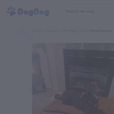
Home
Categories
Pet Supply Store
Pooch Snoozer