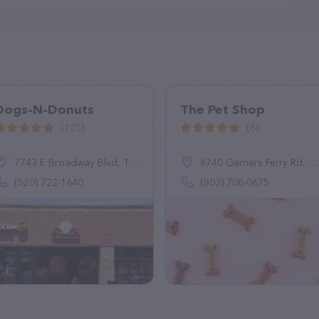
Dogs-N-Donuts
The Pet Shop
(125)
(6)
7743 E Broadway Blvd, Tucson, AZ 85710
6740 Garners Ferry Rd, Columbia, SC 29209
(520) 722-1640
(803) 708-0675