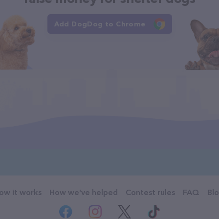
Add DogDog to Chrome
ow it works
How we've helped
Contest rules
FAQ
Bl