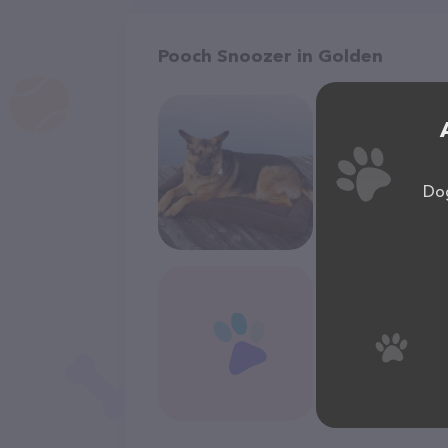
Pooch Snoozer in Golden
Dog