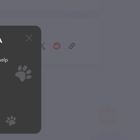
Share
A
help