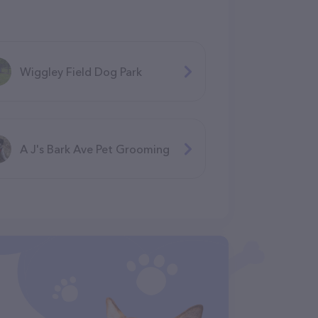
Wiggley Field Dog Park
A J's Bark Ave Pet Grooming