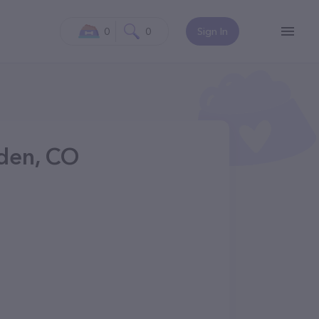
0
0
Sign In
lden, CO