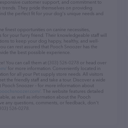
d, responsive customer support, and commitment to
try trends. They pride themselves on providing
find the perfect fit for your dog's unique needs and
 finest opportunities on canine necessities,
for your furry friend. Their knowledgeable staff will
tions to keep your dog happy, healthy, and well-
you can rest assured that Pooch Snoozer has the
ovide the best possible experience.
e! You can call them at (303) 526-0278 or head over
om/
for more information. Conveniently located in
on for all your Pet supply store needs. All visitors
 the friendly staff and take a tour. Discover a wide
 at Pooch Snoozer – for more information about
/poochsnoozer.com/
. The website features detailed
lable, as well as information about the Pooch
ave any questions, comments, or feedback, don't
(303) 526-0278.