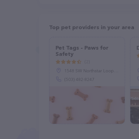
Top pet providers in your area
Pet Tags - Paws for
Safety
(2)
1548 SW Northstar Loop, Troutdale, OR 97060
(503) 482-8247