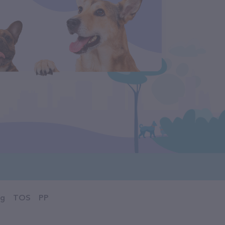
og
TOS
PP