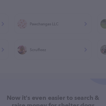
Pawchangas LLC
Scruffeez
Now it's even easier to search &
raise money for shelter dogs