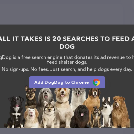
ALL IT TAKES IS 20 SEARCHES TO FEED 
DOG
Dog is a free search engine that donates its ad revenue to 
feed shelter dogs.
No sign-ups. No fees. Just search, and help dogs every day.
Add DogDog to Chrome