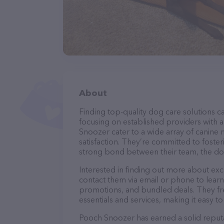
About
Finding top-quality dog care solutions ca
focusing on established providers with a 
Snoozer cater to a wide array of canine 
satisfaction. They’re committed to foster
strong bond between their team, the dog
Interested in finding out more about exc
contact them via email or phone to lear
promotions, and bundled deals. They fre
essentials and services, making it easy t
Pooch Snoozer has earned a solid reputat