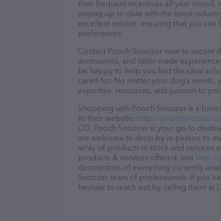
their frequent incentives all year roun
staying up-to-date with the latest indus
excellent service, ensuring that you can 
preferences.
Contact Pooch Snoozer now to secure the
accessories, and tailor-made experiences 
be happy to help you find the ideal solu
cared-for. No matter your dog’s needs, 
expertise, resources, and passion to pr
Shopping with Pooch Snoozer is a breez
to their website,
http://poochsnoozer.c
CO, Pooch Snoozer is your go-to destinati
are welcome to drop by in-person to meet
array of products in stock and services
products & services offered, visit
http:/
descriptions of everything currently avai
Snoozer team of professionals. If you h
hesitate to reach out by calling them at 