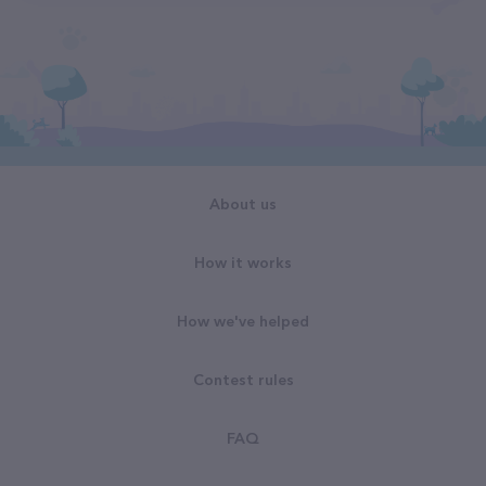
About us
How it works
How we've helped
Contest rules
FAQ