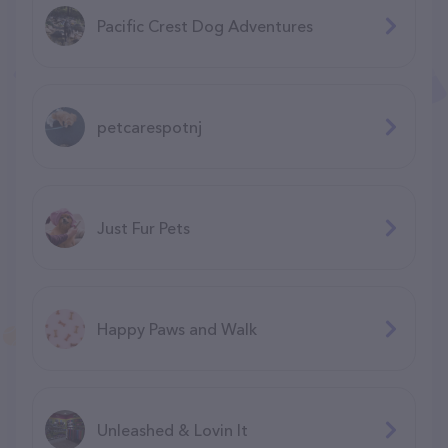
Pacific Crest Dog Adventures
petcarespotnj
Just Fur Pets
Happy Paws and Walk
Unleashed & Lovin It