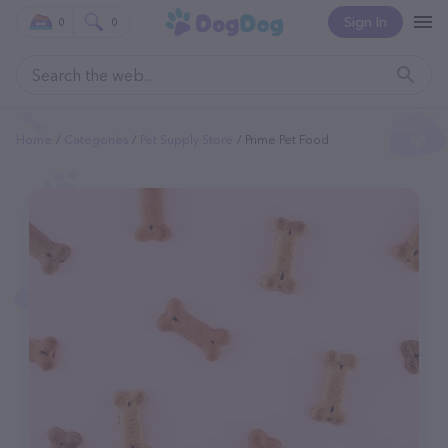
Sign In
0
0
Home
Categories
Pet Supply Store
Prime Pet Food