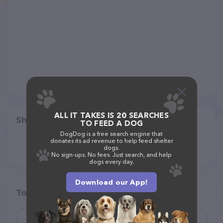
ALL IT TAKES IS 20 SEARCHES
Share
TO FEED A DOG
DogDog is a free search engine that
donates its ad revenue to help feed shelter
dogs.
No sign-ups. No fees. Just search, and help
dogs every day.
Download our App!
Top pet providers in your area