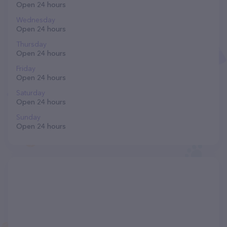
Open 24 hours
Wednesday
Open 24 hours
Thursday
Open 24 hours
Friday
Open 24 hours
Saturday
Open 24 hours
Sunday
Open 24 hours