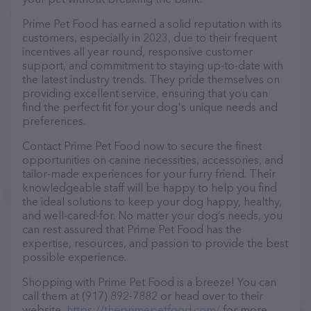
Prime Pet Food has earned a solid reputation with its
customers, especially in 2023, due to their frequent
incentives all year round, responsive customer
support, and commitment to staying up-to-date with
the latest industry trends. They pride themselves on
providing excellent service, ensuring that you can
find the perfect fit for your dog's unique needs and
preferences.
Contact Prime Pet Food now to secure the finest
opportunities on canine necessities, accessories, and
tailor-made experiences for your furry friend. Their
knowledgeable staff will be happy to help you find
the ideal solutions to keep your dog happy, healthy,
and well-cared-for. No matter your dog’s needs, you
can rest assured that Prime Pet Food has the
expertise, resources, and passion to provide the best
possible experience.
Shopping with Prime Pet Food is a breeze! You can
call them at (917) 892-7882 or head over to their
website,
https://theprimepetfood.com/
for more