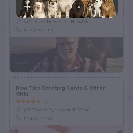
D & J Bird & Pets Misc
(3)
9402 Brush Ln, Hudson, FL 34669
(727) 869-8105
Bow Ties Greeting Cards & Other
Gifts
(2)
400 Thames St, Newport, RI 02840
(401) 641-1116