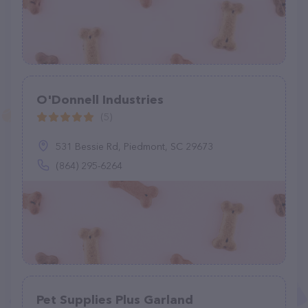
O'Donnell Industries
(5)
531 Bessie Rd, Piedmont, SC 29673
(864) 295-6264
Pet Supplies Plus Garland