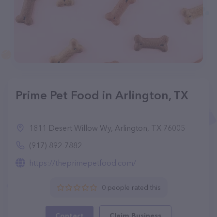
Prime Pet Food in Arlington, TX
1811 Desert Willow Wy, Arlington, TX 76005
(917) 892-7882
https://theprimepetfood.com/
0 people rated this
Contact
Claim Business