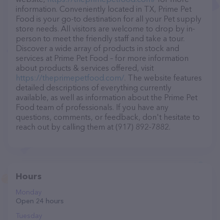
information. Conveniently located in TX, Prime Pet
Food is your go-to destination for all your Pet supply
store needs. All visitors are welcome to drop by in-
person to meet the friendly staff and take a tour.
Discover a wide array of products in stock and
services at Prime Pet Food – for more information
about products & services offered, visit
https://theprimepetfood.com/
. The website features
detailed descriptions of everything currently
available, as well as information about the Prime Pet
Food team of professionals. If you have any
questions, comments, or feedback, don't hesitate to
reach out by calling them at (917) 892-7882.
Hours
Monday
Open 24 hours
Tuesday