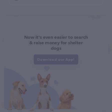
Now it's even easier to search
& raise money for shelter
dogs
Download our App!