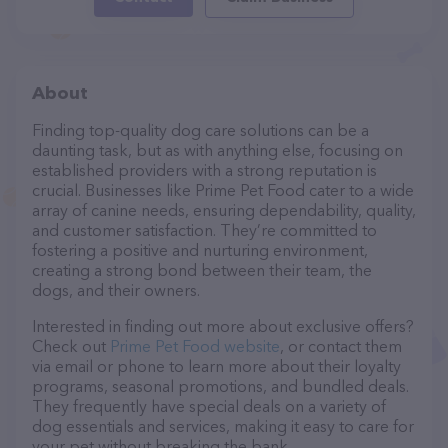
About
Finding top-quality dog care solutions can be a
daunting task, but as with anything else, focusing on
established providers with a strong reputation is
crucial. Businesses like Prime Pet Food cater to a wide
array of canine needs, ensuring dependability, quality,
and customer satisfaction. They’re committed to
fostering a positive and nurturing environment,
creating a strong bond between their team, the
dogs, and their owners.
Interested in finding out more about exclusive offers?
Check out
Prime Pet Food website
, or contact them
via email or phone to learn more about their loyalty
programs, seasonal promotions, and bundled deals.
They frequently have special deals on a variety of
dog essentials and services, making it easy to care for
your pet without breaking the bank.