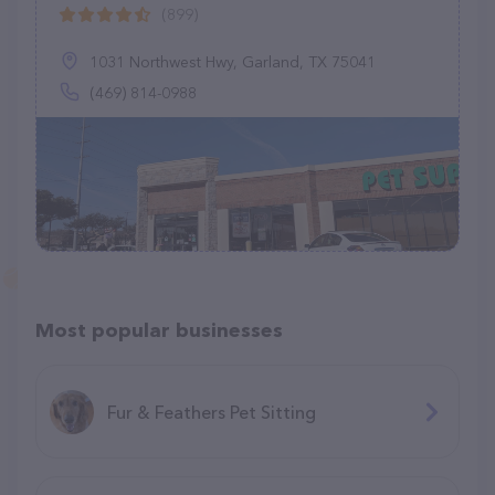
(899)
1031 Northwest Hwy, Garland, TX 75041
(469) 814-0988
Most popular businesses
Fur & Feathers Pet Sitting