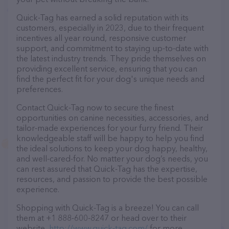
Quick-Tag has earned a solid reputation with its
customers, especially in 2023, due to their frequent
incentives all year round, responsive customer
support, and commitment to staying up-to-date with
the latest industry trends. They pride themselves on
providing excellent service, ensuring that you can
find the perfect fit for your dog's unique needs and
preferences.
Contact Quick-Tag now to secure the finest
opportunities on canine necessities, accessories, and
tailor-made experiences for your furry friend. Their
knowledgeable staff will be happy to help you find
the ideal solutions to keep your dog happy, healthy,
and well-cared-for. No matter your dog’s needs, you
can rest assured that Quick-Tag has the expertise,
resources, and passion to provide the best possible
experience.
Shopping with Quick-Tag is a breeze! You can call
them at +1 888-600-8247 or head over to their
website,
http://www.quick-tag.com/
for more