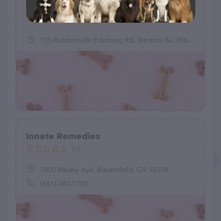
(0)
155 Robbinsville Edinburg Rd, Trenton, NJ 08691
Innate Remedies
(0)
7800 Meany Ave, Bakersfield, CA 93308
(661) 340-5758