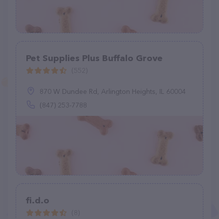
Pet Supplies Plus Buffalo Grove
(552)
870 W Dundee Rd, Arlington Heights, IL 60004
(847) 253-7788
fi.d.o
(8)