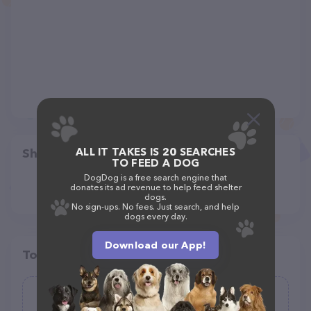
ALL IT TAKES IS 20 SEARCHES
Share
TO FEED A DOG
DogDog is a free search engine that
donates its ad revenue to help feed shelter
dogs.
No sign-ups. No fees. Just search, and help
dogs every day.
Download our App!
Top pet providers in your area
PetPoint