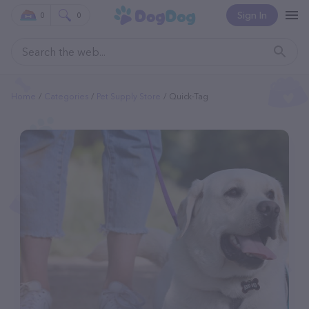
Sign In
0
0
Home
Categories
Pet Supply Store
Quick-Tag