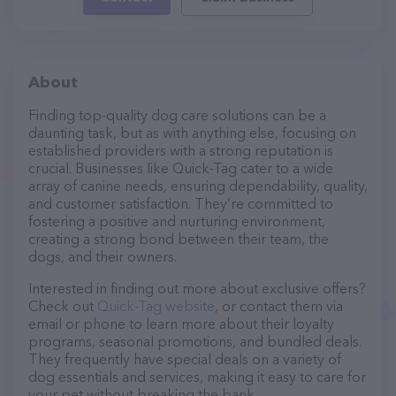
About
Finding top-quality dog care solutions can be a
daunting task, but as with anything else, focusing on
established providers with a strong reputation is
crucial. Businesses like Quick-Tag cater to a wide
array of canine needs, ensuring dependability, quality,
and customer satisfaction. They’re committed to
fostering a positive and nurturing environment,
creating a strong bond between their team, the
dogs, and their owners.
Interested in finding out more about exclusive offers?
Check out
Quick-Tag website
, or contact them via
email or phone to learn more about their loyalty
programs, seasonal promotions, and bundled deals.
They frequently have special deals on a variety of
dog essentials and services, making it easy to care for
your pet without breaking the bank.