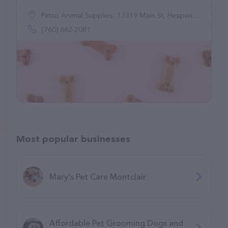
Petco Animal Supplies, 13319 Main St, Hesperia, CA 92345
(760) 662-2081
Most popular businesses
Mary's Pet Care Montclair
Affordable Pet Grooming Dogs and