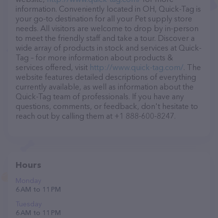
information. Conveniently located in OH, Quick-Tag is
your go-to destination for all your Pet supply store
needs. All visitors are welcome to drop by in-person
to meet the friendly staff and take a tour. Discover a
wide array of products in stock and services at Quick-
Tag – for more information about products &
services offered, visit
http://www.quick-tag.com/
. The
website features detailed descriptions of everything
currently available, as well as information about the
Quick-Tag team of professionals. If you have any
questions, comments, or feedback, don't hesitate to
reach out by calling them at +1 888-600-8247.
Hours
Monday
6 AM to 11 PM
Tuesday
6 AM to 11 PM