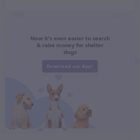
Now it's even easier to search
& raise money for shelter
dogs
Download our App!