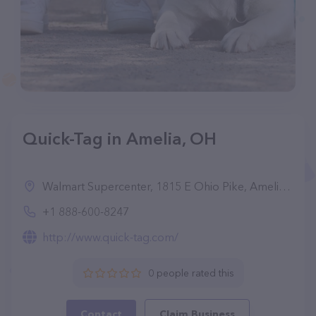
Quick-Tag in Amelia, OH
Walmart Supercenter, 1815 E Ohio Pike, Amelia, OH 45102, United States
+1 888-600-8247
http://www.quick-tag.com/
0 people rated this
Contact
Claim Business