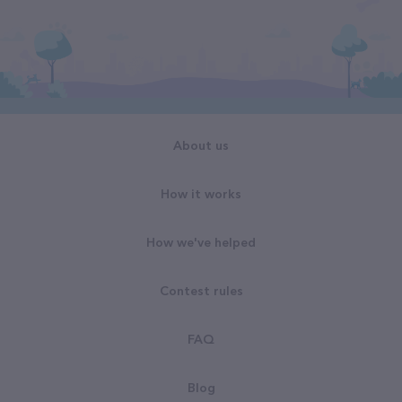
About us
How it works
How we've helped
Contest rules
FAQ
Blog