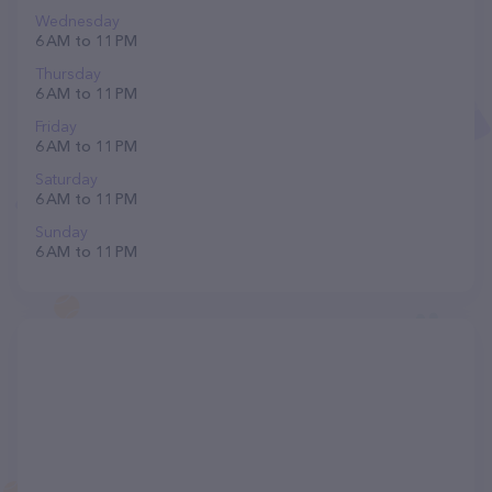
Wednesday
6 AM to 11 PM
Thursday
6 AM to 11 PM
Friday
6 AM to 11 PM
Saturday
6 AM to 11 PM
Sunday
6 AM to 11 PM