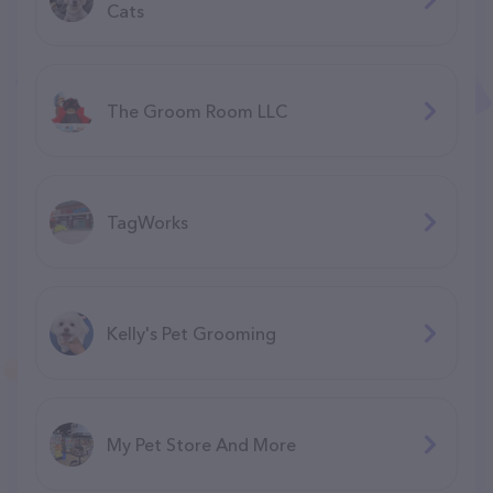
Cats
The Groom Room LLC
TagWorks
Kelly's Pet Grooming
My Pet Store And More