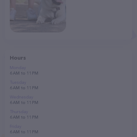
Hours
Monday
6 AM to 11 PM
Tuesday
6 AM to 11 PM
Wednesday
6 AM to 11 PM
Thursday
6 AM to 11 PM
Friday
6 AM to 11 PM