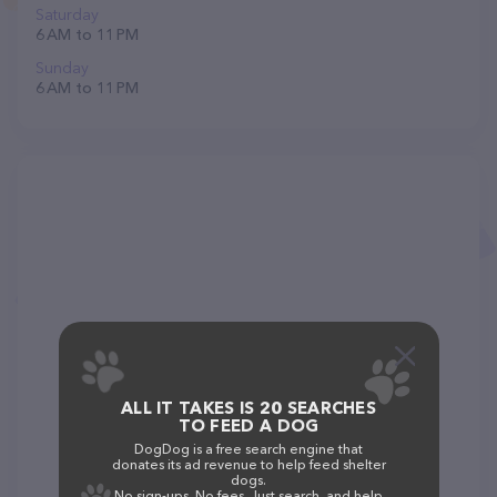
Saturday
6 AM to 11 PM
Sunday
6 AM to 11 PM
ALL IT TAKES IS 20 SEARCHES
TO FEED A DOG
DogDog is a free search engine that
donates its ad revenue to help feed shelter
dogs.
No sign-ups. No fees. Just search, and help