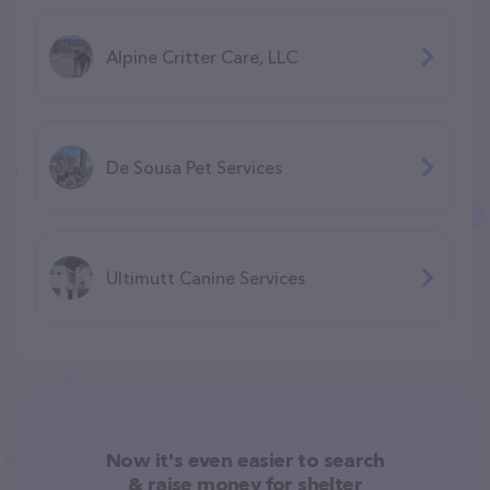
Alpine Critter Care, LLC
De Sousa Pet Services
Ultimutt Canine Services
Now it's even easier to search
& raise money for shelter