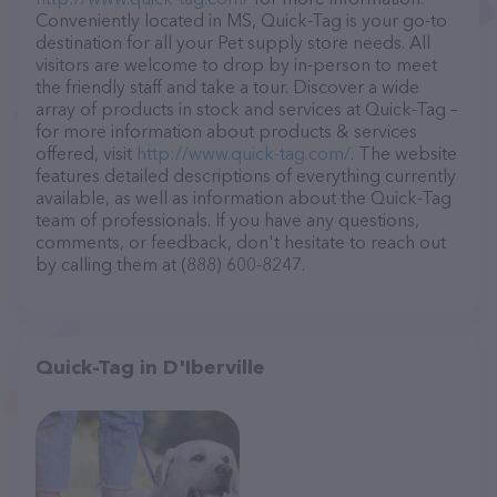
Conveniently located in MS, Quick-Tag is your go-to
destination for all your Pet supply store needs. All
visitors are welcome to drop by in-person to meet
the friendly staff and take a tour. Discover a wide
array of products in stock and services at Quick-Tag –
for more information about products & services
offered, visit
http://www.quick-tag.com/
. The website
features detailed descriptions of everything currently
available, as well as information about the Quick-Tag
team of professionals. If you have any questions,
comments, or feedback, don't hesitate to reach out
by calling them at (888) 600-8247.
Quick-Tag in D'Iberville