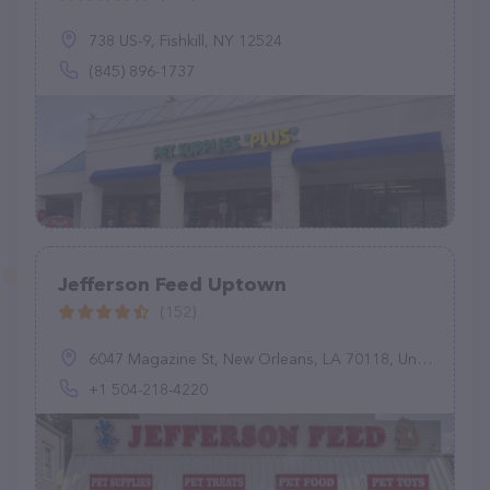
738 US-9, Fishkill, NY 12524
(845) 896-1737
Jefferson Feed Uptown
(152)
6047 Magazine St, New Orleans, LA 70118, United States
+1 504-218-4220