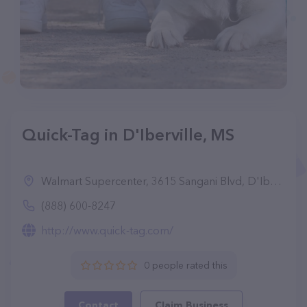
Quick-Tag in D'Iberville, MS
Walmart Supercenter, 3615 Sangani Blvd, D'Iberville, MS 39540
(888) 600-8247
http://www.quick-tag.com/
0 people rated this
Contact
Claim Business