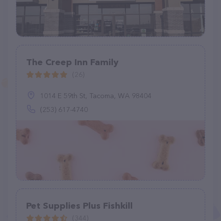
The Creep Inn Family
(26)
1014 E 59th St, Tacoma, WA 98404
(253) 617-4740
Pet Supplies Plus Fishkill
(344)