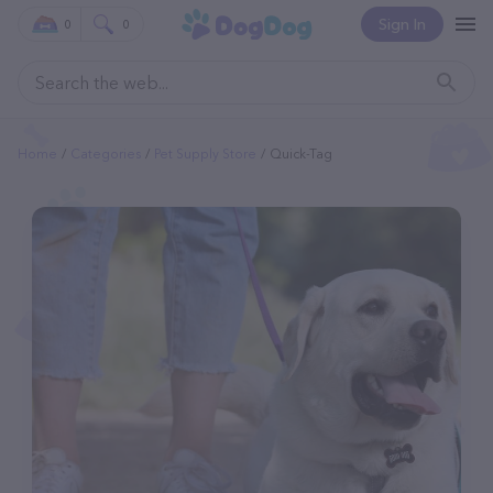
Sign In
0
0
Home
Categories
Pet Supply Store
Quick-Tag