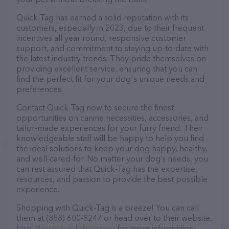
Quick-Tag has earned a solid reputation with its
customers, especially in 2023, due to their frequent
incentives all year round, responsive customer
support, and commitment to staying up-to-date with
the latest industry trends. They pride themselves on
providing excellent service, ensuring that you can
find the perfect fit for your dog's unique needs and
preferences.
Contact Quick-Tag now to secure the finest
opportunities on canine necessities, accessories, and
tailor-made experiences for your furry friend. Their
knowledgeable staff will be happy to help you find
the ideal solutions to keep your dog happy, healthy,
and well-cared-for. No matter your dog’s needs, you
can rest assured that Quick-Tag has the expertise,
resources, and passion to provide the best possible
experience.
Shopping with Quick-Tag is a breeze! You can call
them at (888) 600-8247 or head over to their website,
http://www.quick-tag.com/
for more information.