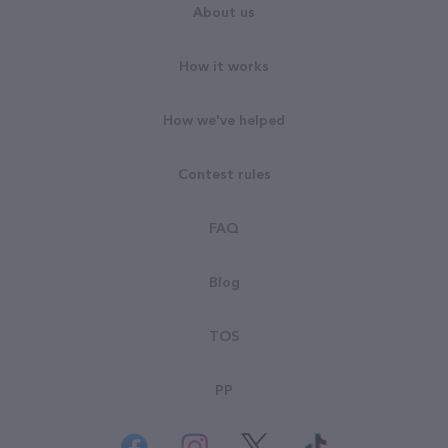
About us
How it works
How we've helped
Contest rules
FAQ
Blog
TOS
PP