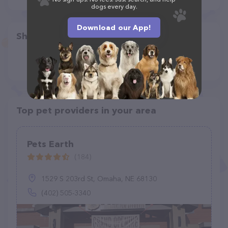
dogs every day.
Download our App!
Share
Top pet providers in your area
Pets Earth
(184)
1529 S 203rd St, Omaha, NE 68130
(402) 505-3340