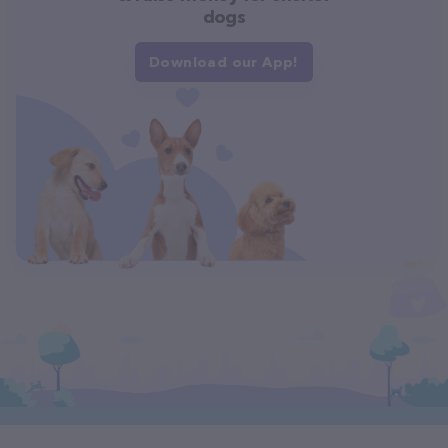
dogs
Download our App!