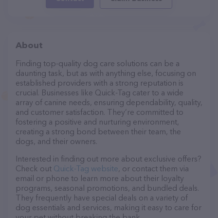
About
Finding top-quality dog care solutions can be a
daunting task, but as with anything else, focusing on
established providers with a strong reputation is
crucial. Businesses like Quick-Tag cater to a wide
array of canine needs, ensuring dependability, quality,
and customer satisfaction. They’re committed to
fostering a positive and nurturing environment,
creating a strong bond between their team, the
dogs, and their owners.
Interested in finding out more about exclusive offers?
Check out
Quick-Tag website
, or contact them via
email or phone to learn more about their loyalty
programs, seasonal promotions, and bundled deals.
They frequently have special deals on a variety of
dog essentials and services, making it easy to care for
your pet without breaking the bank.