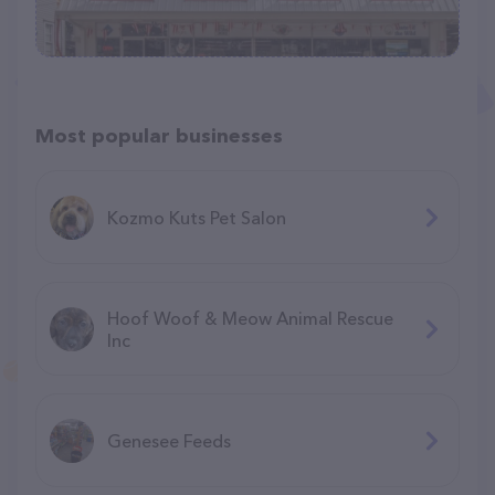
Most popular businesses
Kozmo Kuts Pet Salon
Hoof Woof & Meow Animal Rescue
Inc
Genesee Feeds