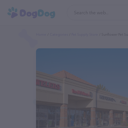
Home
Categories
Pet Supply Store
Sunflower Pet S