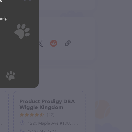
A
help
Share
Product Prodigy DBA
Wiggle Kingdom
(22)
1220 Maple Ave #1008, Los Angeles, CA 90015
(213) 747-7727