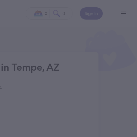
0
0
Sign In
 in Tempe, AZ
4