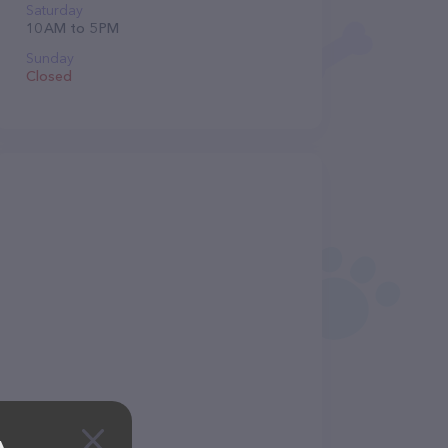
Saturday
10 AM to 5 PM
Sunday
Closed