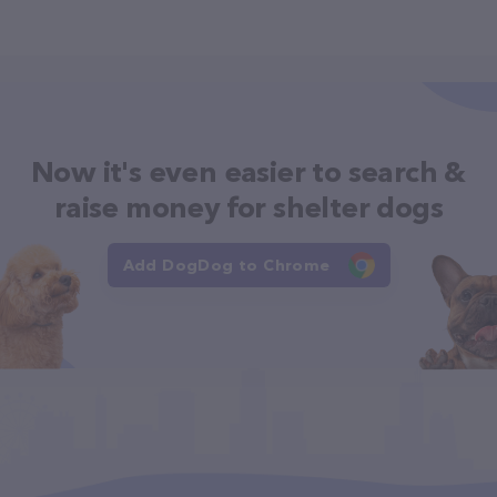
Now it's even easier to search &
raise money for shelter dogs
Add DogDog to Chrome