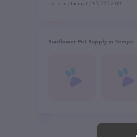
by calling them at (480) 775-2891.
Sunflower Pet Supply in Tempe