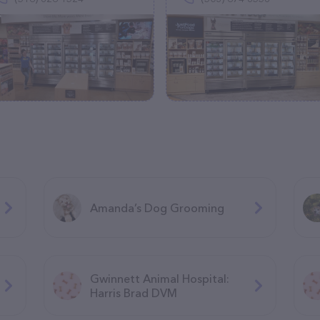
Amanda’s Dog Grooming
Gwinnett Animal Hospital:
Harris Brad DVM