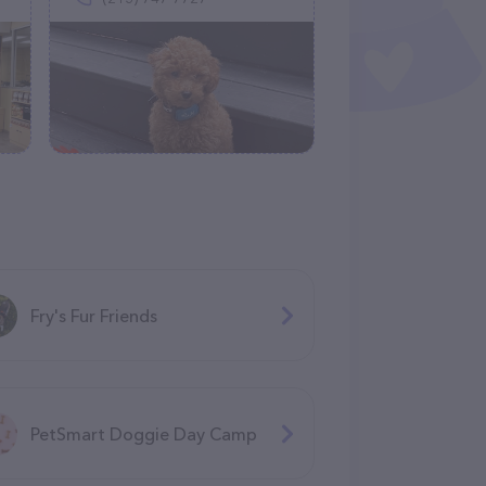
Fry's Fur Friends
PetSmart Doggie Day Camp