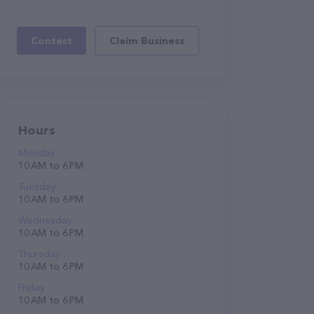
Contact
Claim Business
Hours
Monday
10 AM to 6 PM
Tuesday
10 AM to 6 PM
Wednesday
10 AM to 6 PM
Thursday
10 AM to 6 PM
Friday
10 AM to 6 PM