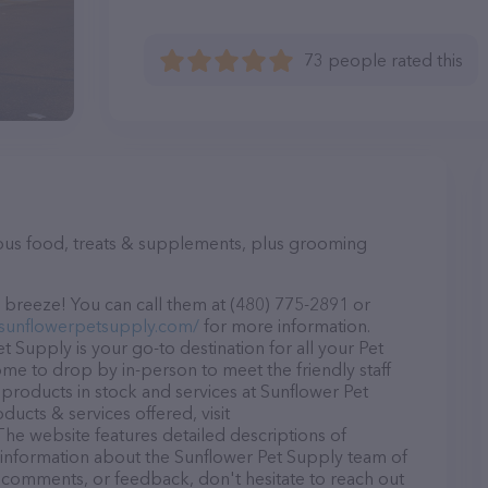
73 people rated this
ious food, treats & supplements, plus grooming
 breeze! You can call them at (480) 775-2891 or
.sunflowerpetsupply.com/
for more information.
 Supply is your go-to destination for all your Pet
ome to drop by in-person to meet the friendly staff
 products in stock and services at Sunflower Pet
ucts & services offered, visit
 The website features detailed descriptions of
as information about the Sunflower Pet Supply team of
, comments, or feedback, don't hesitate to reach out