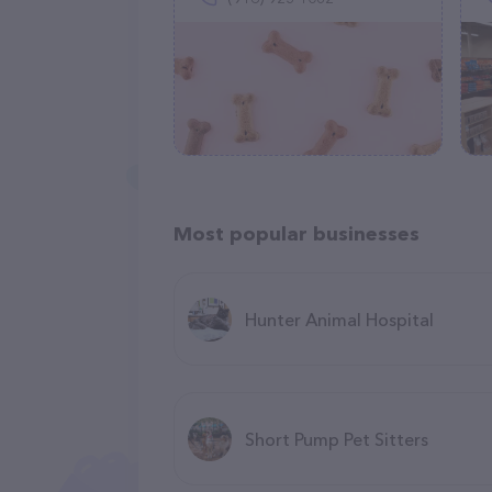
Most popular businesses
Hunter Animal Hospital
Short Pump Pet Sitters