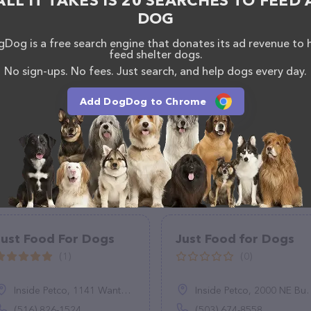
ALL IT TAKES IS 20 SEARCHES TO FEED 
DOG
Dog is a free search engine that donates its ad revenue to 
feed shelter dogs.
No sign-ups. No fees. Just search, and help dogs every day.
Add DogDog to Chrome
Just Food For Dogs
Just Food for Dogs
(1)
(0)
Inside Petco, 1141 Wantagh Ave, Wantagh, NY 11793
Inside Petco, 2000 NE Burnside Rd, Gresham, OR 97006
(516) 826-1524
(503) 674-8558