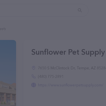
upply
Sunflower Pet Supply
7650 S McClintock Dr, Tempe, AZ 8528
(480) 775-2891
https://www.sunflowerpetsupply.com/