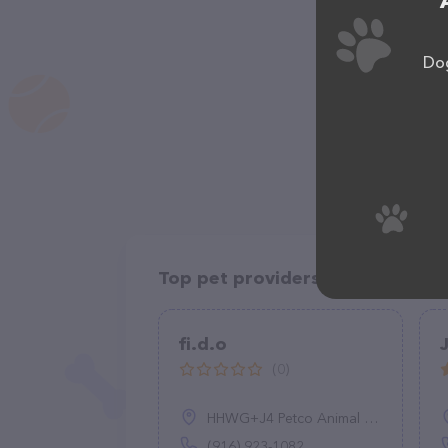
Dog
Top pet providers in your area
fi.d.o
(0)
HHWG+J4 Petco Animal Supplies, 1878 Arden Wy, Sacramento, CA 95815
(916) 923-1082