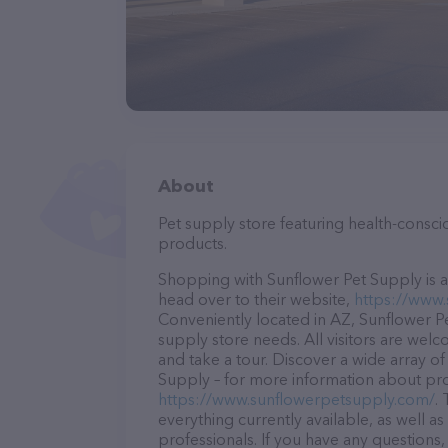
About
Pet supply store featuring health-consc
products.
Shopping with Sunflower Pet Supply is a
head over to their website,
https://www
Conveniently located in AZ, Sunflower Pet
supply store needs. All visitors are welc
and take a tour. Discover a wide array of
Supply – for more information about prod
https://www.sunflowerpetsupply.com/
.
everything currently available, as well 
professionals. If you have any questions