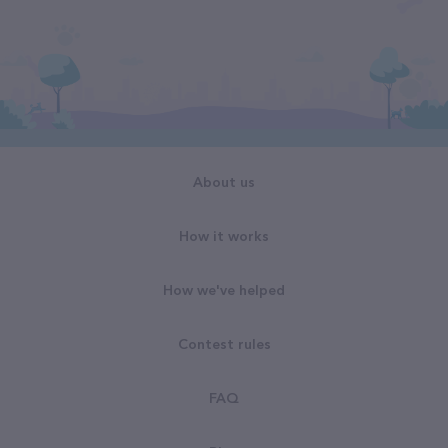
About us
How it works
How we've helped
Contest rules
FAQ