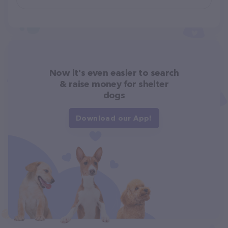
Now it's even easier to search
& raise money for shelter
dogs
Download our App!