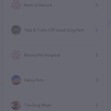
Next to Nature
Tails & Trails Off-Leash Dog Park
Marina Pet Hospital
Valley Pets
The Dog Wash