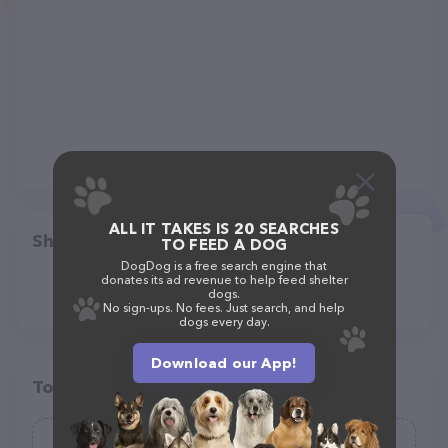
ALL IT TAKES IS 20 SEARCHES
Share
TO FEED A DOG
DogDog is a free search engine that
donates its ad revenue to help feed shelter
dogs.
No sign-ups. No fees. Just search, and help
dogs every day.
Download our App!
Top pet providers in your area