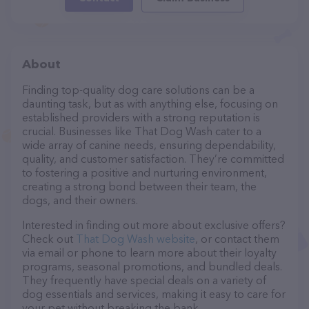
About
Finding top-quality dog care solutions can be a
daunting task, but as with anything else, focusing on
established providers with a strong reputation is
crucial. Businesses like That Dog Wash cater to a
wide array of canine needs, ensuring dependability,
quality, and customer satisfaction. They’re committed
to fostering a positive and nurturing environment,
creating a strong bond between their team, the
dogs, and their owners.
Interested in finding out more about exclusive offers?
Check out
That Dog Wash website
, or contact them
via email or phone to learn more about their loyalty
programs, seasonal promotions, and bundled deals.
They frequently have special deals on a variety of
dog essentials and services, making it easy to care for
your pet without breaking the bank.