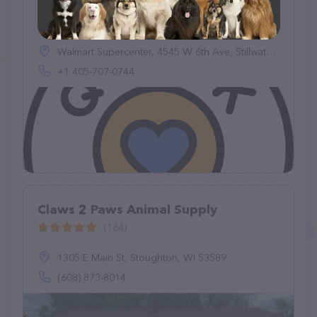
Quick-Tag
(1)
Walmart Supercenter, 4545 W 6th Ave, Stillwater, OK 74074, United States
+1 405-707-0744
Claws 2 Paws Animal Supply
(164)
1305 E Main St, Stoughton, WI 53589
(608) 873-8014