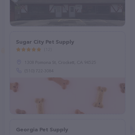
Sugar City Pet Supply
(12)
1308 Pomona St, Crockett, CA 94525
(510) 722-3084
Georgia Pet Supply