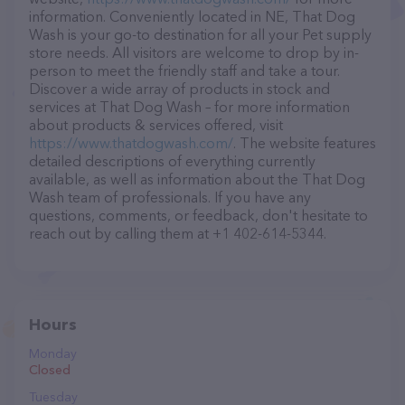
information. Conveniently located in NE, That Dog
Wash is your go-to destination for all your Pet supply
store needs. All visitors are welcome to drop by in-
person to meet the friendly staff and take a tour.
Discover a wide array of products in stock and
services at That Dog Wash – for more information
about products & services offered, visit
https://www.thatdogwash.com/
. The website features
detailed descriptions of everything currently
available, as well as information about the That Dog
Wash team of professionals. If you have any
questions, comments, or feedback, don't hesitate to
reach out by calling them at +1 402-614-5344.
Hours
Monday
Closed
Tuesday