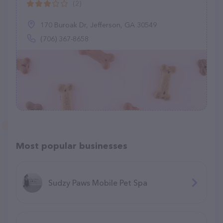
(2)
170 Buroak Dr, Jefferson, GA 30549
(706) 367-8658
Most popular businesses
Sudzy Paws Mobile Pet Spa