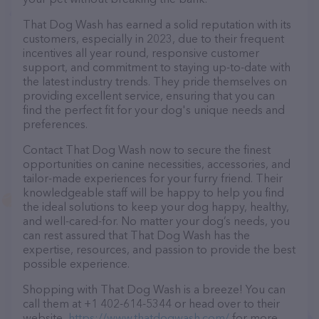
That Dog Wash has earned a solid reputation with its
customers, especially in 2023, due to their frequent
incentives all year round, responsive customer
support, and commitment to staying up-to-date with
the latest industry trends. They pride themselves on
providing excellent service, ensuring that you can
find the perfect fit for your dog's unique needs and
preferences.
Contact That Dog Wash now to secure the finest
opportunities on canine necessities, accessories, and
tailor-made experiences for your furry friend. Their
knowledgeable staff will be happy to help you find
the ideal solutions to keep your dog happy, healthy,
and well-cared-for. No matter your dog’s needs, you
can rest assured that That Dog Wash has the
expertise, resources, and passion to provide the best
possible experience.
Shopping with That Dog Wash is a breeze! You can
call them at +1 402-614-5344 or head over to their
website,
https://www.thatdogwash.com/
for more