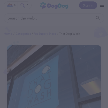
Sign In
0
0
Home
Categories
Pet Supply Store
That Dog Wash