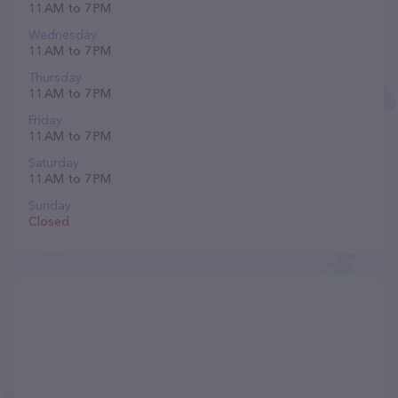
11 AM to 7 PM
Wednesday
11 AM to 7 PM
Thursday
11 AM to 7 PM
Friday
11 AM to 7 PM
Saturday
11 AM to 7 PM
Sunday
Closed