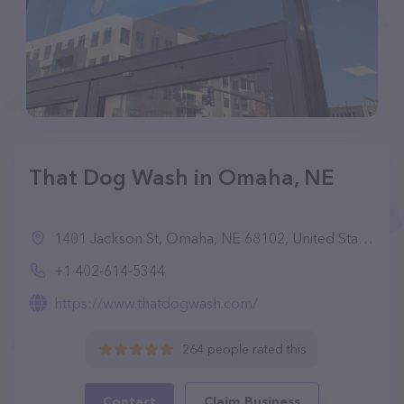
That Dog Wash in Omaha, NE
1401 Jackson St, Omaha, NE 68102, United States
+1 402-614-5344
https://www.thatdogwash.com/
264 people rated this
Contact
Claim Business