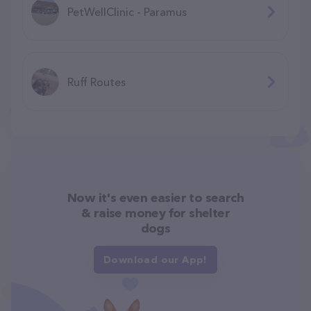
PetWellClinic - Paramus
Ruff Routes
Now it's even easier to search
& raise money for shelter
dogs
Download our App!