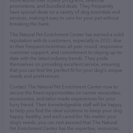
more about their loyalty programs, seasonal
promotions, and bundled deals. They frequently
have special deals on a variety of dog essentials and
services, making it easy to care for your pet without
breaking the bank.
The Natural Pet Enrichment Center has earned a solid
reputation with its customers, especially in 2023, due
to their frequent incentives all year round, responsive
customer support, and commitment to staying up-to-
date with the latest industry trends. They pride
themselves on providing excellent service, ensuring
that you can find the perfect fit for your dog's unique
needs and preferences.
Contact The Natural Pet Enrichment Center now to
secure the finest opportunities on canine necessities,
accessories, and tailor-made experiences for your
furry friend. Their knowledgeable staff will be happy
to help you find the ideal solutions to keep your dog
happy, healthy, and well-cared-for. No matter your
dog’s needs, you can rest assured that The Natural
Pet Enrichment Center has the expertise, resources,