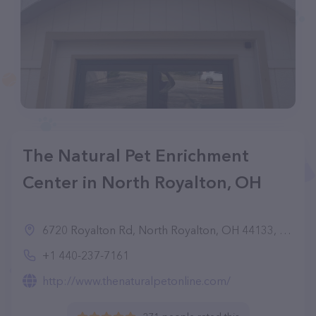
The Natural Pet Enrichment
Center in North Royalton, OH
6720 Royalton Rd, North Royalton, OH 44133, United States
+1 440-237-7161
http://www.thenaturalpetonline.com/