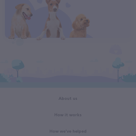
About us
How it works
How we've helped