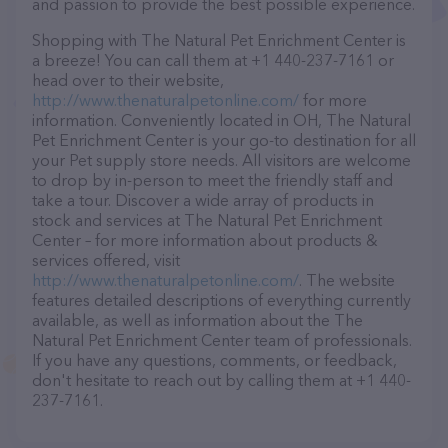
and passion to provide the best possible experience.
Shopping with The Natural Pet Enrichment Center is
a breeze! You can call them at +1 440-237-7161 or
head over to their website,
http://www.thenaturalpetonline.com/
for more
information. Conveniently located in OH, The Natural
Pet Enrichment Center is your go-to destination for all
your Pet supply store needs. All visitors are welcome
to drop by in-person to meet the friendly staff and
take a tour. Discover a wide array of products in
stock and services at The Natural Pet Enrichment
Center – for more information about products &
services offered, visit
http://www.thenaturalpetonline.com/
. The website
features detailed descriptions of everything currently
available, as well as information about the The
Natural Pet Enrichment Center team of professionals.
If you have any questions, comments, or feedback,
don't hesitate to reach out by calling them at +1 440-
237-7161.