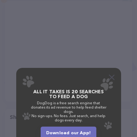
ALL IT TAKES IS 20 SEARCHES
TO FEED A DOG
DogDog is a free search engine that
donates its ad revenue to help feed shelter
dogs.
No sign-ups. No fees. Just search, and help
Share
dogs every day.
Download our App!