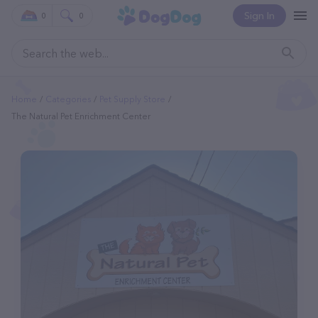
Sign In
0
0
Home
Categories
Pet Supply Store
The Natural Pet Enrichment Center