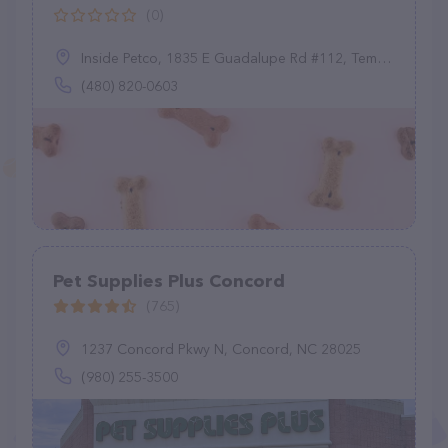
(0)
Inside Petco, 1835 E Guadalupe Rd #112, Tempe, AZ 85283
(480) 820-0603
Pet Supplies Plus Concord
(765)
1237 Concord Pkwy N, Concord, NC 28025
(980) 255-3500