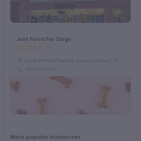
Just Food For Dogs
(0)
Inside Pet Food Express- Sequoia Station, 1099 El Camino Real, Redwood City, CA 94063
(650) 364-7777
Most popular businesses