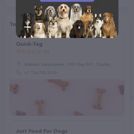
Top pet providers in your area
Quick-Tag
(0)
Walmart Supercenter, 1455 Hwy 441, Clayton, GA 30525, United States
+1 706-782-3039
Just Food For Dogs