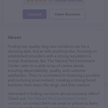
271 people rated this
Contact
Claim Business
About
Finding top-quality dog care solutions can be a
daunting task, but as with anything else, focusing on
established providers with a strong reputation is
crucial. Businesses like The Natural Pet Enrichment
Center cater to a wide array of canine needs,
ensuring dependability, quality, and customer
satisfaction. They’re committed to fostering a positive
and nurturing environment, creating a strong bond
between their team, the dogs, and their owners.
Interested in finding out more about exclusive offers?
Check out
The Natural Pet Enrichment Center
website
, or contact them via email or phone to learn