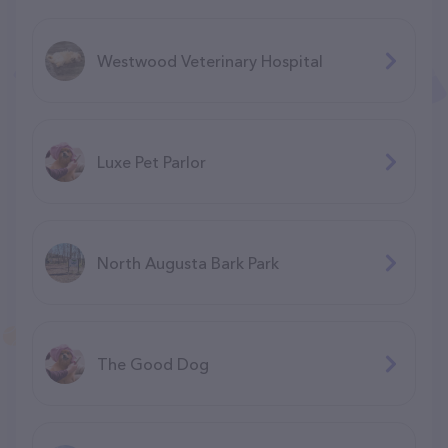
Westwood Veterinary Hospital
Luxe Pet Parlor
North Augusta Bark Park
The Good Dog