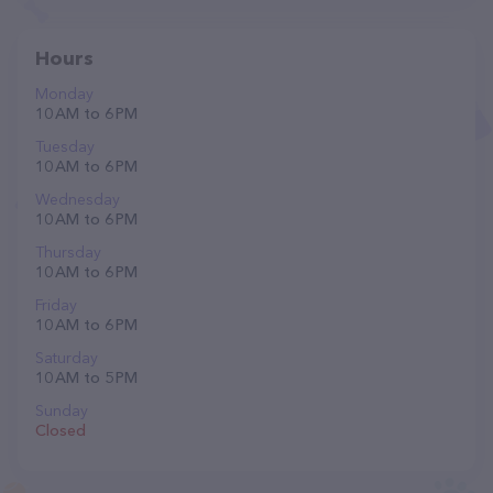
Hours
Monday
10 AM to 6 PM
Tuesday
10 AM to 6 PM
Wednesday
10 AM to 6 PM
Thursday
10 AM to 6 PM
Friday
10 AM to 6 PM
Saturday
10 AM to 5 PM
Sunday
Closed