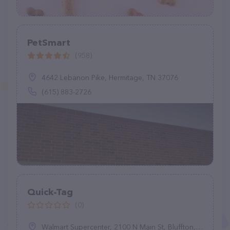
PetSmart
(958)
4642 Lebanon Pike, Hermitage, TN 37076
(615) 883-2726
Quick-Tag
(0)
Walmart Supercenter, 2100 N Main St, Bluffton, IN 46714, United States