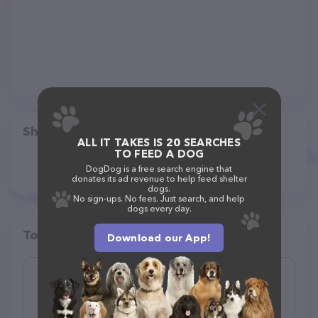
Share
ALL IT TAKES IS 20 SEARCHES
TO FEED A DOG
DogDog is a free search engine that
donates its ad revenue to help feed shelter
dogs.
No sign-ups. No fees. Just search, and help
dogs every day.
Top pet providers in your area
Download our App!
River Country Co-op Country Store
(232)