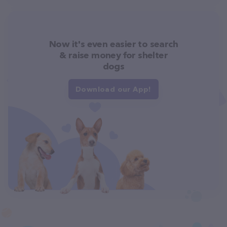
Now it's even easier to search
& raise money for shelter
dogs
Download our App!