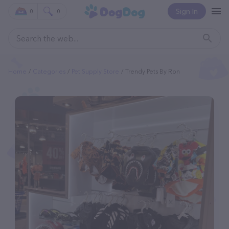
Sign In
0
0
Home
Categories
Pet Supply Store
Trendy Pets By Ron