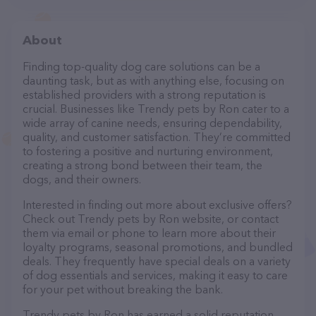
About
Finding top-quality dog care solutions can be a
daunting task, but as with anything else, focusing on
established providers with a strong reputation is
crucial. Businesses like Trendy pets by Ron cater to a
wide array of canine needs, ensuring dependability,
quality, and customer satisfaction. They’re committed
to fostering a positive and nurturing environment,
creating a strong bond between their team, the
dogs, and their owners.
Interested in finding out more about exclusive offers?
Check out Trendy pets by Ron website, or contact
them via email or phone to learn more about their
loyalty programs, seasonal promotions, and bundled
deals. They frequently have special deals on a variety
of dog essentials and services, making it easy to care
for your pet without breaking the bank.
Trendy pets by Ron has earned a solid reputation