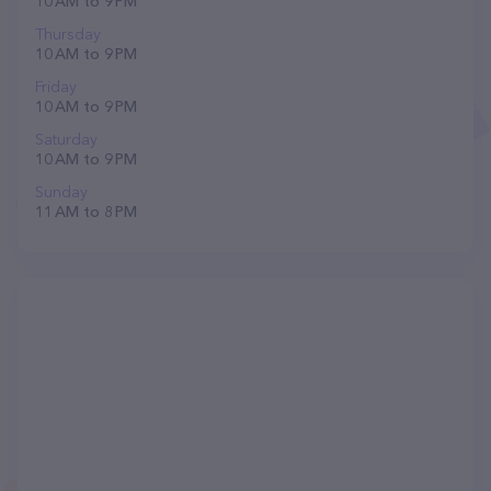
10 AM to 9 PM
Thursday
10 AM to 9 PM
Friday
10 AM to 9 PM
Saturday
10 AM to 9 PM
Sunday
11 AM to 8 PM