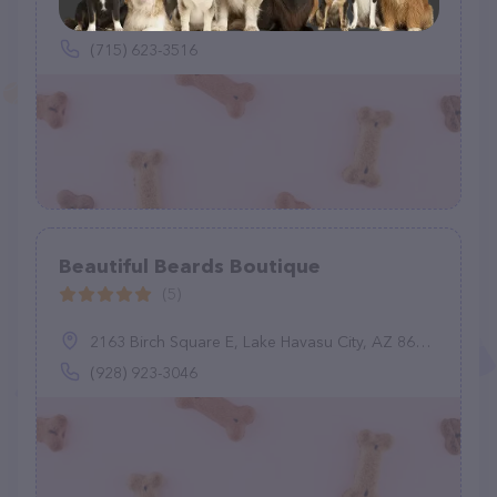
715 Superior St, Antigo, WI 54409
(715) 623-3516
Beautiful Beards Boutique
(5)
2163 Birch Square E, Lake Havasu City, AZ 86403
(928) 923-3046