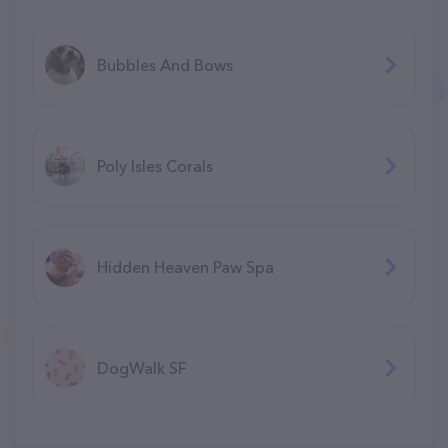
Bubbles And Bows
Poly Isles Corals
Hidden Heaven Paw Spa
DogWalk SF