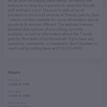
for all your Pet supply store needs. All visitors are
welcome to drop by in-person to meet the friendly
staff and take a tour. Discover a wide array of
products in stock and services at Trendy pets by Ron
– check out their website for more information about
products & services offered. The website features
detailed descriptions of everything currently
available, as well as information about the Trendy
pets by Ron team of professionals. If you have any
questions, comments, or feedback, don't hesitate to
reach out by calling them at (954) 470-4980.
Hours
Monday
10 AM to 9 PM
Tuesday
10 AM to 9 PM
Wednesday