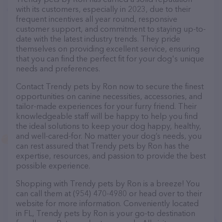
with its customers, especially in 2023, due to their
frequent incentives all year round, responsive
customer support, and commitment to staying up-to-
date with the latest industry trends. They pride
themselves on providing excellent service, ensuring
that you can find the perfect fit for your dog's unique
needs and preferences.
Contact Trendy pets by Ron now to secure the finest
opportunities on canine necessities, accessories, and
tailor-made experiences for your furry friend. Their
knowledgeable staff will be happy to help you find
the ideal solutions to keep your dog happy, healthy,
and well-cared-for. No matter your dog’s needs, you
can rest assured that Trendy pets by Ron has the
expertise, resources, and passion to provide the best
possible experience.
Shopping with Trendy pets by Ron is a breeze! You
can call them at (954) 470-4980 or head over to their
website for more information. Conveniently located
in FL, Trendy pets by Ron is your go-to destination