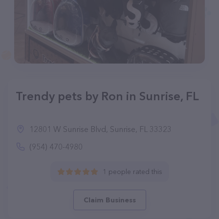
Trendy pets by Ron in Sunrise, FL
12801 W Sunrise Blvd, Sunrise, FL 33323
(954) 470-4980
1 people rated this
Claim Business