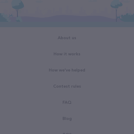
About us
How it works
How we've helped
Contest rules
FAQ
Blog