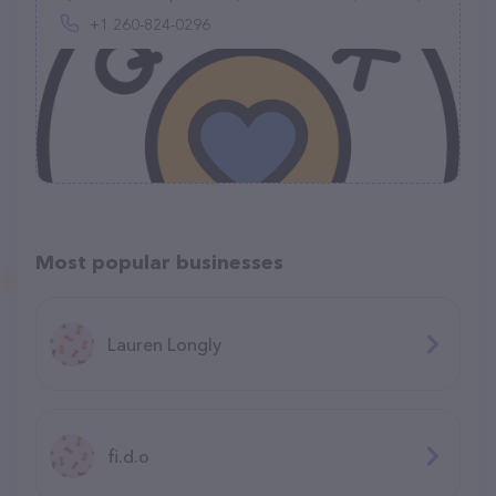
+1 260-824-0296
Most popular businesses
Lauren Longly
fi.d.o