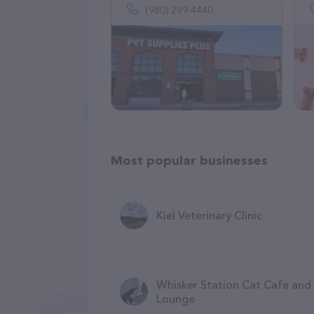
(980) 289-4440
Most popular businesses
Kiel Veterinary Clinic
Whisker Station Cat Cafe and
Lounge