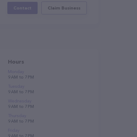
Contact
Claim Business
Hours
Monday
9 AM to 7 PM
Tuesday
9 AM to 7 PM
Wednesday
9 AM to 7 PM
Thursday
9 AM to 7 PM
Friday
9 AM to 7 PM