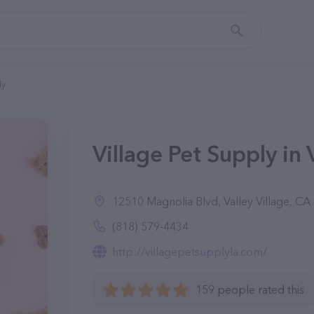
ly
Village Pet Supply in 
12510 Magnolia Blvd, Valley Village, CA
(818) 579-4434
http://villagepetsupplyla.com/
159 people rated this