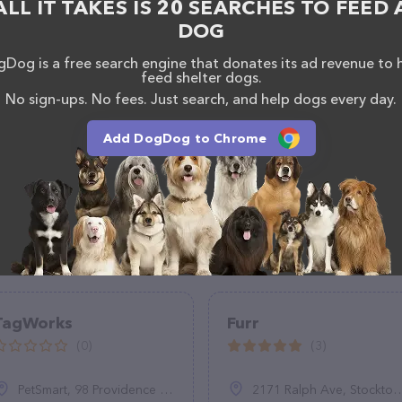
ALL IT TAKES IS 20 SEARCHES TO FEED 
DOG
Dog is a free search engine that donates its ad revenue to 
feed shelter dogs.
No sign-ups. No fees. Just search, and help dogs every day.
Add DogDog to Chrome
TagWorks
Furr
(0)
(3)
PetSmart, 98 Providence Hwy, East Walpole, MA 02032
2171 Ralph Ave, Stockton, CA 95206