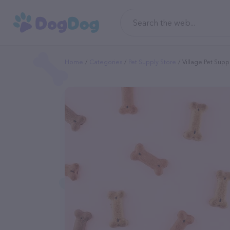
Home
Categories
Pet Supply Store
Village Pet Supp