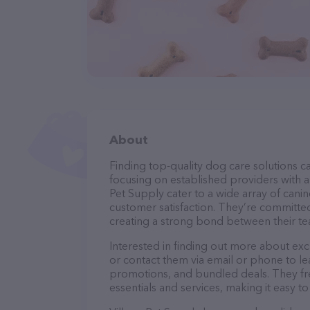
About
Finding top-quality dog care solutions ca
focusing on established providers with a s
Pet Supply cater to a wide array of canin
customer satisfaction. They’re committed
creating a strong bond between their te
Interested in finding out more about exc
or contact them via email or phone to l
promotions, and bundled deals. They fre
essentials and services, making it easy t