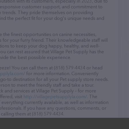
utation with its customers, especially in 2023, due to
d, responsive customer support, and commitment to
try trends. They pride themselves on providing
find the perfect fit for your dog's unique needs and
 the finest opportunities on canine necessities,
for your furry friend. Their knowledgeable staff will
tions to keep your dog happy, healthy, and well-
ou can rest assured that Village Pet Supply has the
ovide the best possible experience.
reeze! You can call them at (818) 579-4434 or head
upplyla.com/
for more information. Conveniently
 go-to destination for all your Pet supply store needs.
rson to meet the friendly staff and take a tour.
ck and services at Village Pet Supply – for more
fered, visit
http://villagepetsupplyla.com/
. The
 everything currently available, as well as information
fessionals. If you have any questions, comments, or
 calling them at (818) 579-4434.