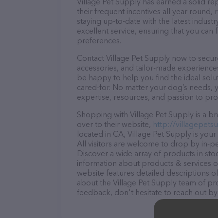
Village Pet Supply has earned a solid rep
their frequent incentives all year roun
staying up-to-date with the latest indus
excellent service, ensuring that you can 
preferences.
Contact Village Pet Supply now to secure
accessories, and tailor-made experiences 
be happy to help you find the ideal solu
cared-for. No matter your dog’s needs, y
expertise, resources, and passion to pr
Shopping with Village Pet Supply is a b
over to their website,
http://villagepets
located in CA, Village Pet Supply is your
All visitors are welcome to drop by in-pe
Discover a wide array of products in sto
information about products & services of
website features detailed descriptions of
about the Village Pet Supply team of pro
feedback, don't hesitate to reach out by