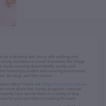
n be a daunting task, but as with anything else,
trong reputation is crucial. Businesses like Village
e needs, ensuring dependability, quality, and
 to fostering a positive and nurturing environment,
am, the dogs, and their owners.
lusive offers? Check out
Village Pet Supply website
,
earn more about their loyalty programs, seasonal
quently have special deals on a variety of dog
o care for your pet without breaking the bank.