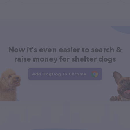
Now it's even easier to search &
raise money for shelter dogs
Add DogDog to Chrome