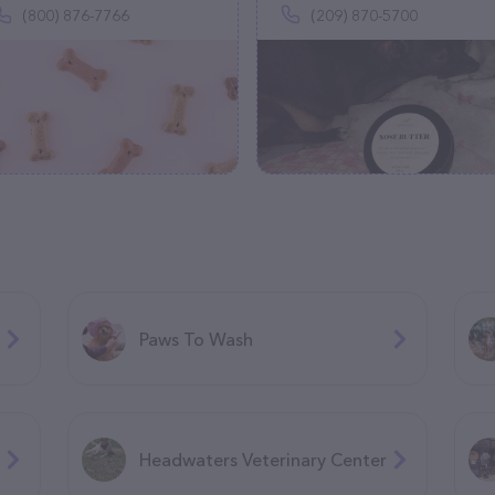
(800) 876-7766
(209) 870-5700
Paws To Wash
Headwaters Veterinary Center