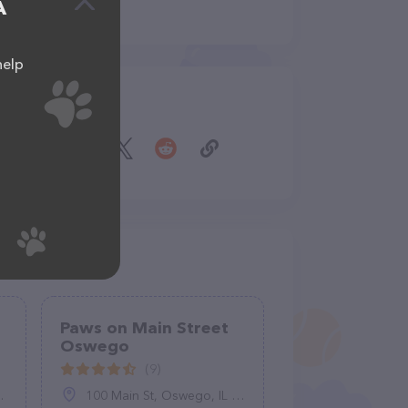
A
help
Share
Paws on Main Street
Oswego
(9)
100 Main St, Oswego, IL 60543