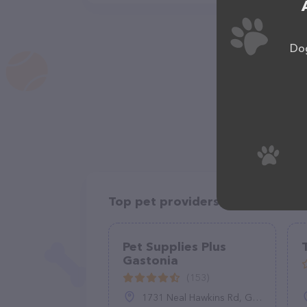
Dog
Top pet providers in your area
Pet Supplies Plus
Gastonia
(153)
1731 Neal Hawkins Rd, Gastonia, NC 28056