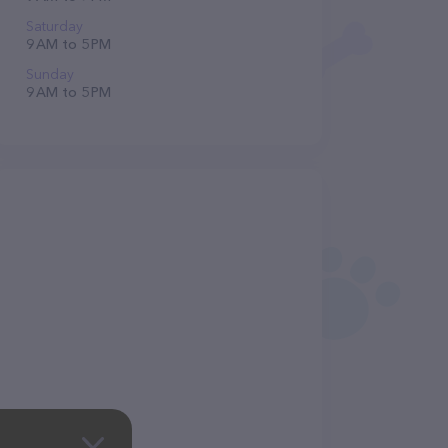
Saturday
9 AM to 5 PM
Sunday
9 AM to 5 PM