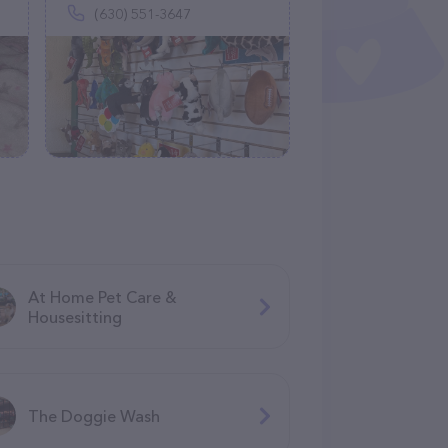
(630) 551-3647
At Home Pet Care &
Housesitting
The Doggie Wash