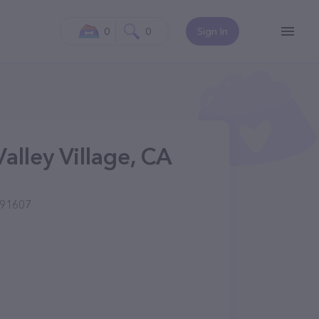
0
0
Sign In
Valley Village, CA
 91607