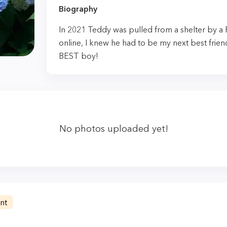
Biography
In 2021 Teddy was pulled from a shelter by a
online, I knew he had to be my next best frien
BEST boy!
No photos uploaded yet!
nt