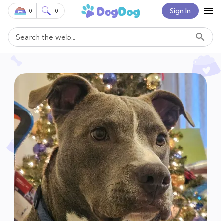
Sign In
0
0