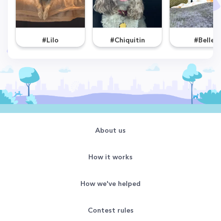
#Lilo
#Chiquitin
#Belle
About us
How it works
How we've helped
Contest rules