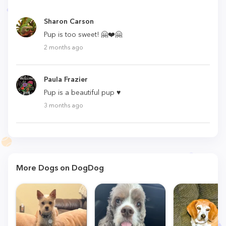
Sharon Carson
Pup is too sweet! 🤗❤️🤗
2 months ago
Paula Frazier
Pup is a beautiful pup ♥
3 months ago
More Dogs on DogDog