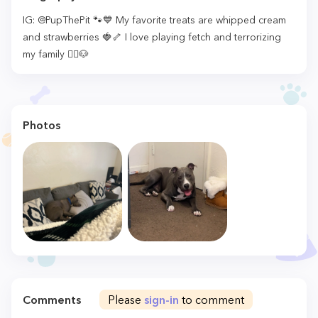
IG: @PupThePit 🐾💙 My favorite treats are whipped cream
and strawberries 🍓🦴 I love playing fetch and terrorizing
my family 🧟‍♂️🐶
Photos
Comments
Please
sign-in
to comment