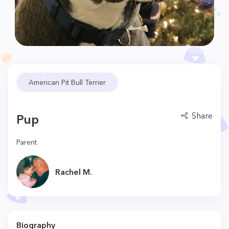
American Pit Bull Terrier
Share
Pup
Parent
Rachel M.
Biography