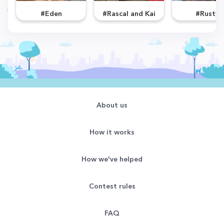
#Eden
#Rascal and Kai
#Rusty
About us
How it works
How we've helped
Contest rules
FAQ