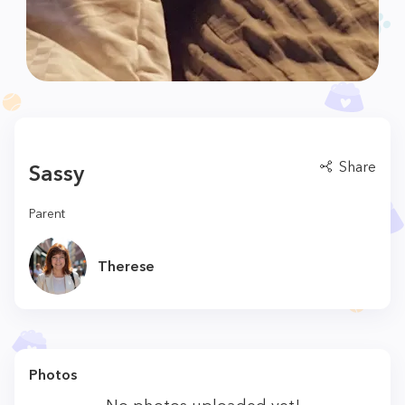
Share
Sassy
Parent
Therese
Photos