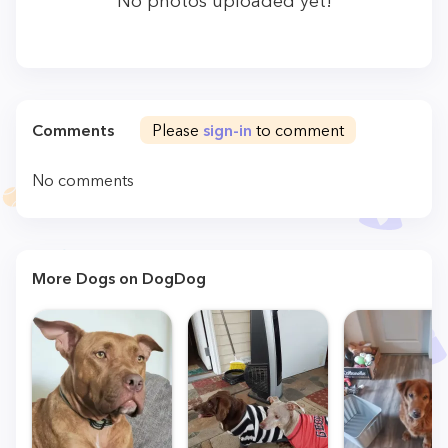
No photos uploaded yet!
Comments
Please
sign-in
to comment
No comments
More Dogs on DogDog