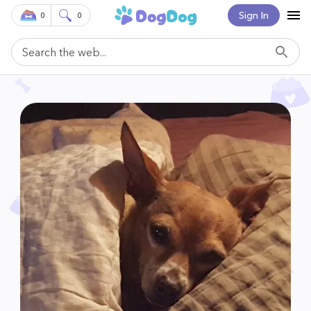
Sign In
0
0