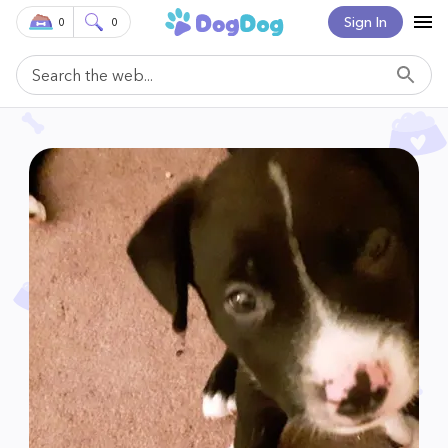
Sign In
0
0