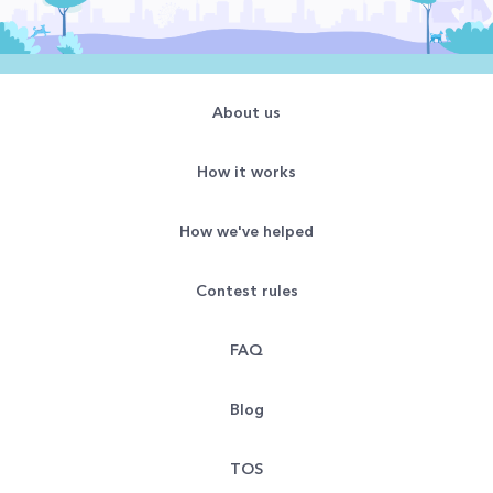
About us
How it works
How we've helped
Contest rules
FAQ
Blog
TOS