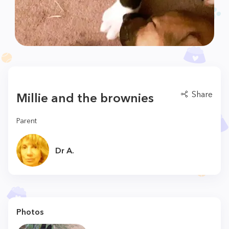
Share
Millie and the brownies
Parent
Dr A.
Photos