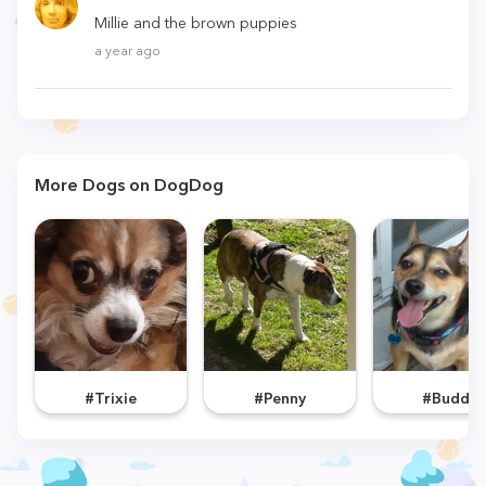
Millie and the brown puppies
a year ago
More Dogs on DogDog
#Trixie
#Penny
#Buddy