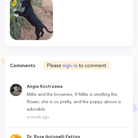
Comments
Please
sign-in
to comment
Angie Kostrzewa
Millie and the brownies, If Millie is smelling the
flower, she is so pretty, and the puppy above is
adorable.
a month ago
Dr. Rose Antonelli-Fatton