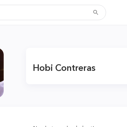
Hobi Contreras