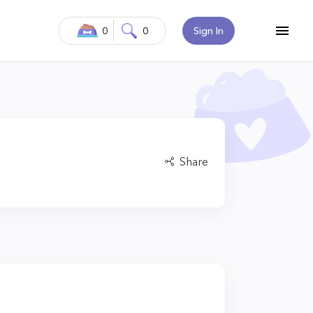
0
0
Sign In
Share