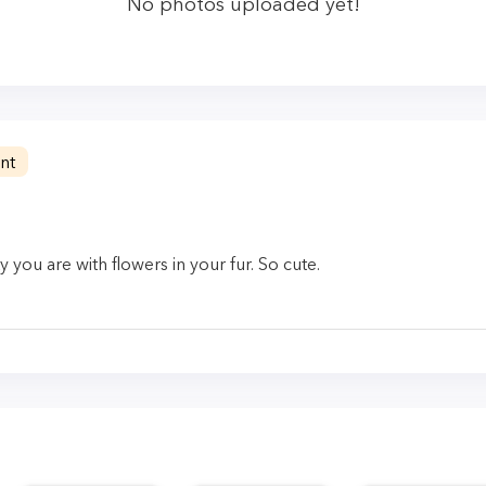
No photos uploaded yet!
nt
you are with flowers in your fur. So cute.