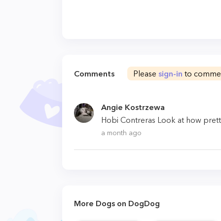
Comments
Please
sign-in
to comme
Angie Kostrzewa
Hobi Contreras Look at how pretty 
a month ago
More Dogs on DogDog