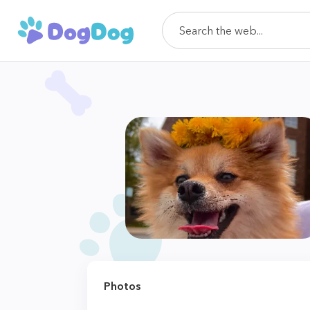
Photos