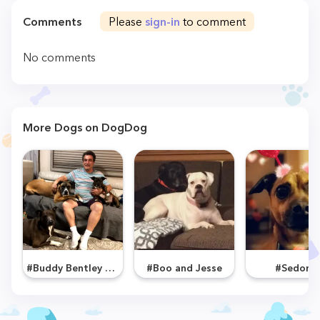
Comments
Please
sign-in
to comment
No comments
More Dogs on DogDog
#Buddy Bentley and Bailey
#Boo and Jesse
#Sedona