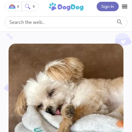
Sign In
0
0