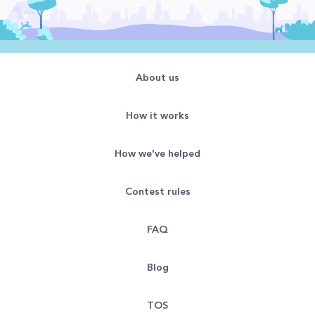
About us
How it works
How we've helped
Contest rules
FAQ
Blog
TOS