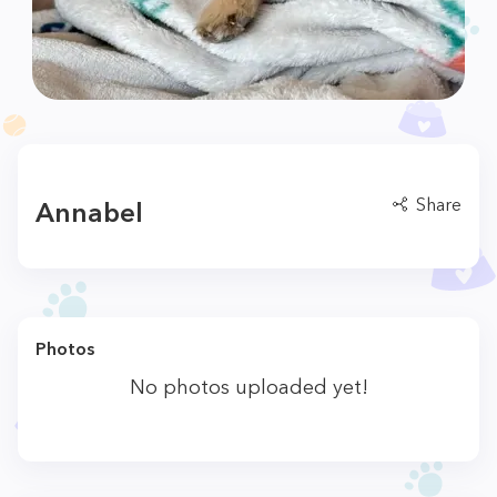
Share
Annabel
Photos
No photos uploaded yet!