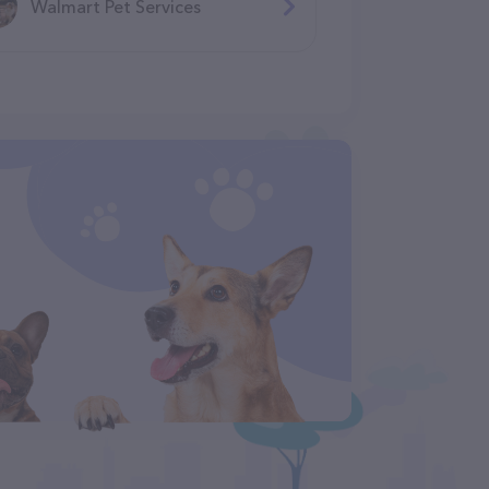
Walmart Pet Services