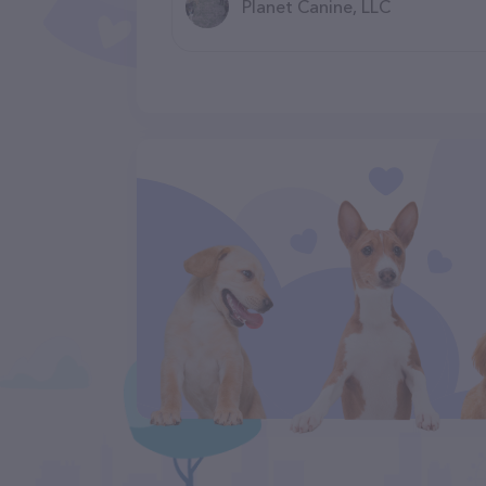
Planet Canine, LLC