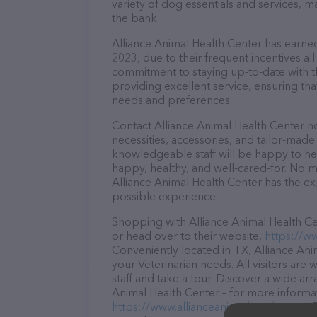
variety of dog essentials and services, m
the bank.
Alliance Animal Health Center has earned 
2023, due to their frequent incentives a
commitment to staying up-to-date with t
providing excellent service, ensuring tha
needs and preferences.
Contact Alliance Animal Health Center no
necessities, accessories, and tailor-made
knowledgeable staff will be happy to he
happy, healthy, and well-cared-for. No m
Alliance Animal Health Center has the ex
possible experience.
Shopping with Alliance Animal Health Cen
or head over to their website,
https://w
Conveniently located in TX, Alliance Anim
your Veterinarian needs. All visitors ar
staff and take a tour. Discover a wide arr
Animal Health Center – for more informat
https://www.allianceanimalhealth.com/
.