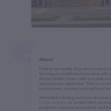
About
Finding top-quality dog care solutions ca
focusing on established providers with a 
Animal Health Center cater to a wide arra
and customer satisfaction. They’re commi
environment, creating a strong bond bet
Interested in finding out more about exc
Center website
, or contact them via ema
programs, seasonal promotions, and bun