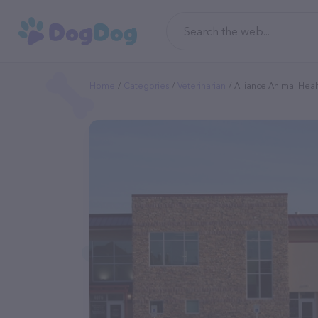
Home
Categories
Veterinarian
Alliance Animal Heal