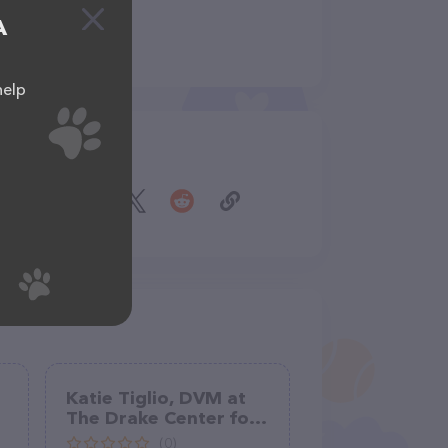
A
help
Share
Katie Tiglio, DVM at
The Drake Center for
Veterinary Care
(0)