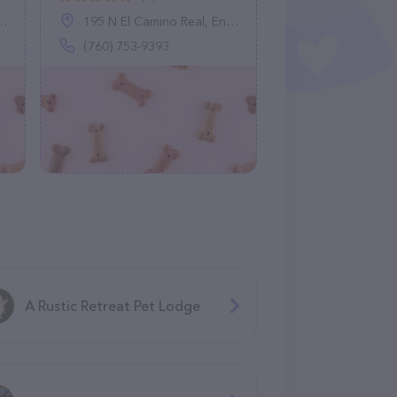
195 N El Camino Real, Encinitas, CA 92024
(760) 753-9393
A Rustic Retreat Pet Lodge