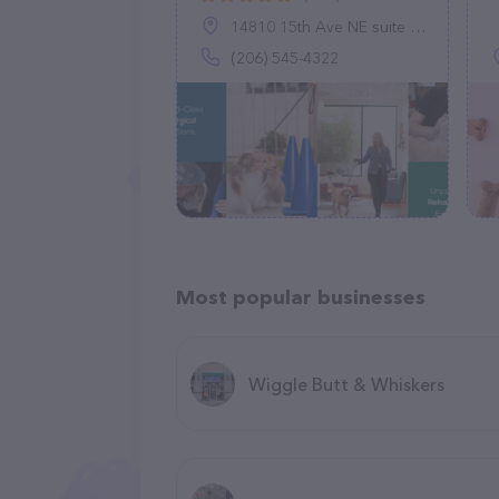
14810 15th Ave NE suite a, Shoreline, WA 98155
(206) 545-4322
Most popular businesses
Wiggle Butt & Whiskers