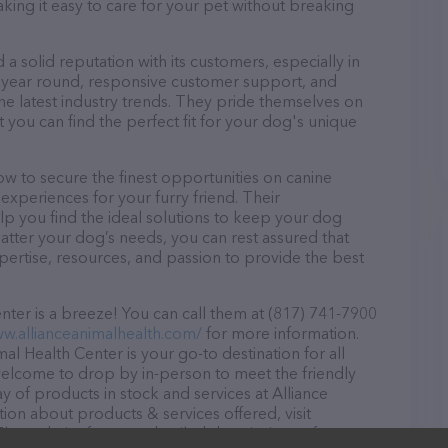
aking it easy to care for your pet without breaking
a solid reputation with its customers, especially in
ll year round, responsive customer support, and
he latest industry trends. They pride themselves on
t you can find the perfect fit for your dog's unique
w to secure the finest opportunities on canine
 experiences for your furry friend. Their
lp you find the ideal solutions to keep your dog
atter your dog’s needs, you can rest assured that
pertise, resources, and passion to provide the best
ter is a breeze! You can call them at (817) 741-7900
ww.allianceanimalhealth.com/
for more information.
al Health Center is your go-to destination for all
e welcome to drop by in-person to meet the friendly
ay of products in stock and services at Alliance
ion about products & services offered, visit
 The website features detailed descriptions of