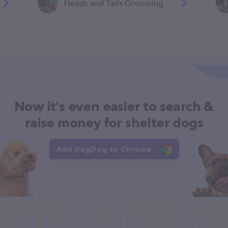
Heads and Tails Grooming
Now it's even easier to search &
raise money for shelter dogs
Add DogDog to Chrome