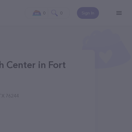
0
0
Sign In
h Center in Fort
 TX 76244