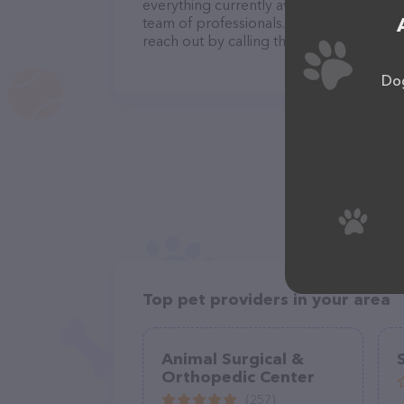
everything currently available, as well a
team of professionals. If you have any q
reach out by calling them at (817) 741-7
Dog
Top pet providers in your area
Animal Surgical &
Orthopedic Center
(257)