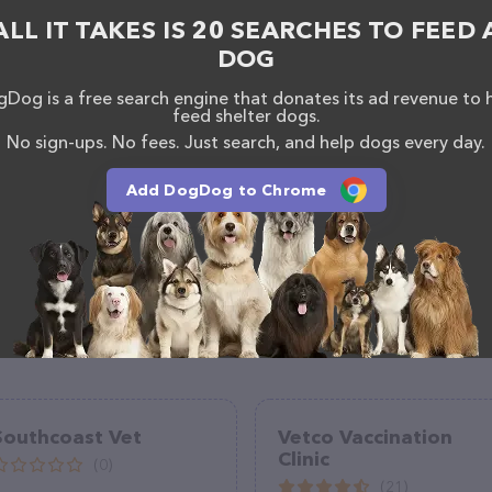
s information about the Alliance Animal Health Center
ALL IT TAKES IS 20 SEARCHES TO FEED 
uestions, comments, or feedback, don't hesitate to
900.
DOG
Dog is a free search engine that donates its ad revenue to 
feed shelter dogs.
No sign-ups. No fees. Just search, and help dogs every day.
Add DogDog to Chrome
Southcoast Vet
Vetco Vaccination
Clinic
(0)
(21)