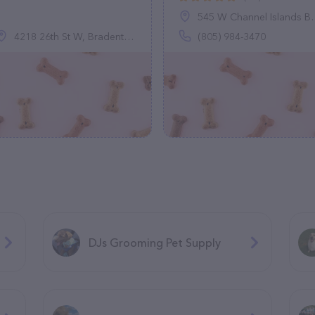
545 W Channel Islands Blvd, Port Hueneme, CA 93041
4218 26th St W, Bradenton, FL 34205
(805) 984-3470
DJs Grooming Pet Supply