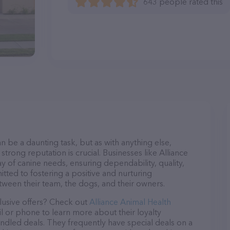
643 people rated this
n be a daunting task, but as with anything else,
strong reputation is crucial. Businesses like Alliance
y of canine needs, ensuring dependability, quality,
tted to fostering a positive and nurturing
ween their team, the dogs, and their owners.
lusive offers? Check out
Alliance Animal Health
il or phone to learn more about their loyalty
dled deals. They frequently have special deals on a