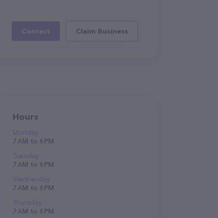
Contact
Claim Business
Hours
Monday
7 AM to 6 PM
Tuesday
7 AM to 6 PM
Wednesday
7 AM to 6 PM
Thursday
7 AM to 6 PM