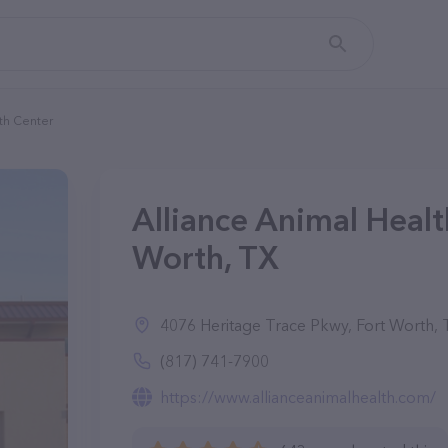
th Center
Alliance Animal Healt
Worth, TX
4076 Heritage Trace Pkwy, Fort Worth,
(817) 741-7900
https://www.allianceanimalhealth.com/