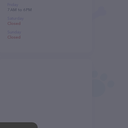
Friday
7 AM to 6 PM
Saturday
Closed
Sunday
Closed