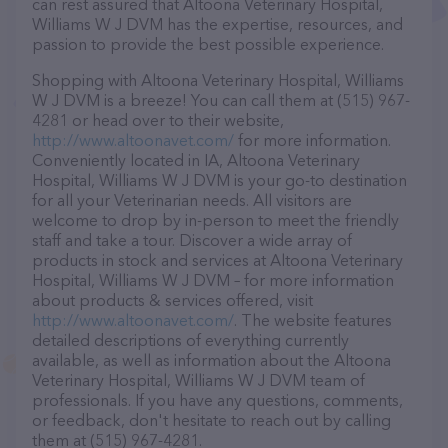
can rest assured that Altoona Veterinary Hospital,
Williams W J DVM has the expertise, resources, and
passion to provide the best possible experience.
Shopping with Altoona Veterinary Hospital, Williams
W J DVM is a breeze! You can call them at (515) 967-
4281 or head over to their website,
http://www.altoonavet.com/
for more information.
Conveniently located in IA, Altoona Veterinary
Hospital, Williams W J DVM is your go-to destination
for all your Veterinarian needs. All visitors are
welcome to drop by in-person to meet the friendly
staff and take a tour. Discover a wide array of
products in stock and services at Altoona Veterinary
Hospital, Williams W J DVM – for more information
about products & services offered, visit
http://www.altoonavet.com/
. The website features
detailed descriptions of everything currently
available, as well as information about the Altoona
Veterinary Hospital, Williams W J DVM team of
professionals. If you have any questions, comments,
or feedback, don't hesitate to reach out by calling
them at (515) 967-4281.