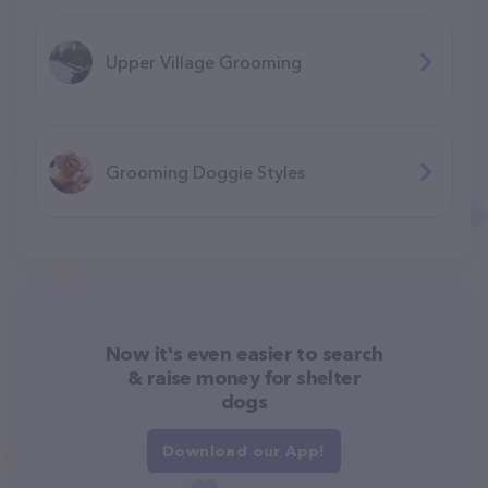
Upper Village Grooming
Grooming Doggie Styles
Now it's even easier to search
& raise money for shelter
dogs
Download our App!