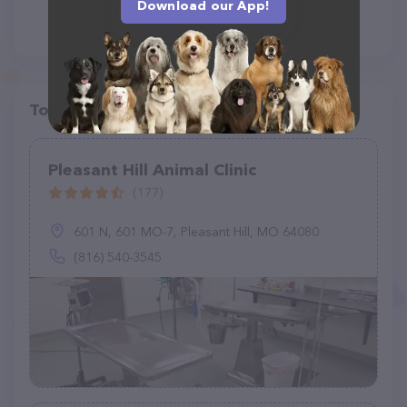
Download our App!
Top pet providers in your area
Pleasant Hill Animal Clinic
(177)
601 N, 601 MO-7, Pleasant Hill, MO 64080
(816) 540-3545