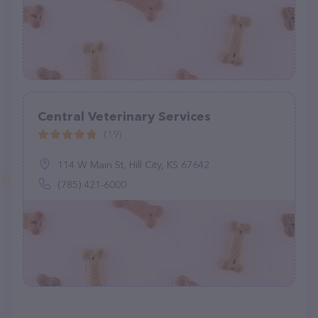
Central Veterinary Services
(19)
114 W Main St, Hill City, KS 67642
(785) 421-6000