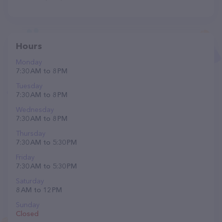
Hours
Monday
7:30 AM to 8 PM
Tuesday
7:30 AM to 8 PM
Wednesday
7:30 AM to 8 PM
Thursday
7:30 AM to 5:30 PM
Friday
7:30 AM to 5:30 PM
Saturday
8 AM to 12 PM
Sunday
Closed