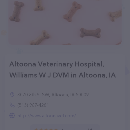
Altoona Veterinary Hospital,
Williams W J DVM in Altoona, IA
3070 8th St SW, Altoona, IA 50009
(515) 967-4281
http://www.altoonavet.com/