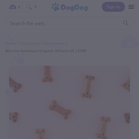
Sign In
0
0
Home
Categories
Veterinarian
Altoona Veterinary Hospital, Williams W J DVM