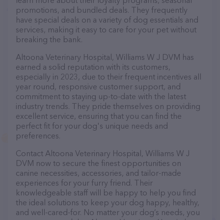
learn more about their loyalty programs, seasonal
promotions, and bundled deals. They frequently
have special deals on a variety of dog essentials and
services, making it easy to care for your pet without
breaking the bank.
Altoona Veterinary Hospital, Williams W J DVM has
earned a solid reputation with its customers,
especially in 2023, due to their frequent incentives all
year round, responsive customer support, and
commitment to staying up-to-date with the latest
industry trends. They pride themselves on providing
excellent service, ensuring that you can find the
perfect fit for your dog's unique needs and
preferences.
Contact Altoona Veterinary Hospital, Williams W J
DVM now to secure the finest opportunities on
canine necessities, accessories, and tailor-made
experiences for your furry friend. Their
knowledgeable staff will be happy to help you find
the ideal solutions to keep your dog happy, healthy,
and well-cared-for. No matter your dog’s needs, you