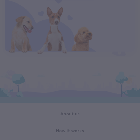
About us
How it works