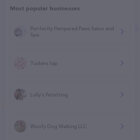
Most popular businesses
Purrfectly Pampered Paws Salon and
Spa
Tuckers tap
Lolly's Petsitting
Woofy Dog Walking LLC