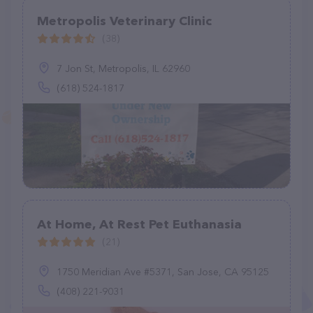
Metropolis Veterinary Clinic
(38)
7 Jon St, Metropolis, IL 62960
(618) 524-1817
At Home, At Rest Pet Euthanasia
(21)
1750 Meridian Ave #5371, San Jose, CA 95125
(408) 221-9031