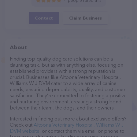
4 people rated this
Contact
Claim Business
About
Finding top-quality dog care solutions can be a
daunting task, but as with anything else, focusing on
established providers with a strong reputation is
crucial. Businesses like Altoona Veterinary Hospital,
Williams W J DVM cater to a wide array of canine
needs, ensuring dependability, quality, and customer
satisfaction. They’re committed to fostering a positive
and nurturing environment, creating a strong bond
between their team, the dogs, and their owners.
Interested in finding out more about exclusive offers?
Check out
Altoona Veterinary Hospital, Williams W J
DVM website
, or contact them via email or phone to