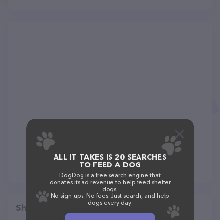
ALL IT TAKES IS 20 SEARCHES
TO FEED A DOG
DogDog is a free search engine that
donates its ad revenue to help feed shelter
dogs.
No sign-ups. No fees. Just search, and help
dogs every day.
Share