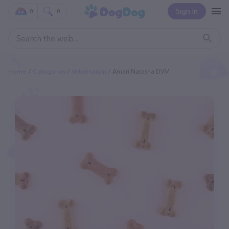
Sign In
0
0
Home
Categories
Veterinarian
Amari Natasha DVM