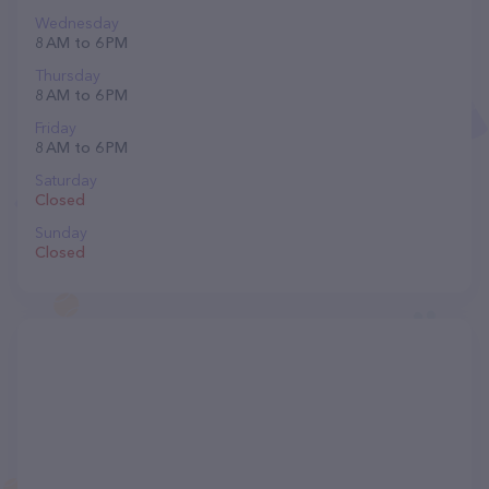
Wednesday
8 AM to 6 PM
Thursday
8 AM to 6 PM
Friday
8 AM to 6 PM
Saturday
Closed
Sunday
Closed