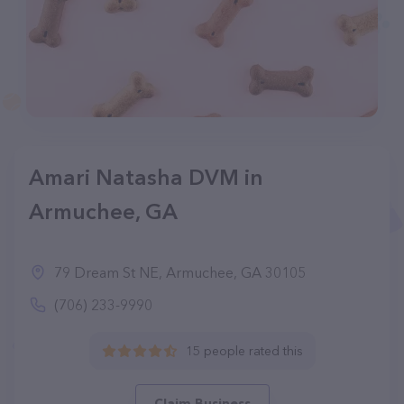
Amari Natasha DVM in
Armuchee, GA
79 Dream St NE, Armuchee, GA 30105
(706) 233-9990
15 people rated this
Claim Business