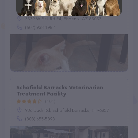
Grooming
(409)
3539 W Bell Rd #4, Phoenix, AZ 85053
(602) 938-1982
Schofield Barracks Veterinarian
Treatment Facility
(101)
936 Duck Rd, Schofield Barracks, HI 96857
(808) 655-5893