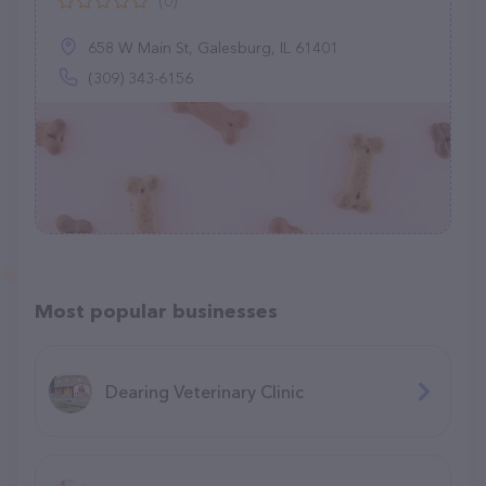
(0)
658 W Main St, Galesburg, IL 61401
(309) 343-6156
Most popular businesses
Dearing Veterinary Clinic