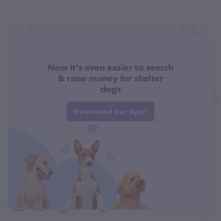
Now it's even easier to search
& raise money for shelter
dogs
Download our App!