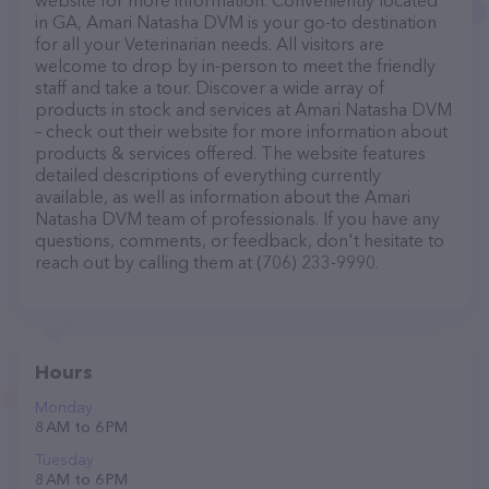
website for more information. Conveniently located
in GA, Amari Natasha DVM is your go-to destination
for all your Veterinarian needs. All visitors are
welcome to drop by in-person to meet the friendly
staff and take a tour. Discover a wide array of
products in stock and services at Amari Natasha DVM
– check out their website for more information about
products & services offered. The website features
detailed descriptions of everything currently
available, as well as information about the Amari
Natasha DVM team of professionals. If you have any
questions, comments, or feedback, don't hesitate to
reach out by calling them at (706) 233-9990.
Hours
Monday
8 AM to 6 PM
Tuesday
8 AM to 6 PM