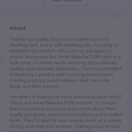
About
Finding top-quality dog care solutions can be a
daunting task, but as with anything else, focusing on
established providers with a strong reputation is
crucial. Businesses like Amari Natasha DVM cater to a
wide array of canine needs, ensuring dependability,
quality, and customer satisfaction. They’re committed
to fostering a positive and nurturing environment,
creating a strong bond between their team, the
dogs, and their owners.
Interested in finding out more about exclusive offers?
Check out Amari Natasha DVM website, or contact
them via email or phone to learn more about their
loyalty programs, seasonal promotions, and bundled
deals. They frequently have special deals on a variety
of dog essentials and services, making it easy to care