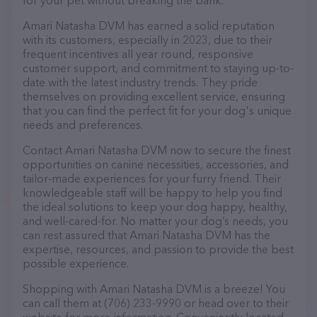
for your pet without breaking the bank.
Amari Natasha DVM has earned a solid reputation
with its customers, especially in 2023, due to their
frequent incentives all year round, responsive
customer support, and commitment to staying up-to-
date with the latest industry trends. They pride
themselves on providing excellent service, ensuring
that you can find the perfect fit for your dog's unique
needs and preferences.
Contact Amari Natasha DVM now to secure the finest
opportunities on canine necessities, accessories, and
tailor-made experiences for your furry friend. Their
knowledgeable staff will be happy to help you find
the ideal solutions to keep your dog happy, healthy,
and well-cared-for. No matter your dog’s needs, you
can rest assured that Amari Natasha DVM has the
expertise, resources, and passion to provide the best
possible experience.
Shopping with Amari Natasha DVM is a breeze! You
can call them at (706) 233-9990 or head over to their