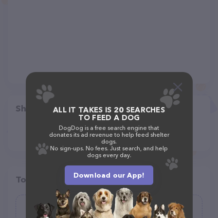
Share
ALL IT TAKES IS 20 SEARCHES
TO FEED A DOG
DogDog is a free search engine that
donates its ad revenue to help feed shelter
dogs.
No sign-ups. No fees. Just search, and help
dogs every day.
Download our App!
Top pet providers in your area
Bell Ridge Animal Hospital &