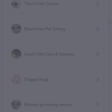
The Critter Center
BlueSitters Pet Sitting
Sarah's Pet Care & Services
Doggie Yoga
Mutleys grooming service