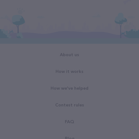
About us
How it works
How we've helped
Contest rules
FAQ
Blog