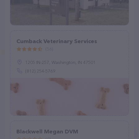
Cumback Veterinary Services
(56)
1205 IN-257, Washington, IN 47501
(812) 254-5769
Blackwell Megan DVM