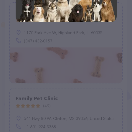
Levy Lynn DVM
(1)
1170 Park Ave W, Highland Park, IL 60035
(847) 432-0157
Family Pet Clinic
(49)
541 Hwy 80 W, Clinton, MS 39056, United States
+1 601-924-3368