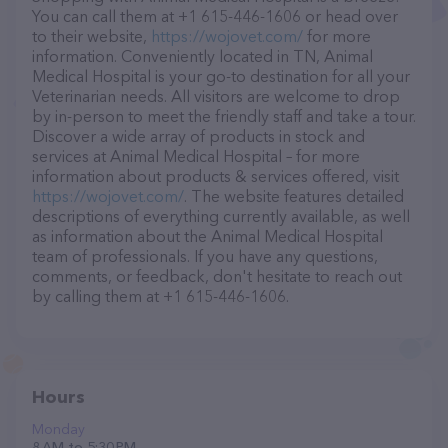
You can call them at +1 615-446-1606 or head over
to their website,
https://wojovet.com/
for more
information. Conveniently located in TN, Animal
Medical Hospital is your go-to destination for all your
Veterinarian needs. All visitors are welcome to drop
by in-person to meet the friendly staff and take a tour.
Discover a wide array of products in stock and
services at Animal Medical Hospital – for more
information about products & services offered, visit
https://wojovet.com/
. The website features detailed
descriptions of everything currently available, as well
as information about the Animal Medical Hospital
team of professionals. If you have any questions,
comments, or feedback, don't hesitate to reach out
by calling them at +1 615-446-1606.
Hours
Monday
8 AM to 5:30 PM