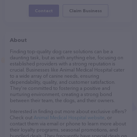
Contact
Claim Business
About
Finding top-quality dog care solutions can be a
daunting task, but as with anything else, focusing on
established providers with a strong reputation is
crucial. Businesses like Animal Medical Hospital cater
to a wide array of canine needs, ensuring
dependability, quality, and customer satisfaction.
They’re committed to fostering a positive and
nurturing environment, creating a strong bond
between their team, the dogs, and their owners.
Interested in finding out more about exclusive offers?
Check out
Animal Medical Hospital website
, or
contact them via email or phone to learn more about
their loyalty programs, seasonal promotions, and
bundled deals. They frequently have special deals on