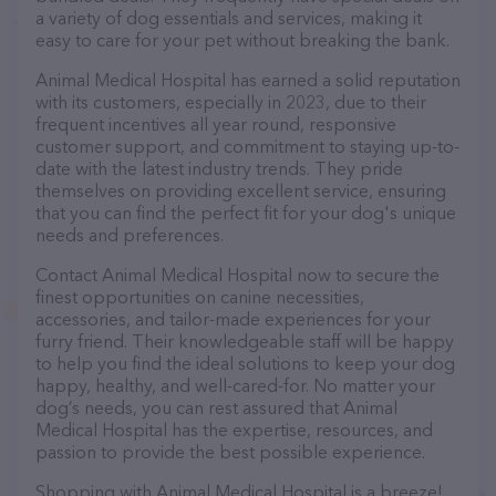
a variety of dog essentials and services, making it
easy to care for your pet without breaking the bank.
Animal Medical Hospital has earned a solid reputation
with its customers, especially in 2023, due to their
frequent incentives all year round, responsive
customer support, and commitment to staying up-to-
date with the latest industry trends. They pride
themselves on providing excellent service, ensuring
that you can find the perfect fit for your dog's unique
needs and preferences.
Contact Animal Medical Hospital now to secure the
finest opportunities on canine necessities,
accessories, and tailor-made experiences for your
furry friend. Their knowledgeable staff will be happy
to help you find the ideal solutions to keep your dog
happy, healthy, and well-cared-for. No matter your
dog’s needs, you can rest assured that Animal
Medical Hospital has the expertise, resources, and
passion to provide the best possible experience.
Shopping with Animal Medical Hospital is a breeze!