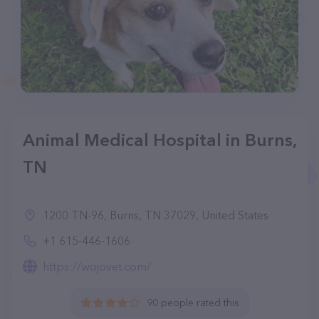
Animal Medical Hospital in Burns,
TN
1200 TN-96, Burns, TN 37029, United States
+1 615-446-1606
https://wojovet.com/
90 people rated this