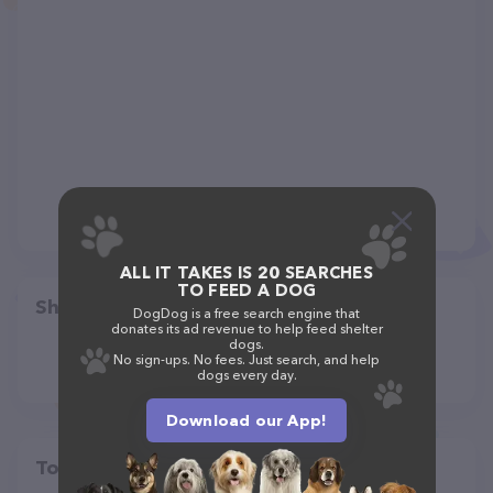
ALL IT TAKES IS 20 SEARCHES
TO FEED A DOG
Share
DogDog is a free search engine that
donates its ad revenue to help feed shelter
dogs.
No sign-ups. No fees. Just search, and help
dogs every day.
Download our App!
Top pet providers in your area