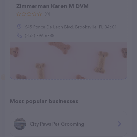
Zimmerman Karen M DVM
(0)
645 Ponce De Leon Blvd, Brooksville, FL 34601
(352) 796-6788
Most popular businesses
City Paws Pet Grooming