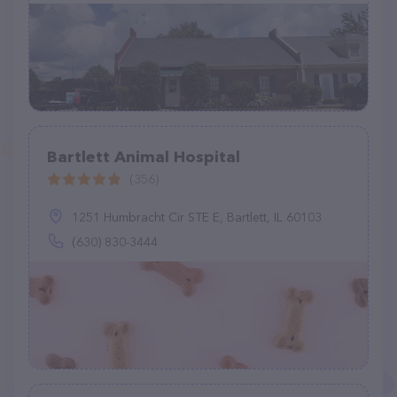
Bartlett Animal Hospital
(356)
1251 Humbracht Cir STE E, Bartlett, IL 60103
(630) 830-3444