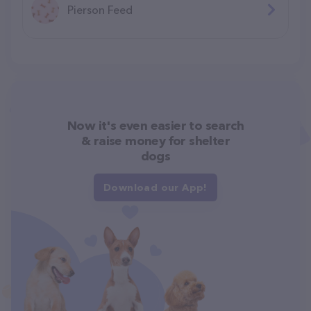
Pierson Feed
Now it's even easier to search
& raise money for shelter
dogs
Download our App!