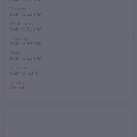
Tuesday
8 AM to 5:30 PM
Wednesday
8 AM to 5:30 PM
Thursday
8 AM to 5:30 PM
Friday
8 AM to 5:30 PM
Saturday
8 AM to 12 PM
Sunday
Closed