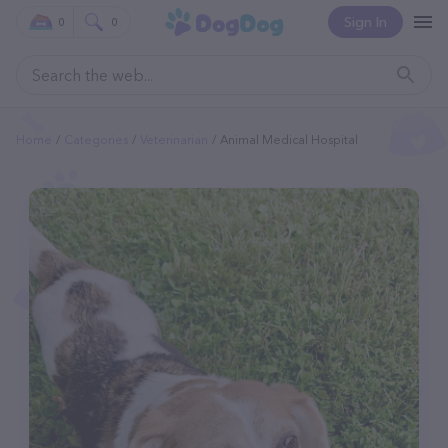
Sign In
0
0
Home
Categories
Veterinarian
Animal Medical Hospital