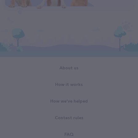
About us
How it works
How we've helped
Contest rules
FAQ