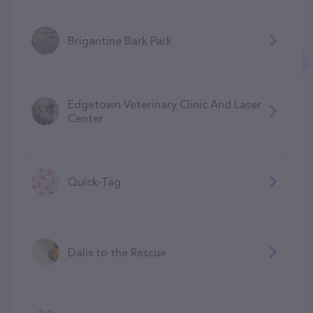
Brigantine Bark Park
Edgetown Veterinary Clinic And Laser
Center
Quick-Tag
Dalis to the Rescue