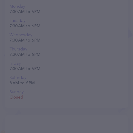
Monday
7:30 AM to 6 PM
Tuesday
7:30 AM to 6 PM
Wednesday
7:30 AM to 6 PM
Thursday
7:30 AM to 6 PM
Friday
7:30 AM to 6 PM
Saturday
8 AM to 6 PM
Sunday
Closed