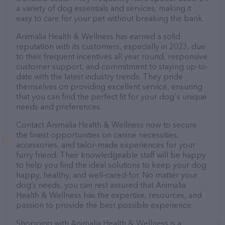
a variety of dog essentials and services, making it
easy to care for your pet without breaking the bank.
Animalia Health & Wellness has earned a solid
reputation with its customers, especially in 2023, due
to their frequent incentives all year round, responsive
customer support, and commitment to staying up-to-
date with the latest industry trends. They pride
themselves on providing excellent service, ensuring
that you can find the perfect fit for your dog's unique
needs and preferences.
Contact Animalia Health & Wellness now to secure
the finest opportunities on canine necessities,
accessories, and tailor-made experiences for your
furry friend. Their knowledgeable staff will be happy
to help you find the ideal solutions to keep your dog
happy, healthy, and well-cared-for. No matter your
dog’s needs, you can rest assured that Animalia
Health & Wellness has the expertise, resources, and
passion to provide the best possible experience.
Shopping with Animalia Health & Wellness is a