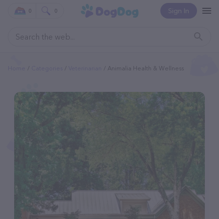
Sign In
0
0
Home
Categories
Veterinarian
Animalia Health & Wellness