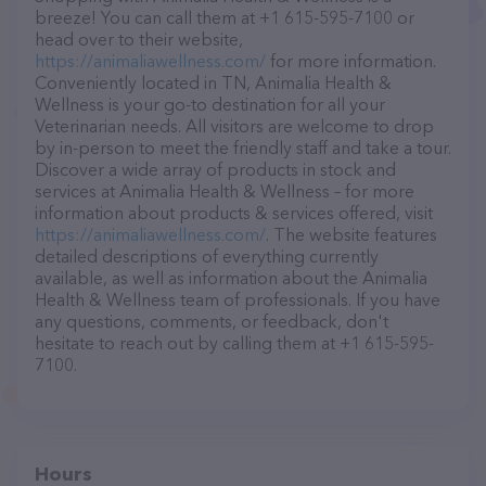
breeze! You can call them at +1 615-595-7100 or
head over to their website,
https://animaliawellness.com/
for more information.
Conveniently located in TN, Animalia Health &
Wellness is your go-to destination for all your
Veterinarian needs. All visitors are welcome to drop
by in-person to meet the friendly staff and take a tour.
Discover a wide array of products in stock and
services at Animalia Health & Wellness – for more
information about products & services offered, visit
https://animaliawellness.com/
. The website features
detailed descriptions of everything currently
available, as well as information about the Animalia
Health & Wellness team of professionals. If you have
any questions, comments, or feedback, don't
hesitate to reach out by calling them at +1 615-595-
7100.
Hours