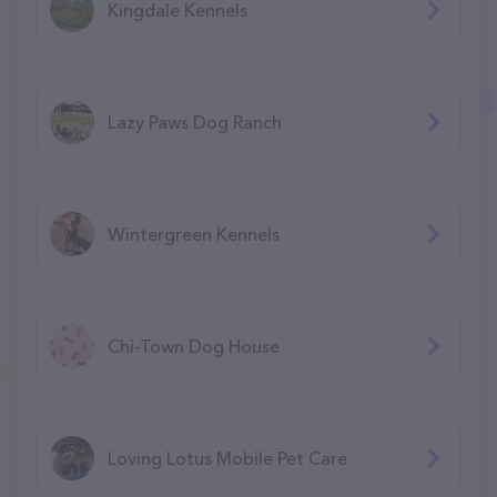
Kingdale Kennels
Lazy Paws Dog Ranch
Wintergreen Kennels
Chi-Town Dog House
Loving Lotus Mobile Pet Care