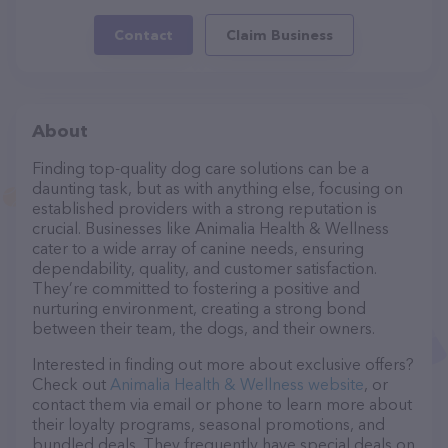
Contact
Claim Business
About
Finding top-quality dog care solutions can be a
daunting task, but as with anything else, focusing on
established providers with a strong reputation is
crucial. Businesses like Animalia Health & Wellness
cater to a wide array of canine needs, ensuring
dependability, quality, and customer satisfaction.
They’re committed to fostering a positive and
nurturing environment, creating a strong bond
between their team, the dogs, and their owners.
Interested in finding out more about exclusive offers?
Check out
Animalia Health & Wellness website
, or
contact them via email or phone to learn more about
their loyalty programs, seasonal promotions, and
bundled deals. They frequently have special deals on