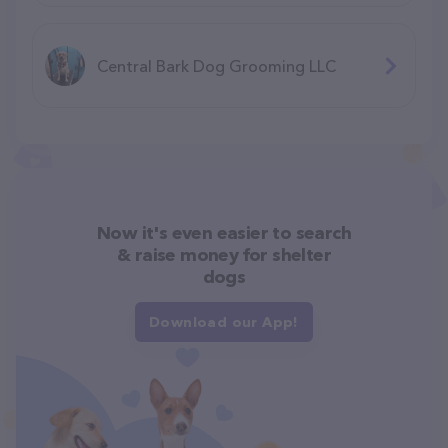
Central Bark Dog Grooming LLC
Now it's even easier to search
& raise money for shelter
dogs
Download our App!