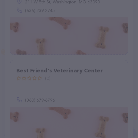
211 W 5th St, Washington, MO 63090
(636) 239-2745
Best Friend's Veterinary Center
(0)
(360) 679-6796