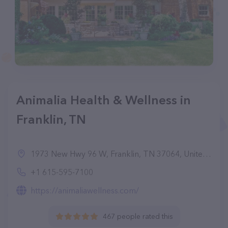
Animalia Health & Wellness in
Franklin, TN
1973 New Hwy 96 W, Franklin, TN 37064, United States
+1 615-595-7100
https://animaliawellness.com/
467 people rated this