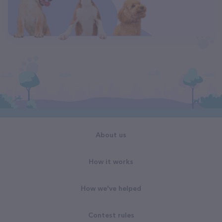
About us
How it works
How we've helped
Contest rules