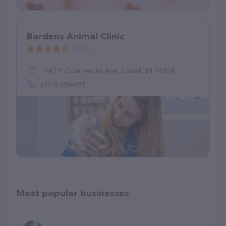
Bardens Animal Clinic
(185)
1642 E Commercial Ave, Lowell, IN 46356
(219) 696-0971
Most popular businesses