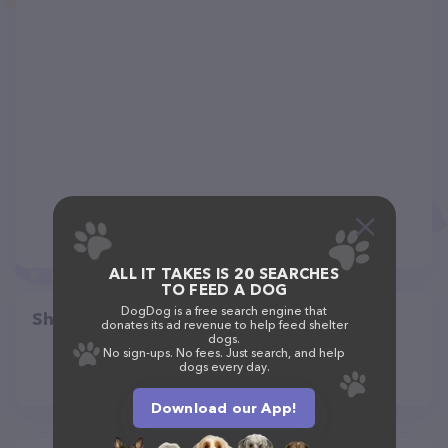
ALL IT TAKES IS 20 SEARCHES
TO FEED A DOG
DogDog is a free search engine that
Share
donates its ad revenue to help feed shelter
dogs.
No sign-ups. No fees. Just search, and help
dogs every day.
Download our App!