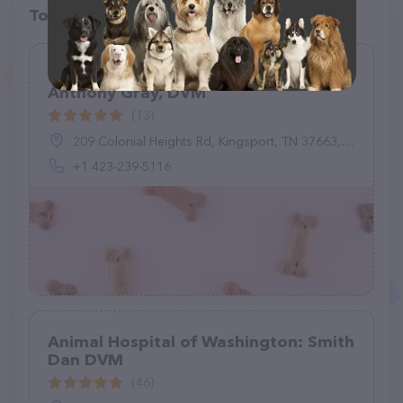
Top pet providers in your area
Colonial Heights Animal Hospital:
Anthony Gray, DVM
(13)
209 Colonial Heights Rd, Kingsport, TN 37663, United States
+1 423-239-5116
Animal Hospital of Washington: Smith
Dan DVM
(46)