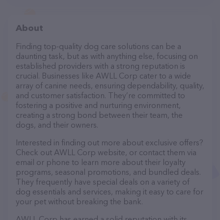
About
Finding top-quality dog care solutions can be a
daunting task, but as with anything else, focusing on
established providers with a strong reputation is
crucial. Businesses like AWLL Corp cater to a wide
array of canine needs, ensuring dependability, quality,
and customer satisfaction. They’re committed to
fostering a positive and nurturing environment,
creating a strong bond between their team, the
dogs, and their owners.
Interested in finding out more about exclusive offers?
Check out AWLL Corp website, or contact them via
email or phone to learn more about their loyalty
programs, seasonal promotions, and bundled deals.
They frequently have special deals on a variety of
dog essentials and services, making it easy to care for
your pet without breaking the bank.
AWLL Corp has earned a solid reputation with its