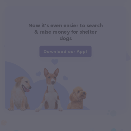
Now it's even easier to search
& raise money for shelter
dogs
Download our App!