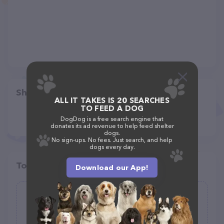
Share
ALL IT TAKES IS 20 SEARCHES
TO FEED A DOG
DogDog is a free search engine that
donates its ad revenue to help feed shelter
dogs.
No sign-ups. No fees. Just search, and help
dogs every day.
Top pet providers in your area
Download our App!
Quincy Veterinary Clinic
(126)