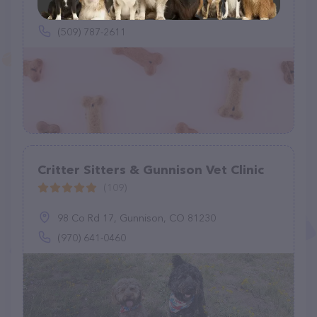
616 F St SW, Quincy, WA 98848
(509) 787-2611
Critter Sitters & Gunnison Vet Clinic
(109)
98 Co Rd 17, Gunnison, CO 81230
(970) 641-0460