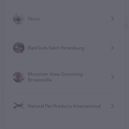
Petco
BarkSuds Saint Petersburg
Mountain View Grooming -
Brownsville
Natural Pet Products International