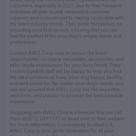
customers, especially in 2023, due to their frequent
incentives all year round, responsive customer
support, and commitment to staying up-to-date with
the latest industry trends. They pride themselves on
providing excellent service, ensuring that you can
find the perfect fit for your dog's unique needs and
preferences.
Contact AWLL Corp now to secure the finest
opportunities on canine necessities, accessories, and
tailor-made experiences for your furry friend. Their
knowledgeable staff will be happy to help you find
the ideal solutions to keep your dog happy, healthy,
and well-cared-for. No matter your dog’s needs, you
can rest assured that AWLL Corp has the expertise,
resources, and passion to provide the best possible
experience.
Shopping with AWLL Corp is a breeze! You can call
them at (872) 249-1772 or head over to their website
for more information. Conveniently located in IL,
AWLL Corp is your go-to destination for all your