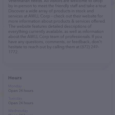
Veterinarian needs. All visitors are welcome to drop
by in-person to meet the friendly staff and take a tour.
Discover a wide array of products in stock and
services at AWLL Corp – check out their website for
more information about products & services offered.
The website features detailed descriptions of
everything currently available, as well as information
about the AWLL Corp team of professionals. If you
have any questions, comments, or feedback, don't
hesitate to reach out by calling them at (872) 249-
1772.
Hours
Monday
Open 24 hours
Tuesday
Open 24 hours
Wednesday