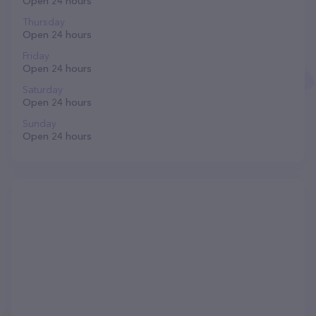
Open 24 hours
Thursday
Open 24 hours
Friday
Open 24 hours
Saturday
Open 24 hours
Sunday
Open 24 hours