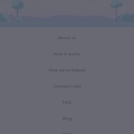
About us
How it works
How we've helped
Contest rules
FAQ
Blog