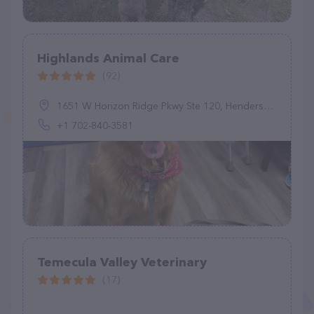
Highlands Animal Care
(92)
1651 W Horizon Ridge Pkwy Ste 120, Henderson, NV 89012, United States
+1 702-840-3581
Temecula Valley Veterinary
(17)