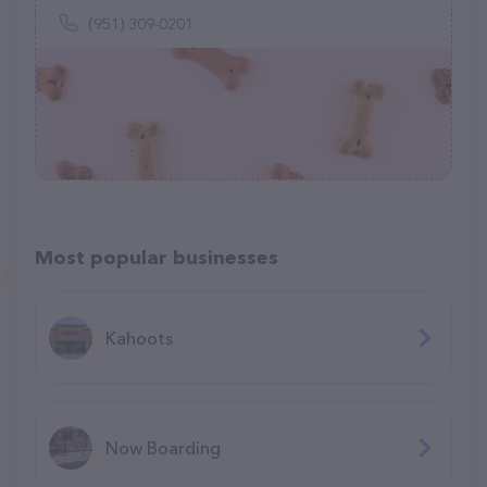
(951) 309-0201
Most popular businesses
Kahoots
Now Boarding