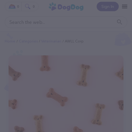
Sign In
0
0
Home
Categories
Veterinarian
AWLL Corp