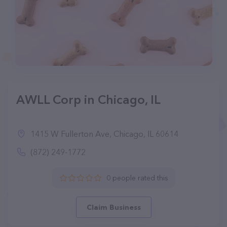
AWLL Corp in Chicago, IL
1415 W Fullerton Ave, Chicago, IL 60614
(872) 249-1772
0 people rated this
Claim Business