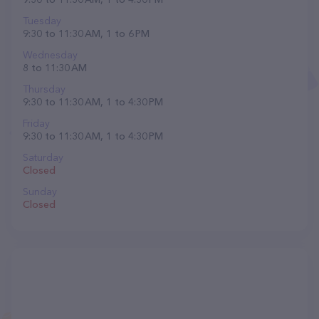
Tuesday
9:30 to 11:30 AM, 1 to 6 PM
Wednesday
8 to 11:30 AM
Thursday
9:30 to 11:30 AM, 1 to 4:30 PM
Friday
9:30 to 11:30 AM, 1 to 4:30 PM
Saturday
Closed
Sunday
Closed