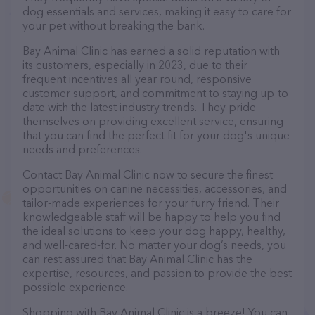
dog essentials and services, making it easy to care for
your pet without breaking the bank.
Bay Animal Clinic has earned a solid reputation with
its customers, especially in 2023, due to their
frequent incentives all year round, responsive
customer support, and commitment to staying up-to-
date with the latest industry trends. They pride
themselves on providing excellent service, ensuring
that you can find the perfect fit for your dog's unique
needs and preferences.
Contact Bay Animal Clinic now to secure the finest
opportunities on canine necessities, accessories, and
tailor-made experiences for your furry friend. Their
knowledgeable staff will be happy to help you find
the ideal solutions to keep your dog happy, healthy,
and well-cared-for. No matter your dog’s needs, you
can rest assured that Bay Animal Clinic has the
expertise, resources, and passion to provide the best
possible experience.
Shopping with Bay Animal Clinic is a breeze! You can