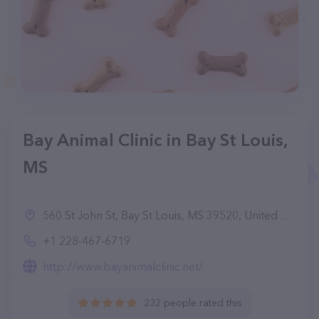
Bay Animal Clinic in Bay St Louis,
MS
560 St John St, Bay St Louis, MS 39520, United States
+1 228-467-6719
http://www.bayanimalclinic.net/
232 people rated this