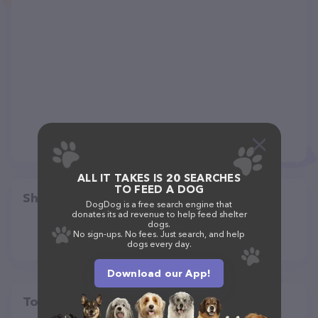
ALL IT TAKES IS 20 SEARCHES
TO FEED A DOG
Share
DogDog is a free search engine that
donates its ad revenue to help feed shelter
dogs.
No sign-ups. No fees. Just search, and help
dogs every day.
Download our App!
Top pet providers in your area