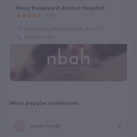
Navy Boulevard Animal Hospital
(157)
3835 W Navy Blvd, Pensacola, FL 32507
(850) 455-1349
Most popular businesses
Lauren Longly