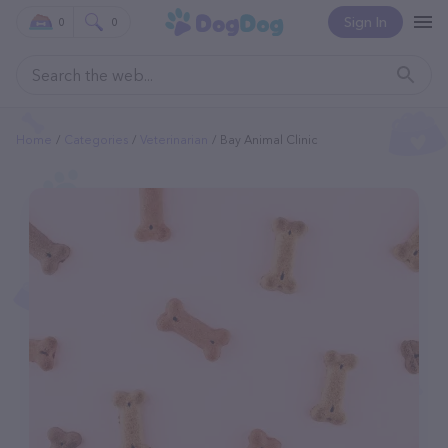
Sign In
0
0
Home
Categories
Veterinarian
Bay Animal Clinic