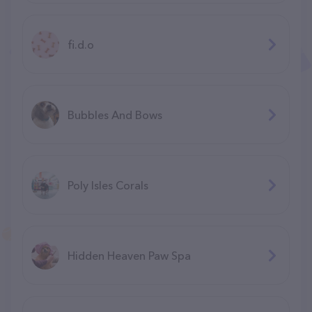
fi.d.o
Bubbles And Bows
Poly Isles Corals
Hidden Heaven Paw Spa