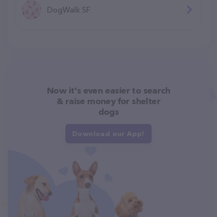
DogWalk SF
Now it's even easier to search
& raise money for shelter
dogs
Download our App!