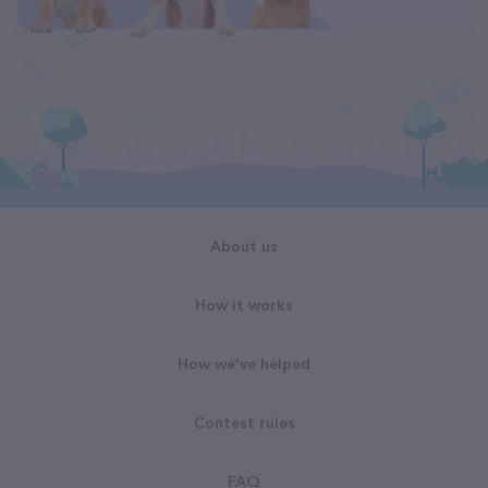
About us
How it works
How we've helped
Contest rules
FAQ