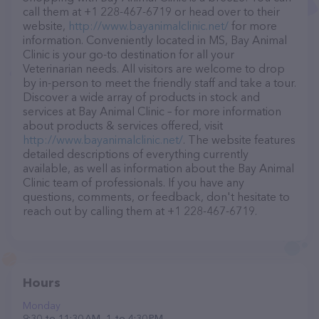
call them at +1 228-467-6719 or head over to their
website,
http://www.bayanimalclinic.net/
for more
information. Conveniently located in MS, Bay Animal
Clinic is your go-to destination for all your
Veterinarian needs. All visitors are welcome to drop
by in-person to meet the friendly staff and take a tour.
Discover a wide array of products in stock and
services at Bay Animal Clinic – for more information
about products & services offered, visit
http://www.bayanimalclinic.net/
. The website features
detailed descriptions of everything currently
available, as well as information about the Bay Animal
Clinic team of professionals. If you have any
questions, comments, or feedback, don't hesitate to
reach out by calling them at +1 228-467-6719.
Hours
Monday
9:30 to 11:30 AM, 1 to 4:30 PM