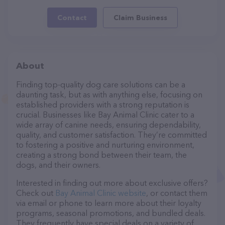
Contact
Claim Business
About
Finding top-quality dog care solutions can be a
daunting task, but as with anything else, focusing on
established providers with a strong reputation is
crucial. Businesses like Bay Animal Clinic cater to a
wide array of canine needs, ensuring dependability,
quality, and customer satisfaction. They’re committed
to fostering a positive and nurturing environment,
creating a strong bond between their team, the
dogs, and their owners.
Interested in finding out more about exclusive offers?
Check out
Bay Animal Clinic website
, or contact them
via email or phone to learn more about their loyalty
programs, seasonal promotions, and bundled deals.
They frequently have special deals on a variety of