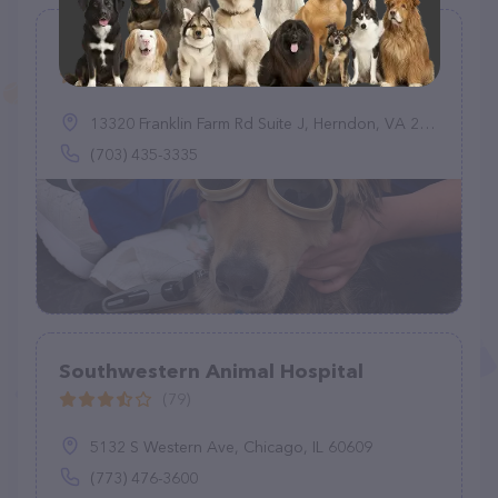
Franklin Farm Veterinary Clinic
(83)
13320 Franklin Farm Rd Suite J, Herndon, VA 20171
(703) 435-3335
Southwestern Animal Hospital
(79)
5132 S Western Ave, Chicago, IL 60609
(773) 476-3600