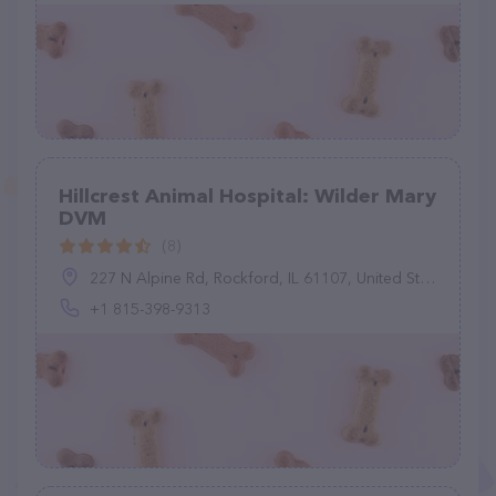
Hillcrest Animal Hospital: Wilder Mary
DVM
(8)
227 N Alpine Rd, Rockford, IL 61107, United States
+1 815-398-9313