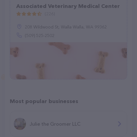
Associated Veterinary Medical Center
(226)
208 Wildwood St, Walla Walla, WA 99362
(509) 525-2502
Most popular businesses
Julie the Groomer LLC