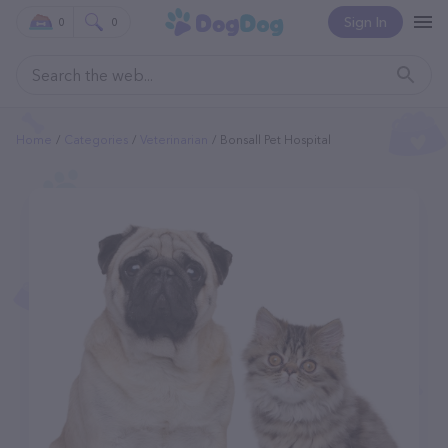
Sign In
0
0
Home
Categories
Veterinarian
Bonsall Pet Hospital