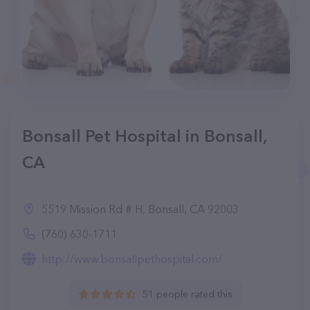
Bonsall Pet Hospital in Bonsall,
CA
5519 Mission Rd # H, Bonsall, CA 92003
(760) 630-1711
http://www.bonsallpethospital.com/
51 people rated this