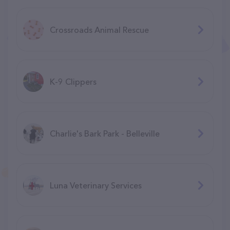
Crossroads Animal Rescue
K-9 Clippers
Charlie's Bark Park - Belleville
Luna Veterinary Services