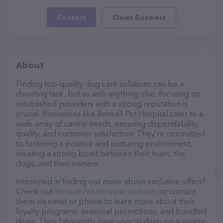
Contact
Claim Business
About
Finding top-quality dog care solutions can be a
daunting task, but as with anything else, focusing on
established providers with a strong reputation is
crucial. Businesses like Bonsall Pet Hospital cater to a
wide array of canine needs, ensuring dependability,
quality, and customer satisfaction. They’re committed
to fostering a positive and nurturing environment,
creating a strong bond between their team, the
dogs, and their owners.
Interested in finding out more about exclusive offers?
Check out
Bonsall Pet Hospital website
, or contact
them via email or phone to learn more about their
loyalty programs, seasonal promotions, and bundled
deals. They frequently have special deals on a variety