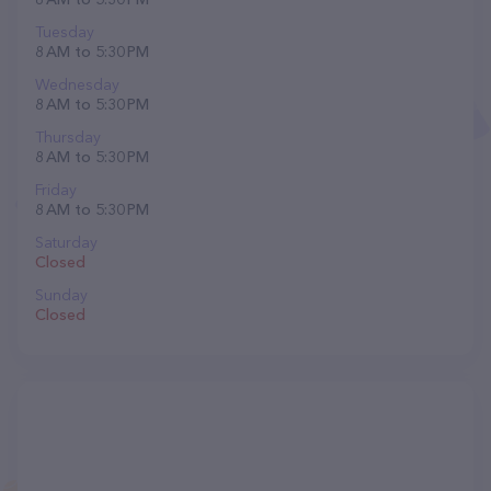
Tuesday
8 AM to 5:30 PM
Wednesday
8 AM to 5:30 PM
Thursday
8 AM to 5:30 PM
Friday
8 AM to 5:30 PM
Saturday
Closed
Sunday
Closed