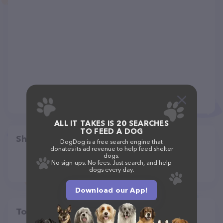
ALL IT TAKES IS 20 SEARCHES
TO FEED A DOG
Share
DogDog is a free search engine that
donates its ad revenue to help feed shelter
dogs.
No sign-ups. No fees. Just search, and help
dogs every day.
Download our App!
Top pet providers in your area