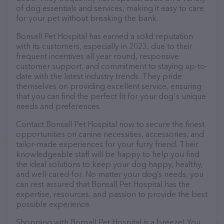
of dog essentials and services, making it easy to care
for your pet without breaking the bank.
Bonsall Pet Hospital has earned a solid reputation
with its customers, especially in 2023, due to their
frequent incentives all year round, responsive
customer support, and commitment to staying up-to-
date with the latest industry trends. They pride
themselves on providing excellent service, ensuring
that you can find the perfect fit for your dog's unique
needs and preferences.
Contact Bonsall Pet Hospital now to secure the finest
opportunities on canine necessities, accessories, and
tailor-made experiences for your furry friend. Their
knowledgeable staff will be happy to help you find
the ideal solutions to keep your dog happy, healthy,
and well-cared-for. No matter your dog’s needs, you
can rest assured that Bonsall Pet Hospital has the
expertise, resources, and passion to provide the best
possible experience.
Shopping with Bonsall Pet Hospital is a breeze! You