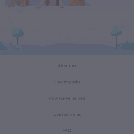
About us
How it works
How we've helped
Contest rules
FAQ