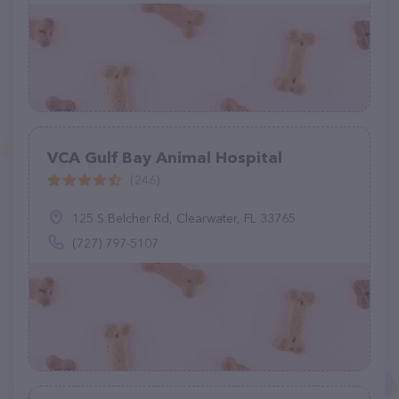
VCA Gulf Bay Animal Hospital
(246)
125 S Belcher Rd, Clearwater, FL 33765
(727) 797-5107