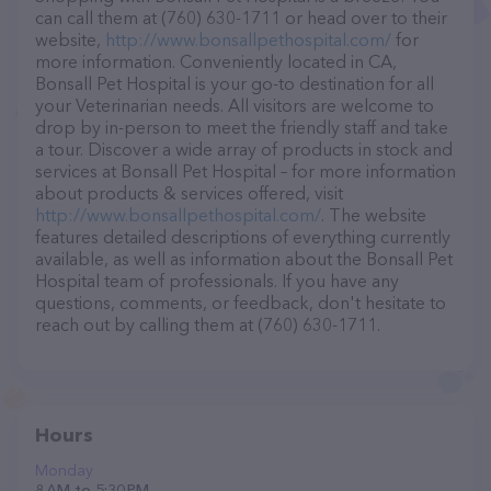
can call them at (760) 630-1711 or head over to their
website,
http://www.bonsallpethospital.com/
for
more information. Conveniently located in CA,
Bonsall Pet Hospital is your go-to destination for all
your Veterinarian needs. All visitors are welcome to
drop by in-person to meet the friendly staff and take
a tour. Discover a wide array of products in stock and
services at Bonsall Pet Hospital – for more information
about products & services offered, visit
http://www.bonsallpethospital.com/
. The website
features detailed descriptions of everything currently
available, as well as information about the Bonsall Pet
Hospital team of professionals. If you have any
questions, comments, or feedback, don't hesitate to
reach out by calling them at (760) 630-1711.
Hours
Monday
8 AM to 5:30 PM