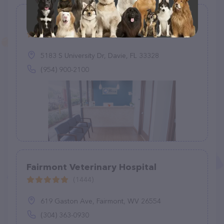
Pet Doctor of Davie
(143)
5183 S University Dr, Davie, FL 33328
(954) 900-2100
Fairmont Veterinary Hospital
(1444)
619 Gaston Ave, Fairmont, WV 26554
(304) 363-0930