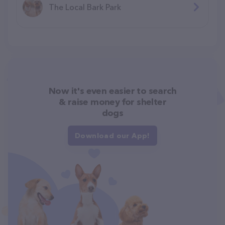
The Local Bark Park
Now it's even easier to search
& raise money for shelter
dogs
Download our App!