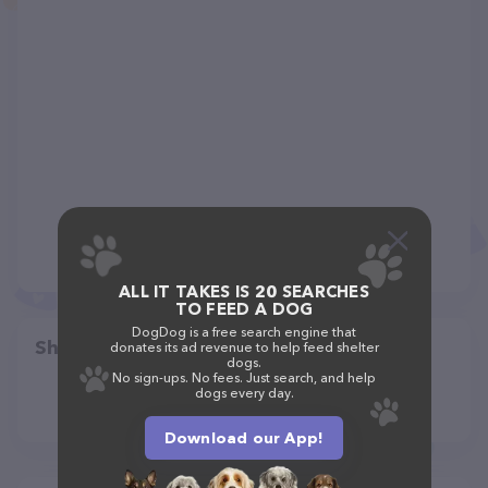
ALL IT TAKES IS 20 SEARCHES
TO FEED A DOG
DogDog is a free search engine that
Share
donates its ad revenue to help feed shelter
dogs.
No sign-ups. No fees. Just search, and help
dogs every day.
Download our App!