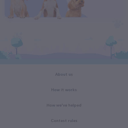
About us
How it works
How we've helped
Contest rules