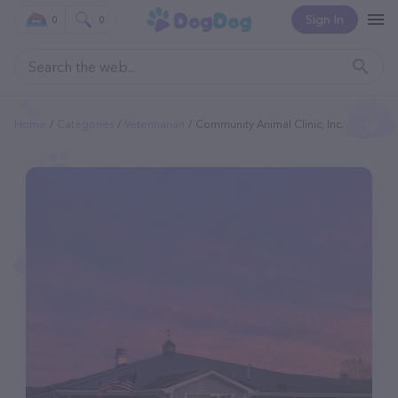
Sign In
0
0
Home
Categories
Veterinarian
Community Animal Clinic, Inc.