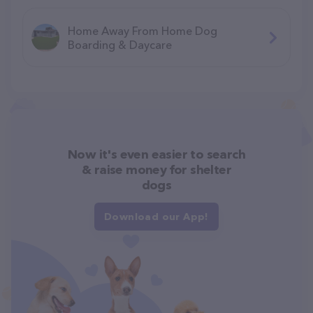
Home Away From Home Dog
Boarding & Daycare
Now it's even easier to search
& raise money for shelter
dogs
Download our App!