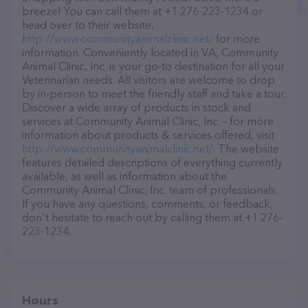
breeze! You can call them at +1 276-223-1234 or
head over to their website,
http://www.communityanimalclinic.net/
for more
information. Conveniently located in VA, Community
Animal Clinic, Inc. is your go-to destination for all your
Veterinarian needs. All visitors are welcome to drop
by in-person to meet the friendly staff and take a tour.
Discover a wide array of products in stock and
services at Community Animal Clinic, Inc. – for more
information about products & services offered, visit
http://www.communityanimalclinic.net/
. The website
features detailed descriptions of everything currently
available, as well as information about the
Community Animal Clinic, Inc. team of professionals.
If you have any questions, comments, or feedback,
don't hesitate to reach out by calling them at +1 276-
223-1234.
Hours