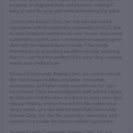
a variety of dog essentials and services, making it
easy to care for your pet without breaking the bank.
Community Animal Clinic, Inc. has earned a solid
reputation with its customers, especially in 2023, due
to their frequent incentives all year round, responsive
customer support, and commitment to staying up-to-
date with the latest industry trends. They pride
themselves on providing excellent service, ensuring
that you can find the perfect fit for your dog's unique
needs and preferences.
Contact Community Animal Clinic, Inc. now to secure
the finest opportunities on canine necessities,
accessories, and tailor-made experiences for your
furry friend. Their knowledgeable staff will be happy
to help you find the ideal solutions to keep your dog
happy, healthy, and well-cared-for. No matter your
dog’s needs, you can rest assured that Community
Animal Clinic, Inc. has the expertise, resources, and
passion to provide the best possible experience.
Shopping with Community Animal Clinic, Inc. is a