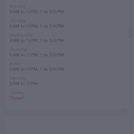
Monday
8 AM to 12 PM, 1 to 5:30 PM
Tuesday
8 AM to 12 PM, 1 to 5:30 PM
Wednesday
8 AM to 12 PM, 1 to 5:30 PM
Thursday
8 AM to 12 PM, 1 to 5:30 PM
Friday
8 AM to 12 PM, 1 to 5:30 PM
Saturday
8 AM to 12 PM
Sunday
Closed