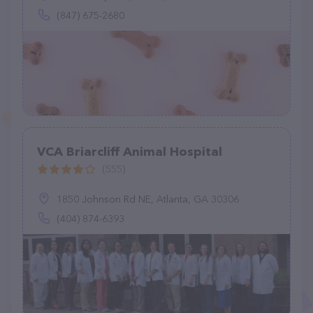
(847) 675-2680
VCA Briarcliff Animal Hospital
(555)
1850 Johnson Rd NE, Atlanta, GA 30306
(404) 874-6393