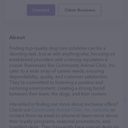
Contact
Claim Business
About
Finding top-quality dog care solutions can be a
daunting task, but as with anything else, focusing on
established providers with a strong reputation is
crucial. Businesses like Community Animal Clinic, Inc.
cater to a wide array of canine needs, ensuring
dependability, quality, and customer satisfaction.
They’re committed to fostering a positive and
nurturing environment, creating a strong bond
between their team, the dogs, and their owners.
Interested in finding out more about exclusive offers?
Check out
Community Animal Clinic, Inc. website
, or
contact them via email or phone to learn more about
their loyalty programs, seasonal promotions, and
bundled deals. They frequently have special deals on