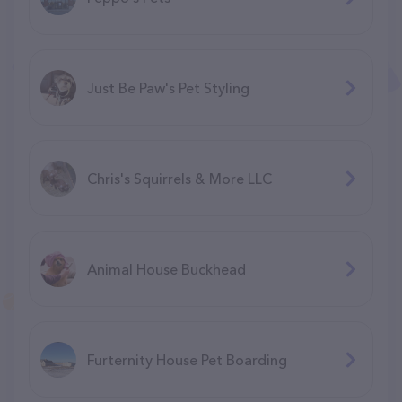
Just Be Paw's Pet Styling
Chris's Squirrels & More LLC
Animal House Buckhead
Furternity House Pet Boarding