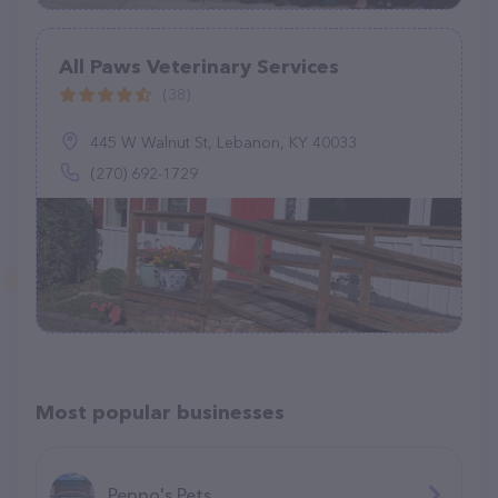
All Paws Veterinary Services
(38)
445 W Walnut St, Lebanon, KY 40033
(270) 692-1729
Most popular businesses
Peppo's Pets