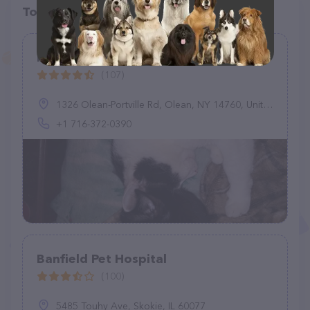
Top pet providers in your area
Rasey Animal Hospital
(107)
1326 Olean-Portville Rd, Olean, NY 14760, United States
+1 716-372-0390
Banfield Pet Hospital
(100)
5485 Touhy Ave, Skokie, IL 60077