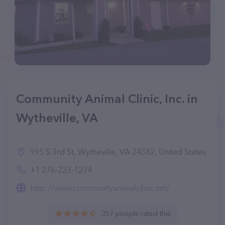
Community Animal Clinic, Inc. in
Wytheville, VA
995 S 3rd St, Wytheville, VA 24382, United States
+1 276-223-1234
http://www.communityanimalclinic.net/
357 people rated this