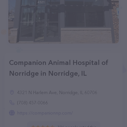
Companion Animal Hospital of
Norridge in Norridge, IL
4321 N Harlem Ave, Norridge, IL 60706
(708) 457-0066
https://companionnp.com/