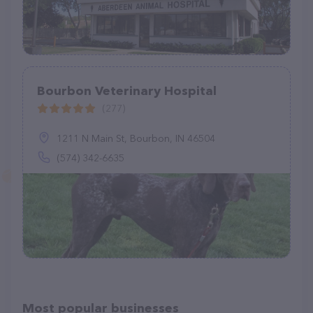
Bourbon Veterinary Hospital
(277)
1211 N Main St, Bourbon, IN 46504
(574) 342-6635
Most popular businesses