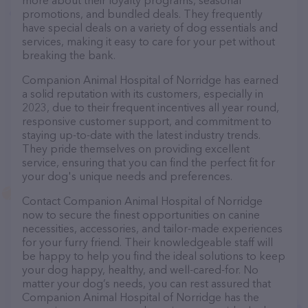
more about their loyalty programs, seasonal
promotions, and bundled deals. They frequently
have special deals on a variety of dog essentials and
services, making it easy to care for your pet without
breaking the bank.
Companion Animal Hospital of Norridge has earned
a solid reputation with its customers, especially in
2023, due to their frequent incentives all year round,
responsive customer support, and commitment to
staying up-to-date with the latest industry trends.
They pride themselves on providing excellent
service, ensuring that you can find the perfect fit for
your dog's unique needs and preferences.
Contact Companion Animal Hospital of Norridge
now to secure the finest opportunities on canine
necessities, accessories, and tailor-made experiences
for your furry friend. Their knowledgeable staff will
be happy to help you find the ideal solutions to keep
your dog happy, healthy, and well-cared-for. No
matter your dog’s needs, you can rest assured that
Companion Animal Hospital of Norridge has the