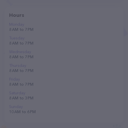
Hours
Monday
8 AM to 7 PM
Tuesday
8 AM to 7 PM
Wednesday
8 AM to 7 PM
Thursday
8 AM to 7 PM
Friday
8 AM to 7 PM
Saturday
8 AM to 3 PM
Sunday
10 AM to 6 PM