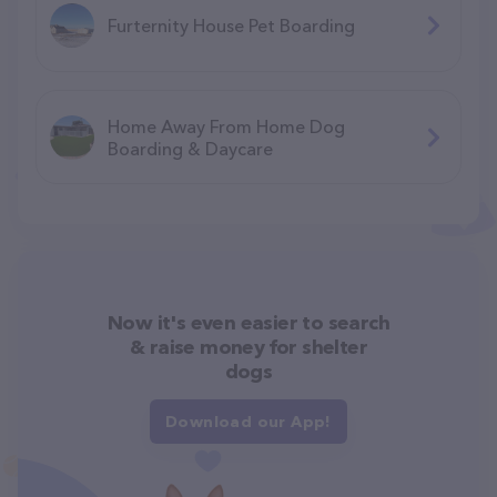
Furternity House Pet Boarding
Home Away From Home Dog
Boarding & Daycare
Now it's even easier to search
& raise money for shelter
dogs
Download our App!