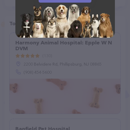
Top pet providers in your area
Harmony Animal Hospital: Epple W N
DVM
(130)
2200 Belvidere Rd, Phillipsburg, NJ 08865
(908) 454-5600
Banfield Pet Hospital