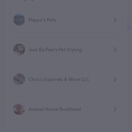
Peppo's Pets
Just Be Paw's Pet Styling
Chris's Squirrels & More LLC
Animal House Buckhead