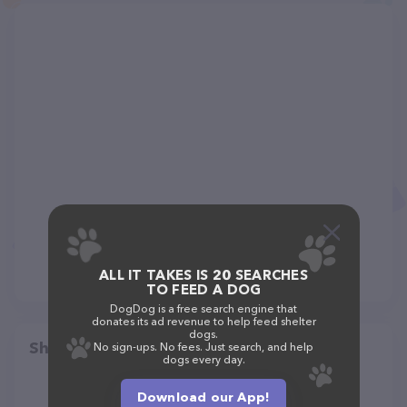
ALL IT TAKES IS 20 SEARCHES
TO FEED A DOG
DogDog is a free search engine that
donates its ad revenue to help feed shelter
dogs.
Share
No sign-ups. No fees. Just search, and help
dogs every day.
Download our App!