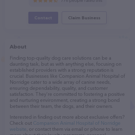
776 people rated this
Contact
Claim Business
About
Finding top-quality dog care solutions can be a
daunting task, but as with anything else, focusing on
established providers with a strong reputation is
crucial. Businesses like Companion Animal Hospital of
Norridge cater to a wide array of canine needs,
ensuring dependability, quality, and customer
satisfaction. They’re committed to fostering a positive
and nurturing environment, creating a strong bond
between their team, the dogs, and their owners.
Interested in finding out more about exclusive offers?
Check out
Companion Animal Hospital of Norridge
website
, or contact them via email or phone to learn