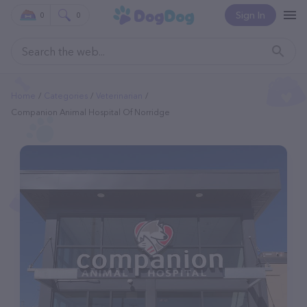
Sign In
0
0
Home
Categories
Veterinarian
Companion Animal Hospital Of Norridge