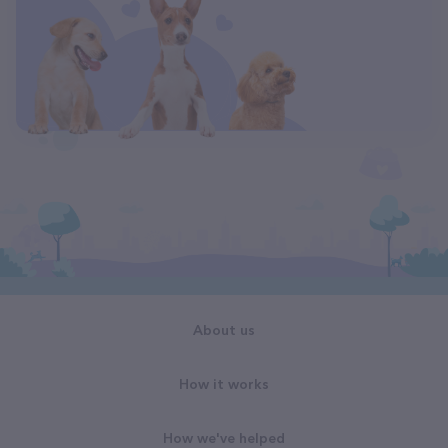
About us
How it works
How we've helped