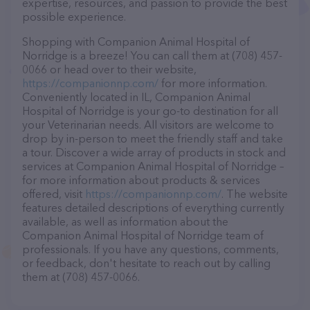
expertise, resources, and passion to provide the best
possible experience.
Shopping with Companion Animal Hospital of
Norridge is a breeze! You can call them at (708) 457-
0066 or head over to their website,
https://companionnp.com/
for more information.
Conveniently located in IL, Companion Animal
Hospital of Norridge is your go-to destination for all
your Veterinarian needs. All visitors are welcome to
drop by in-person to meet the friendly staff and take
a tour. Discover a wide array of products in stock and
services at Companion Animal Hospital of Norridge –
for more information about products & services
offered, visit
https://companionnp.com/
. The website
features detailed descriptions of everything currently
available, as well as information about the
Companion Animal Hospital of Norridge team of
professionals. If you have any questions, comments,
or feedback, don't hesitate to reach out by calling
them at (708) 457-0066.