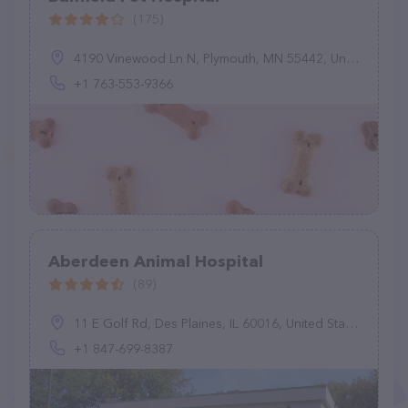
(175)
4190 Vinewood Ln N, Plymouth, MN 55442, United States
+1 763-553-9366
Aberdeen Animal Hospital
(89)
11 E Golf Rd, Des Plaines, IL 60016, United States
+1 847-699-8387