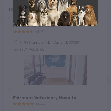
Top pet providers in your area
Pet Doctor of Davie
(143)
5183 S University Dr, Davie, FL 33328
(954) 900-2100
Fairmont Veterinary Hospital
(1444)