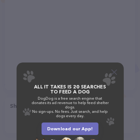
ALL IT TAKES IS 20 SEARCHES
TO FEED A DOG
DogDog is a free search engine that
donates its ad revenue to help feed shelter
Share
dogs.
No sign-ups. No fees. Just search, and help
dogs every day.
Download our App!