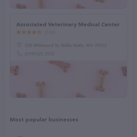
Associated Veterinary Medical Center
(226)
208 Wildwood St, Walla Walla, WA 99362
(509) 525-2502
Most popular businesses