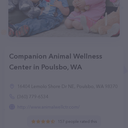
Companion Animal Wellness
Center in Poulsbo, WA
16404 Lemolo Shore Dr NE, Poulsbo, WA 98370
(360) 779-6534
http://www.animalwellctr.com/
157 people rated this