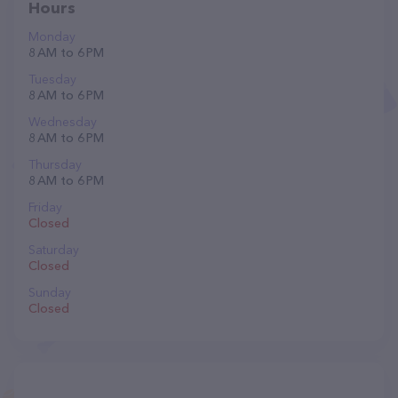
Hours
Monday
8 AM to 6 PM
Tuesday
8 AM to 6 PM
Wednesday
8 AM to 6 PM
Thursday
8 AM to 6 PM
Friday
Closed
Saturday
Closed
Sunday
Closed