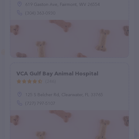
619 Gaston Ave, Fairmont, WV 26554
(304) 363-0930
VCA Gulf Bay Animal Hospital
(246)
125 S Belcher Rd, Clearwater, FL 33765
(727) 797-5107