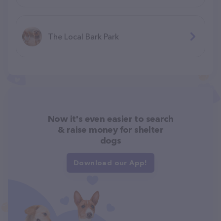
The Local Bark Park
Now it's even easier to search
& raise money for shelter
dogs
Download our App!