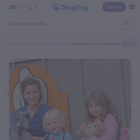
Sign In
0
0
Home
Categories
Veterinarian
Companion Animal Wellness Center