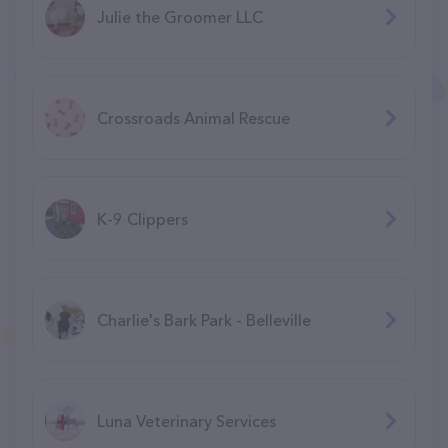
Julie the Groomer LLC
Crossroads Animal Rescue
K-9 Clippers
Charlie's Bark Park - Belleville
Luna Veterinary Services