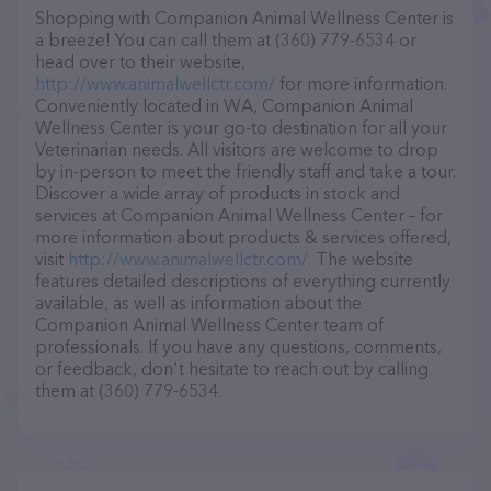
Shopping with Companion Animal Wellness Center is
a breeze! You can call them at (360) 779-6534 or
head over to their website,
http://www.animalwellctr.com/
for more information.
Conveniently located in WA, Companion Animal
Wellness Center is your go-to destination for all your
Veterinarian needs. All visitors are welcome to drop
by in-person to meet the friendly staff and take a tour.
Discover a wide array of products in stock and
services at Companion Animal Wellness Center – for
more information about products & services offered,
visit
http://www.animalwellctr.com/
. The website
features detailed descriptions of everything currently
available, as well as information about the
Companion Animal Wellness Center team of
professionals. If you have any questions, comments,
or feedback, don't hesitate to reach out by calling
them at (360) 779-6534.