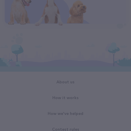
About us
How it works
How we've helped
Contest rules