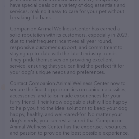
have special deals on a variety of dog essentials and
services, making it easy to care for your pet without
breaking the bank.
Companion Animal Wellness Center has earned a
solid reputation with its customers, especially in 2023,
due to their frequent incentives all year round,
responsive customer support, and commitment to
staying up-to-date with the latest industry trends.
They pride themselves on providing excellent
service, ensuring that you can find the perfect fit for
your dog's unique needs and preferences.
Contact Companion Animal Wellness Center now to
secure the finest opportunities on canine necessities,
accessories, and tailor-made experiences for your
furry friend. Their knowledgeable staff will be happy
to help you find the ideal solutions to keep your dog
happy, healthy, and well-cared-for. No matter your
dog’s needs, you can rest assured that Companion
Animal Wellness Center has the expertise, resources,
and passion to provide the best possible experience.