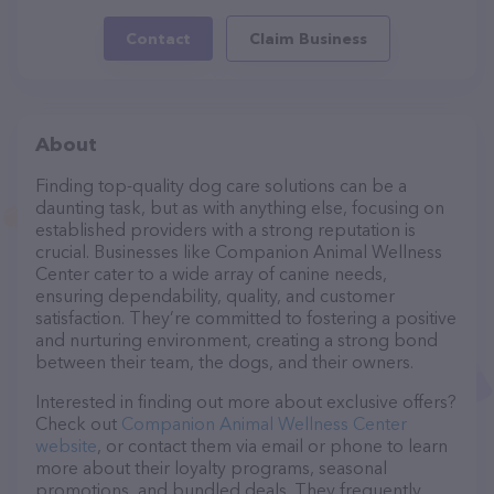
Contact
Claim Business
About
Finding top-quality dog care solutions can be a
daunting task, but as with anything else, focusing on
established providers with a strong reputation is
crucial. Businesses like Companion Animal Wellness
Center cater to a wide array of canine needs,
ensuring dependability, quality, and customer
satisfaction. They’re committed to fostering a positive
and nurturing environment, creating a strong bond
between their team, the dogs, and their owners.
Interested in finding out more about exclusive offers?
Check out
Companion Animal Wellness Center
website
, or contact them via email or phone to learn
more about their loyalty programs, seasonal
promotions, and bundled deals. They frequently