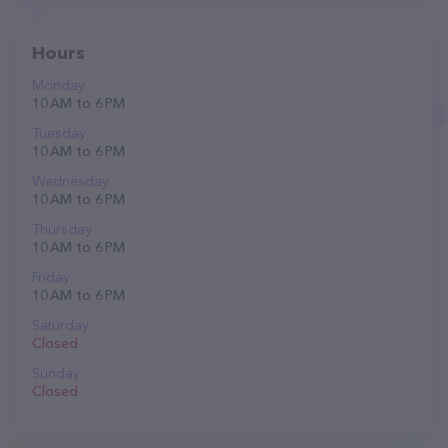
Hours
Monday
10 AM to 6 PM
Tuesday
10 AM to 6 PM
Wednesday
10 AM to 6 PM
Thursday
10 AM to 6 PM
Friday
10 AM to 6 PM
Saturday
Closed
Sunday
Closed