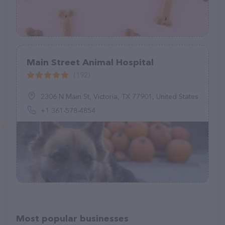
Main Street Animal Hospital
(192)
2306 N Main St, Victoria, TX 77901, United States
+1 361-578-4854
Most popular businesses