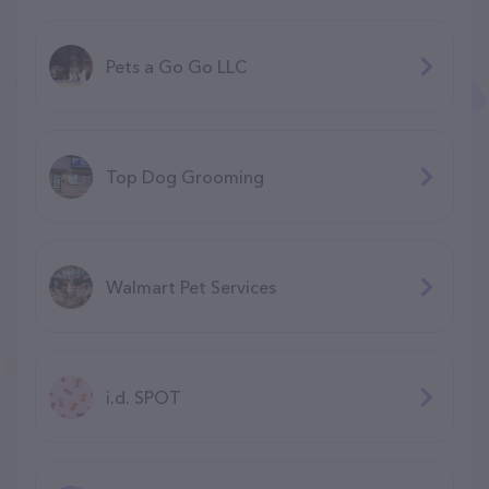
Pets a Go Go LLC
Top Dog Grooming
Walmart Pet Services
i.d. SPOT