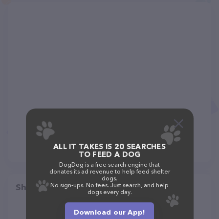
ALL IT TAKES IS 20 SEARCHES
TO FEED A DOG
DogDog is a free search engine that
donates its ad revenue to help feed shelter
dogs.
No sign-ups. No fees. Just search, and help
Share
dogs every day.
Download our App!