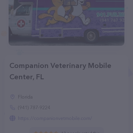
Companion Veterinary Mobile
Center, FL
Florida
(941) 787-9224
https://companionvetmobile.com/