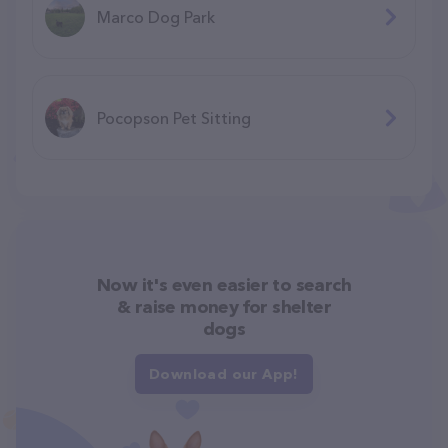
Marco Dog Park
Pocopson Pet Sitting
Now it's even easier to search
& raise money for shelter
dogs
Download our App!