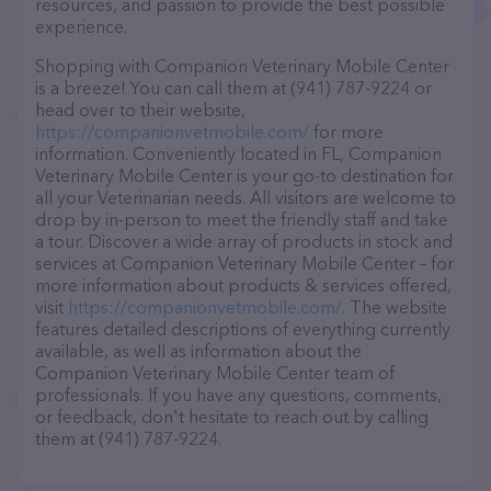
resources, and passion to provide the best possible
experience.
Shopping with Companion Veterinary Mobile Center
is a breeze! You can call them at (941) 787-9224 or
head over to their website,
https://companionvetmobile.com/
for more
information. Conveniently located in FL, Companion
Veterinary Mobile Center is your go-to destination for
all your Veterinarian needs. All visitors are welcome to
drop by in-person to meet the friendly staff and take
a tour. Discover a wide array of products in stock and
services at Companion Veterinary Mobile Center – for
more information about products & services offered,
visit
https://companionvetmobile.com/
. The website
features detailed descriptions of everything currently
available, as well as information about the
Companion Veterinary Mobile Center team of
professionals. If you have any questions, comments,
or feedback, don't hesitate to reach out by calling
them at (941) 787-9224.