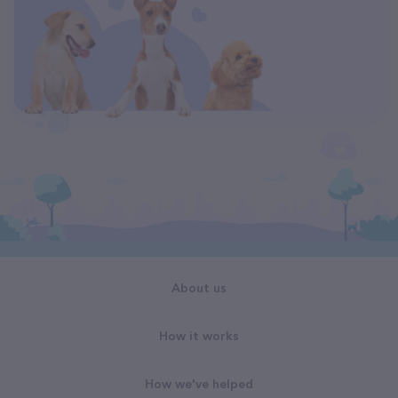
About us
How it works
How we've helped