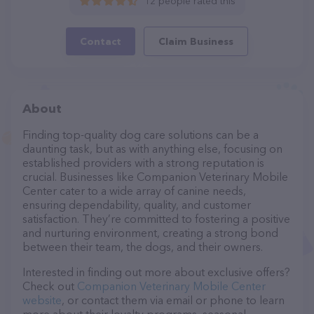
12 people rated this
Contact
Claim Business
About
Finding top-quality dog care solutions can be a
daunting task, but as with anything else, focusing on
established providers with a strong reputation is
crucial. Businesses like Companion Veterinary Mobile
Center cater to a wide array of canine needs,
ensuring dependability, quality, and customer
satisfaction. They’re committed to fostering a positive
and nurturing environment, creating a strong bond
between their team, the dogs, and their owners.
Interested in finding out more about exclusive offers?
Check out
Companion Veterinary Mobile Center
website
, or contact them via email or phone to learn