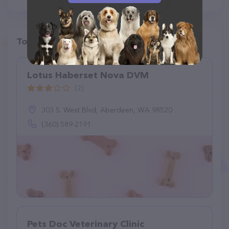
Top pet providers in your area
Lotus Haberset Nova DVM
(2)
303 S. West Blvd, Aberdeen, WA 98520
(360) 589-2191
Pets Doc Veterinary Clinic