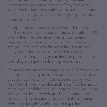
more about their loyalty programs, seasonal
promotions, and bundled deals. They frequently
have special deals on a variety of dog essentials and
services, making it easy to care for your pet without
breaking the bank.
Companion Veterinary Mobile Center has earned a
solid reputation with its customers, especially in 2023,
due to their frequent incentives all year round,
responsive customer support, and commitment to
staying up-to-date with the latest industry trends.
They pride themselves on providing excellent
service, ensuring that you can find the perfect fit for
your dog's unique needs and preferences.
Contact Companion Veterinary Mobile Center now to
secure the finest opportunities on canine necessities,
accessories, and tailor-made experiences for your
furry friend. Their knowledgeable staff will be happy
to help you find the ideal solutions to keep your dog
happy, healthy, and well-cared-for. No matter your
dog’s needs, you can rest assured that Companion
Veterinary Mobile Center has the expertise,