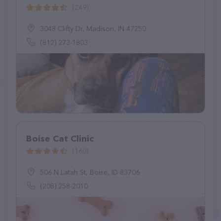
(249)
3048 Clifty Dr, Madison, IN 47250
(812) 273-1803
Boise Cat Clinic
(160)
506 N Latah St, Boise, ID 83706
(208) 258-2010