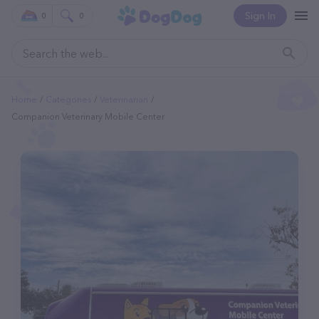
Sign In
0
0
Home
Categories
Veterinarian
Companion Veterinary Mobile Center