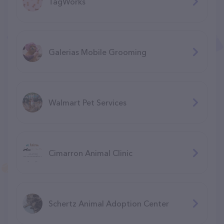
TagWorks
Galerias Mobile Grooming
Walmart Pet Services
Cimarron Animal Clinic
Schertz Animal Adoption Center