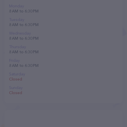
Monday
8 AM to 6:30 PM
Tuesday
8 AM to 6:30 PM
Wednesday
8 AM to 6:30 PM
Thursday
8 AM to 6:30 PM
Friday
8 AM to 6:30 PM
Saturday
Closed
Sunday
Closed