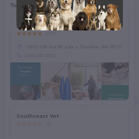
Top pet providers in your area
Animal Surgical & Orthopedic Center
(257)
14810 15th Ave NE suite a, Shoreline, WA 98155
(206) 545-4322
Southcoast Vet
(0)