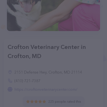
Crofton Veterinary Center in
Crofton, MD
2151 Defense Hwy, Crofton, MD 21114
(410) 721-7387
https://croftonveterinarycenter.com/
225 people rated this