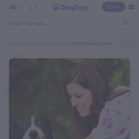
Sign In
0
0
Home
Categories
Veterinarian
Crofton Veterinary Center