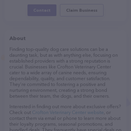
Contact
Claim Business
About
Finding top-quality dog care solutions can be a
daunting task, but as with anything else, focusing on
established providers with a strong reputation is
crucial. Businesses like Crofton Veterinary Center
cater to a wide array of canine needs, ensuring
dependability, quality, and customer satisfaction.
They’re committed to fostering a positive and
nurturing environment, creating a strong bond
between their team, the dogs, and their owners.
Interested in finding out more about exclusive offers?
Check out
Crofton Veterinary Center website
, or
contact them via email or phone to learn more about
their loyalty programs, seasonal promotions, and
bundled deals. They frequently have special deals on