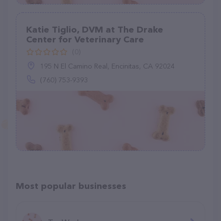
Katie Tiglio, DVM at The Drake
Center for Veterinary Care
(0)
195 N El Camino Real, Encinitas, CA 92024
(760) 753-9393
Most popular businesses