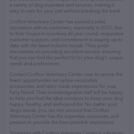
a variety of dog essentials and services, making it
easy to care for your pet without breaking the bank.
Crofton Veterinary Center has earned a solid
reputation with its customers, especially in 2023, due
to their frequent incentives all year round, responsive
customer support, and commitment to staying up-to-
date with the latest industry trends. They pride
themselves on providing excellent service, ensuring
that you can find the perfect fit for your dog's unique
needs and preferences.
Contact Crofton Veterinary Center now to secure the
finest opportunities on canine necessities,
accessories, and tailor-made experiences for your
furry friend. Their knowledgeable staff will be happy
to help you find the ideal solutions to keep your dog
happy, healthy, and well-cared-for. No matter your
dog’s needs, you can rest assured that Crofton
Veterinary Center has the expertise, resources, and
passion to provide the best possible experience.
Shopping with Crofton Veterinary Center is a breeze!