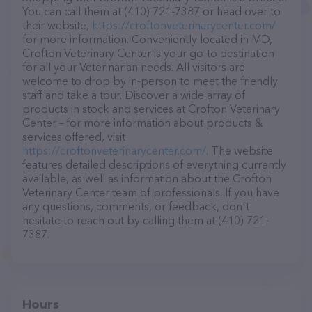
You can call them at (410) 721-7387 or head over to
their website,
https://croftonveterinarycenter.com/
for more information. Conveniently located in MD,
Crofton Veterinary Center is your go-to destination
for all your Veterinarian needs. All visitors are
welcome to drop by in-person to meet the friendly
staff and take a tour. Discover a wide array of
products in stock and services at Crofton Veterinary
Center – for more information about products &
services offered, visit
https://croftonveterinarycenter.com/
. The website
features detailed descriptions of everything currently
available, as well as information about the Crofton
Veterinary Center team of professionals. If you have
any questions, comments, or feedback, don't
hesitate to reach out by calling them at (410) 721-
7387.
Hours