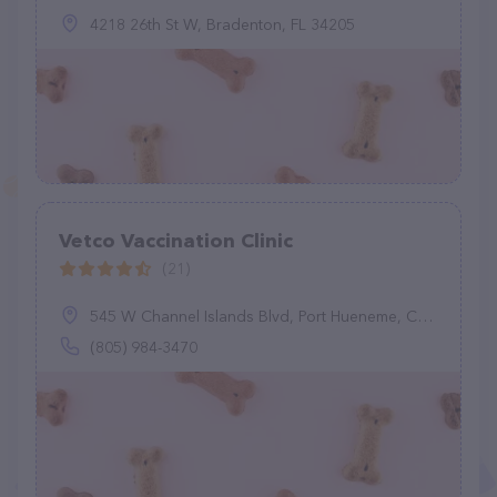
4218 26th St W, Bradenton, FL 34205
Vetco Vaccination Clinic
(21)
545 W Channel Islands Blvd, Port Hueneme, CA 93041
(805) 984-3470