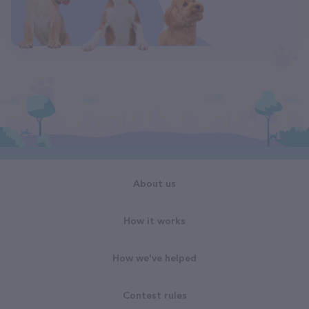
About us
How it works
How we've helped
Contest rules