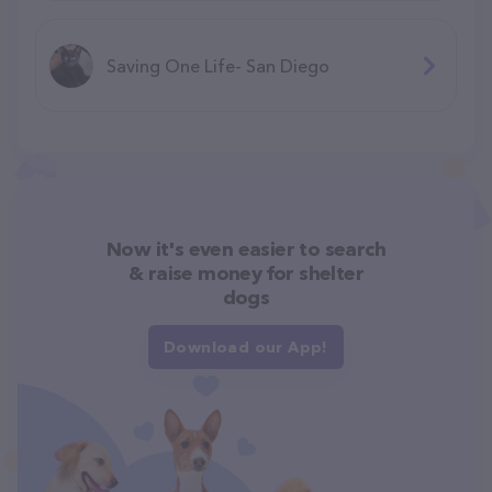
Saving One Life- San Diego
Now it's even easier to search
& raise money for shelter
dogs
Download our App!