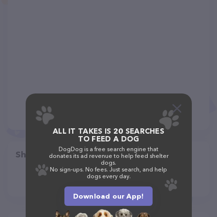
ALL IT TAKES IS 20 SEARCHES
TO FEED A DOG
DogDog is a free search engine that
Share
donates its ad revenue to help feed shelter
dogs.
No sign-ups. No fees. Just search, and help
dogs every day.
Download our App!