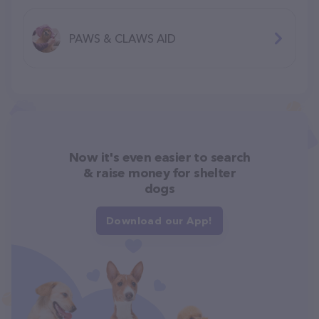
PAWS & CLAWS AID
Now it's even easier to search
& raise money for shelter
dogs
Download our App!