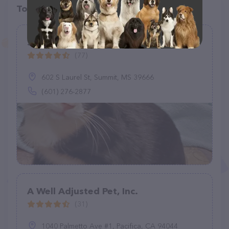
Top pet providers in your area
Southwest Animal Hospital
(77)
602 S Laurel St, Summit, MS 39666
(601) 276-2877
A Well Adjusted Pet, Inc.
(31)
1040 Palmetto Ave #1, Pacifica, CA 94044