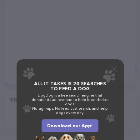
ALL IT TAKES IS 20 SEARCHES
TO FEED A DOG
DogDog is a free search engine that
Share
donates its ad revenue to help feed shelter
dogs.
No sign-ups. No fees. Just search, and help
dogs every day.
Download our App!