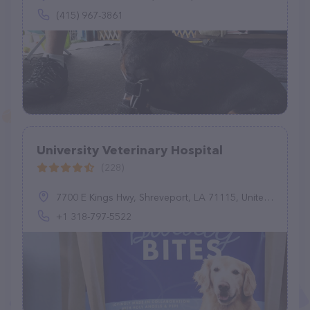
(415) 967-3861
University Veterinary Hospital
(228)
7700 E Kings Hwy, Shreveport, LA 71115, United States
+1 318-797-5522