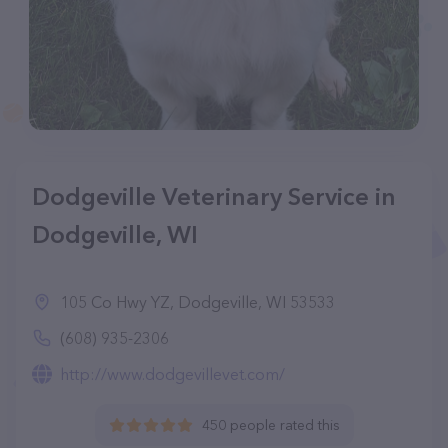
Dodgeville Veterinary Service in
Dodgeville, WI
105 Co Hwy YZ, Dodgeville, WI 53533
(608) 935-2306
http://www.dodgevillevet.com/
450 people rated this