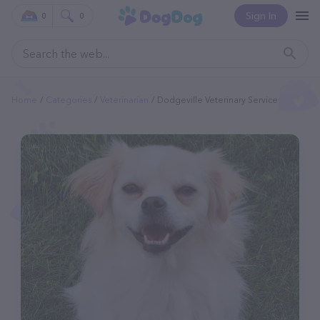
Sign In
0
0
Home
Categories
Veterinarian
Dodgeville Veterinary Service