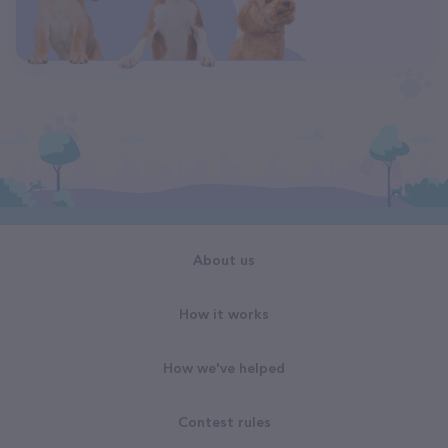
About us
How it works
How we've helped
Contest rules