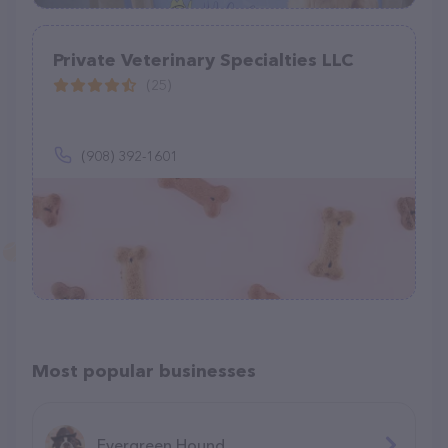
Private Veterinary Specialties LLC
(25)
(908) 392-1601
Most popular businesses
Evergreen Hound