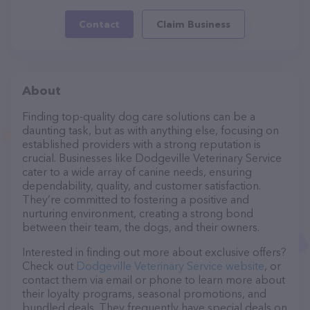
Contact
Claim Business
About
Finding top-quality dog care solutions can be a
daunting task, but as with anything else, focusing on
established providers with a strong reputation is
crucial. Businesses like Dodgeville Veterinary Service
cater to a wide array of canine needs, ensuring
dependability, quality, and customer satisfaction.
They’re committed to fostering a positive and
nurturing environment, creating a strong bond
between their team, the dogs, and their owners.
Interested in finding out more about exclusive offers?
Check out
Dodgeville Veterinary Service website
, or
contact them via email or phone to learn more about
their loyalty programs, seasonal promotions, and
bundled deals. They frequently have special deals on