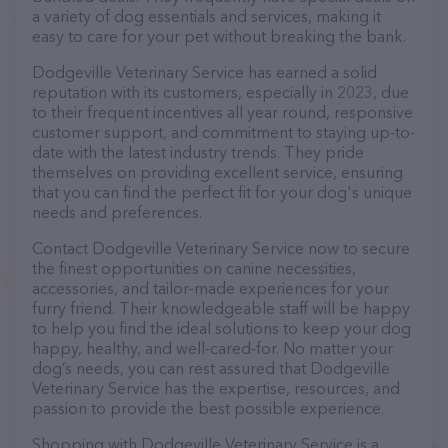
a variety of dog essentials and services, making it
easy to care for your pet without breaking the bank.
Dodgeville Veterinary Service has earned a solid
reputation with its customers, especially in 2023, due
to their frequent incentives all year round, responsive
customer support, and commitment to staying up-to-
date with the latest industry trends. They pride
themselves on providing excellent service, ensuring
that you can find the perfect fit for your dog's unique
needs and preferences.
Contact Dodgeville Veterinary Service now to secure
the finest opportunities on canine necessities,
accessories, and tailor-made experiences for your
furry friend. Their knowledgeable staff will be happy
to help you find the ideal solutions to keep your dog
happy, healthy, and well-cared-for. No matter your
dog’s needs, you can rest assured that Dodgeville
Veterinary Service has the expertise, resources, and
passion to provide the best possible experience.
Shopping with Dodgeville Veterinary Service is a