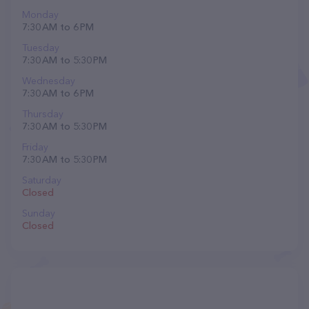
Monday
7:30 AM to 6 PM
Tuesday
7:30 AM to 5:30 PM
Wednesday
7:30 AM to 6 PM
Thursday
7:30 AM to 5:30 PM
Friday
7:30 AM to 5:30 PM
Saturday
Closed
Sunday
Closed