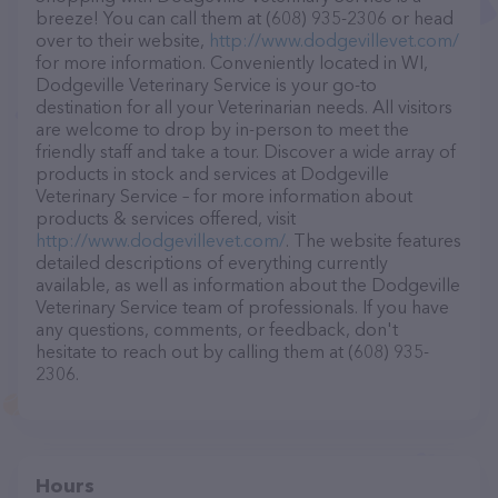
breeze! You can call them at (608) 935-2306 or head
over to their website,
http://www.dodgevillevet.com/
for more information. Conveniently located in WI,
Dodgeville Veterinary Service is your go-to
destination for all your Veterinarian needs. All visitors
are welcome to drop by in-person to meet the
friendly staff and take a tour. Discover a wide array of
products in stock and services at Dodgeville
Veterinary Service – for more information about
products & services offered, visit
http://www.dodgevillevet.com/
. The website features
detailed descriptions of everything currently
available, as well as information about the Dodgeville
Veterinary Service team of professionals. If you have
any questions, comments, or feedback, don't
hesitate to reach out by calling them at (608) 935-
2306.
Hours