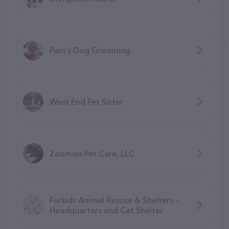
Pam's Dog Grooming
West End Pet Sitter
Zoomies Pet Care, LLC
Furkids Animal Rescue & Shelters -
Headquarters and Cat Shelter