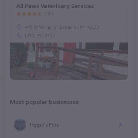
All Paws Veterinary Services
(38)
445 W Walnut St, Lebanon, KY 40033
(270) 692-1729
Most popular businesses
Peppo's Pets