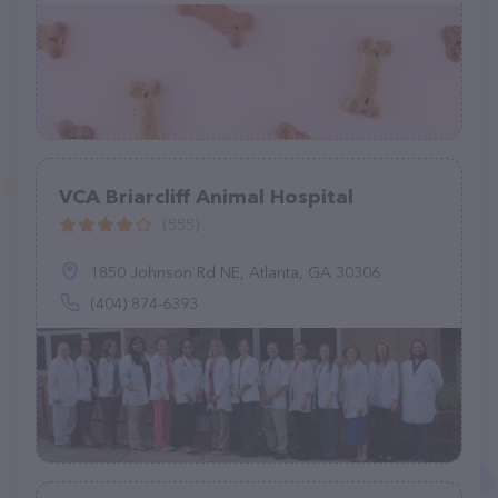
VCA Briarcliff Animal Hospital
(555)
1850 Johnson Rd NE, Atlanta, GA 30306
(404) 874-6393