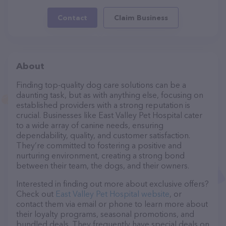
Contact
Claim Business
About
Finding top-quality dog care solutions can be a
daunting task, but as with anything else, focusing on
established providers with a strong reputation is
crucial. Businesses like East Valley Pet Hospital cater
to a wide array of canine needs, ensuring
dependability, quality, and customer satisfaction.
They’re committed to fostering a positive and
nurturing environment, creating a strong bond
between their team, the dogs, and their owners.
Interested in finding out more about exclusive offers?
Check out
East Valley Pet Hospital website
, or
contact them via email or phone to learn more about
their loyalty programs, seasonal promotions, and
bundled deals. They frequently have special deals on