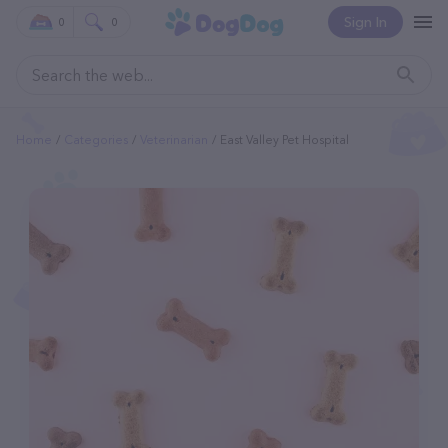
Sign In
0
0
Home
Categories
Veterinarian
East Valley Pet Hospital