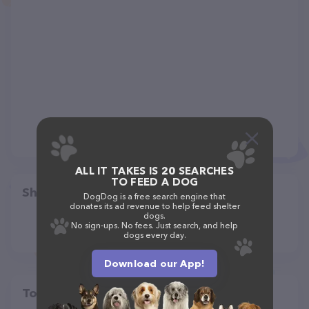
ALL IT TAKES IS 20 SEARCHES
TO FEED A DOG
Share
DogDog is a free search engine that
donates its ad revenue to help feed shelter
dogs.
No sign-ups. No fees. Just search, and help
dogs every day.
Download our App!
Top pet providers in your area