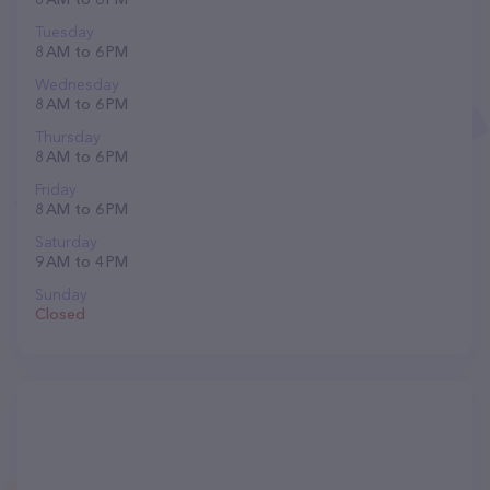
Tuesday
8 AM to 6 PM
Wednesday
8 AM to 6 PM
Thursday
8 AM to 6 PM
Friday
8 AM to 6 PM
Saturday
9 AM to 4 PM
Sunday
Closed