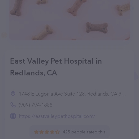
East Valley Pet Hospital in
Redlands, CA
1748 E Lugonia Ave Suite 128, Redlands, CA 92374
(909) 794-1888
https://eastvalleypethospital.com/
425 people rated this