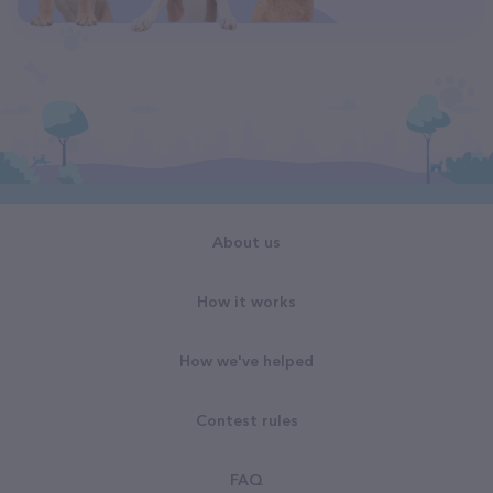
About us
How it works
How we've helped
Contest rules
FAQ