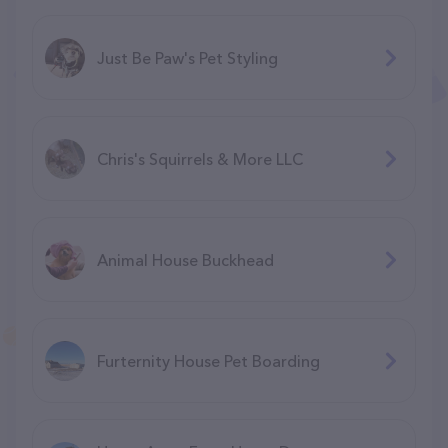
Just Be Paw's Pet Styling
Chris's Squirrels & More LLC
Animal House Buckhead
Furternity House Pet Boarding