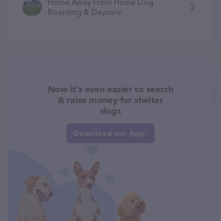
Home Away From Home Dog
Boarding & Daycare
Now it's even easier to search
& raise money for shelter
dogs
Download our App!