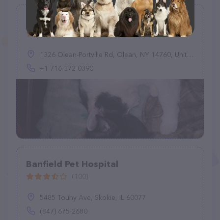
Rasey Animal Hospital
(107)
1326 Olean-Portville Rd, Olean, NY 14760, United States
+1 716-372-0390
Banfield Pet Hospital
(100)
5485 Touhy Ave, Skokie, IL 60077
(847) 675-2680