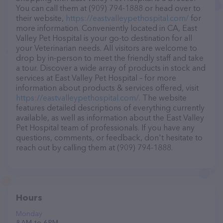
You can call them at (909) 794-1888 or head over to
their website,
https://eastvalleypethospital.com/
for
more information. Conveniently located in CA, East
Valley Pet Hospital is your go-to destination for all
your Veterinarian needs. All visitors are welcome to
drop by in-person to meet the friendly staff and take
a tour. Discover a wide array of products in stock and
services at East Valley Pet Hospital – for more
information about products & services offered, visit
https://eastvalleypethospital.com/
. The website
features detailed descriptions of everything currently
available, as well as information about the East Valley
Pet Hospital team of professionals. If you have any
questions, comments, or feedback, don't hesitate to
reach out by calling them at (909) 794-1888.
Hours
Monday
8 AM to 6 PM