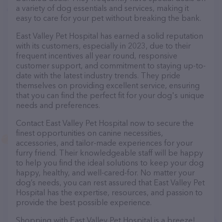
a variety of dog essentials and services, making it
easy to care for your pet without breaking the bank.
East Valley Pet Hospital has earned a solid reputation
with its customers, especially in 2023, due to their
frequent incentives all year round, responsive
customer support, and commitment to staying up-to-
date with the latest industry trends. They pride
themselves on providing excellent service, ensuring
that you can find the perfect fit for your dog's unique
needs and preferences.
Contact East Valley Pet Hospital now to secure the
finest opportunities on canine necessities,
accessories, and tailor-made experiences for your
furry friend. Their knowledgeable staff will be happy
to help you find the ideal solutions to keep your dog
happy, healthy, and well-cared-for. No matter your
dog’s needs, you can rest assured that East Valley Pet
Hospital has the expertise, resources, and passion to
provide the best possible experience.
Shopping with East Valley Pet Hospital is a breeze!